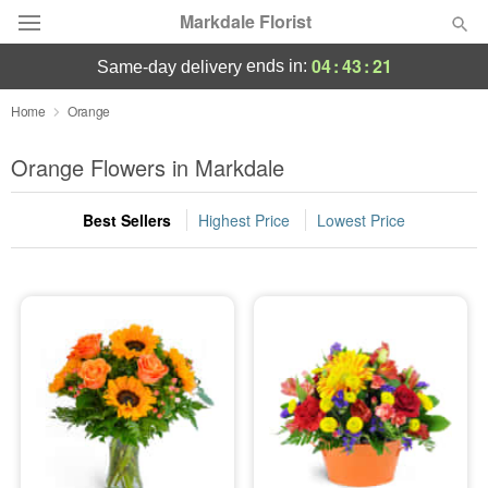
Markdale Florist
04
:
43
:
20
ends in:
same-day delivery
Deal of the Day
Home
Orange
Summer
Orange Flowers in Markdale
Featured
Best Sellers
Highest Price
Lowest Price
Occasions
Birthday
Sympathy and Funeral
Flowers, Plants & Gifts
Our Shop