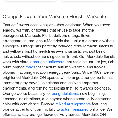
Orange Flowers from Markdale Florist - Markdale
Orange flowers don't whisper—they celebrate. When you need
energy, warmth, or flowers that refuse to fade into the
background, Markdale Florist delivers orange flower
arrangements throughout Markdale that make statements without
apologies. Orange sits perfectly between red's romantic intensity
and yellow's bright cheerfulness—enthusiastic without being
naive, bold without demanding commitment. Our Markdale florists
work with vibrant
orange sunflowers
that radiate summer joy, rich
burnt-orange
roses
that capture autumn warmth, and tropical
blooms that bring vacation energy year-round. Since 1969, we've
brightened Markdale, ON spaces with orange arrangements that
transform gray days into celebrations, enliven corporate
environments, and remind recipients that life rewards boldness.
Orange works beautifully for
congratulations
, new beginnings,
seasonal celebrations, and anyone whose personality demands
color with confidence. Browse
mixed arrangements
featuring
orange accents or commit fully to
autumn-inspired
brilliance. We
offer same-day orange flower delivery across Markdale, ON—