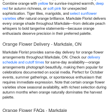
Combine orange with
yellow
for sunrise-inspired warmth,
deep
red
for autumn richness, or
soft pink
for unexpected
sophistication. Tiger lilies, marigolds, and
select sunflower
varieties
offer natural orange brilliance. Markdale Florist delivers
every orange shade throughout Markdale—from delicate peach
whispers to bold tangerine statements—because orange
enthusiasts deserve precision in their preferred palette.
Orange Flower Delivery - Markdale, ON
Markdale Florist provides same-day delivery for orange flower
arrangements throughout Markdale, ON. Check our
delivery
schedule and cutoff times
for same-day availability—orange
arrangements photograph beautifully, making them popular for
celebrations documented on social media. Perfect for October
events, summer gatherings, or spontaneous enthusiasm that
requires immediate expression. Note that certain orange flower
varieties show seasonal availability, with richest selection during
autumn months when orange naturally dominates the harvest
palette.
Orange Flower FAQs - Markdale