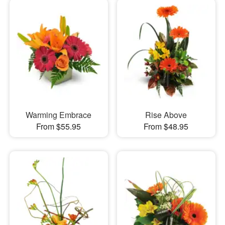
Warming Embrace
Rise Above
From $55.95
From $48.95