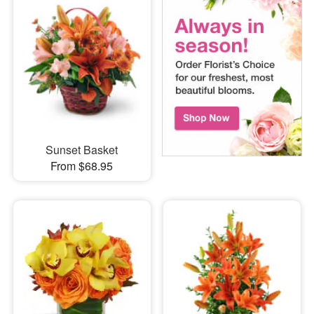
Sunset Basket
From $68.95