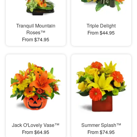
Tranquil Mountain
Triple Delight
Roses™
From $44.95
From $74.95
Jack O'Lovely Vase™
Summer Splash™
From $64.95
From $74.95