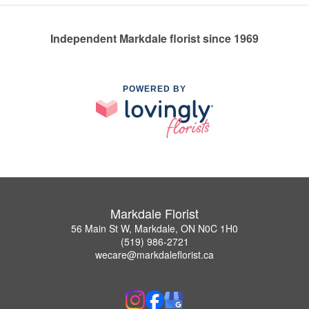
Independent Markdale florist since 1969
POWERED BY
Markdale Florist
56 Main St W, Markdale, ON N0C 1H0
(519) 986-2721
wecare@markdaleflorist.ca