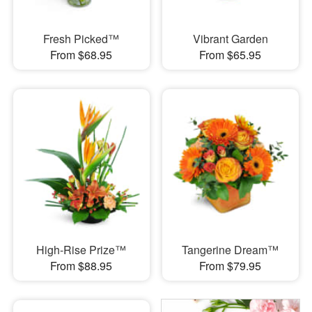
Fresh Picked™
Vibrant Garden
From $68.95
From $65.95
High-Rise Prize™
Tangerine Dream™
From $88.95
From $79.95