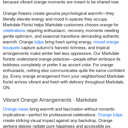
because vibrant orange moments are meant to be shared now.
Orange flowers create genuine psychological warmth—they
literally elevate energy and mood in spaces they occupy.
Markdale Florist helps Markdale customers choose orange for
celebrations
requiring enthusiasm, recovery moments needing
gentle optimism, and seasonal transitions demanding authentic
warmth. Orange
tulips
bring fresh spring energy,
mixed orange
bouquets
capture autumn's harvest richness, and tropical
arrangements make winter feel less oppressive. Our Markdale
florists understand orange polarizes—people either embrace its
boldness completely or prefer it as accent color. For orange
enthusiasts, nothing else communicates quite the same confident
joy. Every orange arrangement from your neighborhood Markdale
florist arrives vibrant and fresh with delivery throughout Markdale,
ON.
Vibrant Orange Arrangements - Markdale
Orange roses
bring warmth and fascination without romantic
implications—perfect for professional celebrations.
Orange tulips
create striking visual impact against any backdrop. Orange
gerbera daisies radiate pure happiness and accessible joy.