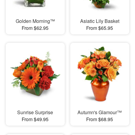
Golden Morning™
Asiatic Lily Basket
From $62.95
From $65.95
Sunrise Surprise
Autumn's Glamour™
From $49.95
From $68.95