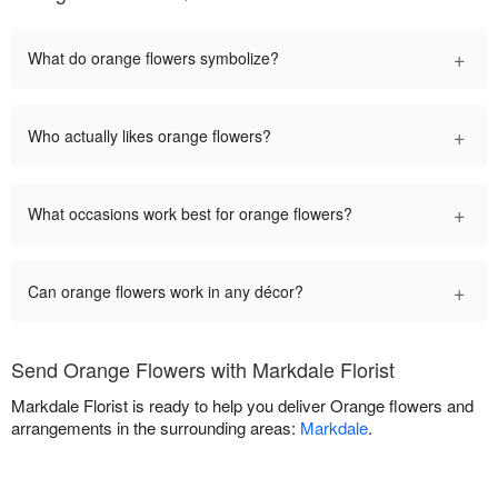
+
What do orange flowers symbolize?
+
Who actually likes orange flowers?
+
What occasions work best for orange flowers?
+
Can orange flowers work in any décor?
Send Orange Flowers with Markdale Florist
Markdale Florist is ready to help you deliver Orange flowers and
arrangements in the surrounding areas:
Markdale
.