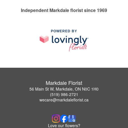
Independent Markdale florist since 1969
POWERED BY
Markdale Florist
56 Main St W, Markdale, ON N0C 1H0
(519) 986-2721
wecare@markdaleflorist.ca
Love our flowers?