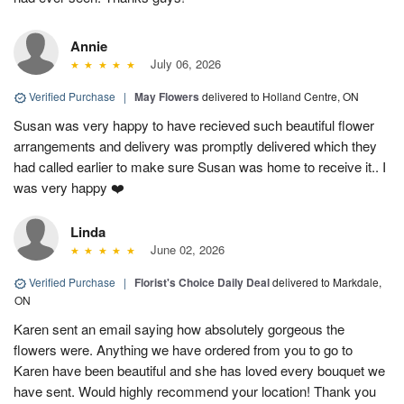
Annie
July 06, 2026
Verified Purchase
|
May Flowers
delivered to Holland Centre, ON
Susan was very happy to have recieved such beautiful flower
arrangements and delivery was promptly delivered which they
had called earlier to make sure Susan was home to receive it.. I
was very happy ❤️
Linda
June 02, 2026
Verified Purchase
|
Florist's Choice Daily Deal
delivered to Markdale,
ON
Karen sent an email saying how absolutely gorgeous the
flowers were. Anything we have ordered from you to go to
Karen have been beautiful and she has loved every bouquet we
have sent. Would highly recommend your location! Thank you