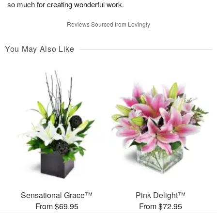
so much for creating wonderful work.
Reviews Sourced from Lovingly
You May Also Like
Sensational Grace™
Pink Delight™
From $69.95
From $72.95