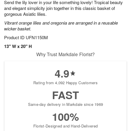
Send the lily lover in your life something lovely! Tropical beauty
7
s
and elegant simplicity join together in this classic basket of
gorgeous Asiatic lilies.
Vibrant orange lilies and oregonia are arranged in a reusable
wicker basket.
Product ID
UFN1150M
13" W x 20" H
Why Trust Markdale Florist?
4.9
Rating from 4,092 Happy Customers
FAST
Same-day delivery in Markdale since 1969
100%
Florist-Designed and Hand-Delivered