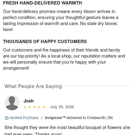
FRESH HAND-DELIVERED WARMTH
Our hand-delivery promise means every bloom arrives in
perfect condition, ensuring your thoughtful gesture leaves a
lasting impression of warmth and care. No stale dry boxes
here!
THOUSANDS OF HAPPY CUSTOMERS
Our customers and the happiness of their friends and family
are our top priority! As a local shop, our reputation matters and
we will personally ensure that you’re happy with your
arrangement!
What People Are Saying
Josh
July 20, 2026
Verified Purchase
|
Invigorate™
delivered to Chatsworth, ON
She thought they were the most beautiful bouquet of flowers she
had ever seen. Thanks guys!