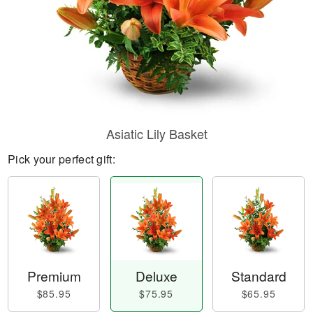
Asiatic Lily Basket
Pick your perfect gift:
Premium
Deluxe
Standard
$85.95
$75.95
$65.95