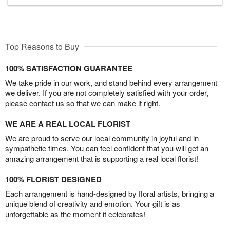
Top Reasons to Buy
100% SATISFACTION GUARANTEE
We take pride in our work, and stand behind every arrangement
we deliver. If you are not completely satisfied with your order,
please contact us so that we can make it right.
WE ARE A REAL LOCAL FLORIST
We are proud to serve our local community in joyful and in
sympathetic times. You can feel confident that you will get an
amazing arrangement that is supporting a real local florist!
100% FLORIST DESIGNED
Each arrangement is hand-designed by floral artists, bringing a
unique blend of creativity and emotion. Your gift is as
unforgettable as the moment it celebrates!