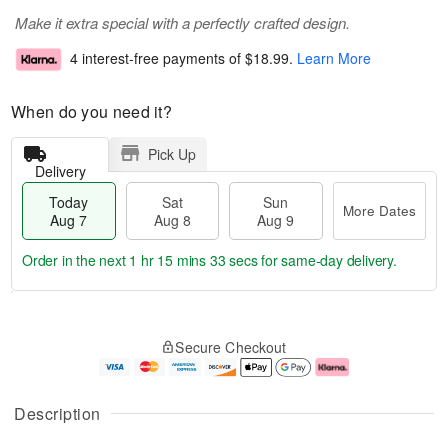
Make it extra special with a perfectly crafted design.
4 interest-free payments of
$18.99
.
Learn More
When do you need it?
Pick Up
Delivery
Today
Sat
Sun
More Dates
Aug 7
Aug 8
Aug 9
Order in the next
1 hr 15 mins 32 secs
for same-day delivery.
T
M
o
S
S
o
Secure Checkout
d
a
u
r
a
t
n
e
y
A
A
D
A
u
u
a
Description
u
g
g
t
g
8
9
e