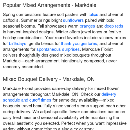
Popular Mixed Arrangements - Markdale
Spring combinations feature soft pastels with
tulips
and cheerful
daffodils. Summer brings bright
sunflowers
paired with bold
seasonal blooms. Fall showcases warm
oranges
and
deep reds
in harvest-inspired designs. Winter offers jewel tones or festive
holiday combinations. Year-round favorites include rainbow mixes
for
birthdays
, gentle blends for
thank you gestures
, and cheerful
arrangements for
spontaneous surprises
. Markdale Florist
delivers thoughtfully designed mixed bouquets throughout
Markdale—each arrangement intentionally composed, never
randomly assembled.
Mixed Bouquet Delivery - Markdale, ON
Markdale Florist provides same-day delivery for mixed flower
arrangements throughout Markdale, ON. Check our
delivery
schedule and cutoff times
for same-day availability—mixed
bouquets travel beautifully since varied stems support each other
during delivery. We adjust specific flower combinations based on
daily freshness and seasonal availability while maintaining the
overall aesthetic you selected. Perfect when you want impressive
variety without committing to a single color story.