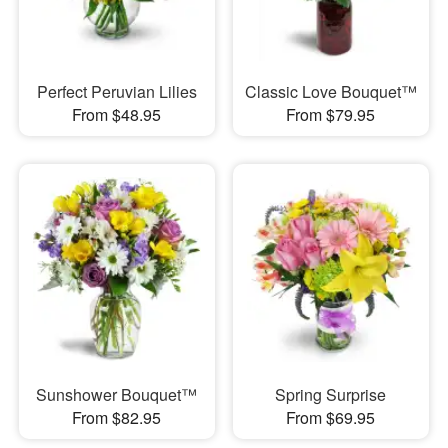
Perfect Peruvian Lilies
Classic Love Bouquet™
From $48.95
From $79.95
Sunshower Bouquet™
Spring Surprise
From $82.95
From $69.95