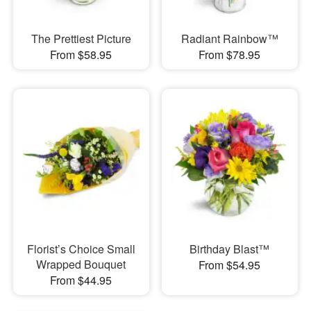
The Prettiest Picture
Radiant Rainbow™
From $58.95
From $78.95
Florist’s Choice Small
Birthday Blast™
Wrapped Bouquet
From $54.95
From $44.95