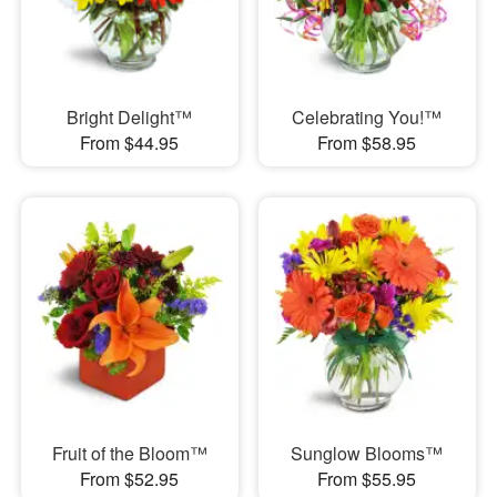
Bright Delight™
Celebrating You!™
From $44.95
From $58.95
Fruit of the Bloom™
Sunglow Blooms™
From $52.95
From $55.95