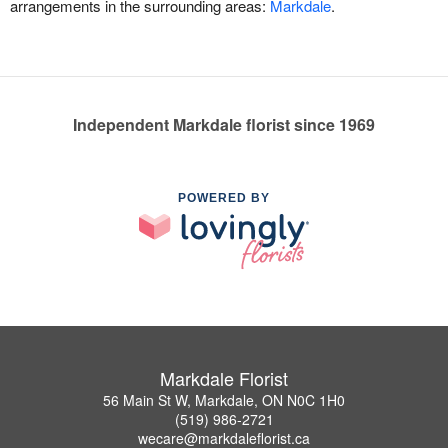
arrangements in the surrounding areas:
Markdale
.
Independent Markdale florist since 1969
POWERED BY
Markdale Florist
56 Main St W, Markdale, ON N0C 1H0
(519) 986-2721
wecare@markdaleflorist.ca