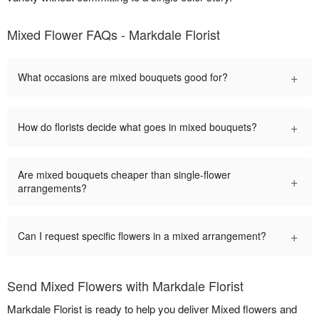
Mixed Flower FAQs - Markdale Florist
+
What occasions are mixed bouquets good for?
+
How do florists decide what goes in mixed bouquets?
Are mixed bouquets cheaper than single-flower
+
arrangements?
+
Can I request specific flowers in a mixed arrangement?
Send Mixed Flowers with Markdale Florist
Markdale Florist is ready to help you deliver Mixed flowers and