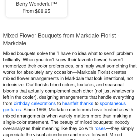
Berry Wonderful™
From $88.95
Mixed Flower Bouquets from Markdale Florist -
Markdale
Mixed bouquets solve the "I have no idea what to send" problem
brilliantly. When you don't know their favorite flower, haven't
memorized their color preferences, or simply want something that
works for absolutely any occasion—Markdale Florist creates
mixed flower arrangements in Markdale that look intentional, not
indecisive. Our florists blend colors, textures, and seasonal
blooms that actually complement each other (not just whatever's
left in the cooler), designing arrangements that handle everything
from
birthday celebrations
to
heartfelt thanks
to
spontaneous
gestures
. Since 1969, Markdale customers have trusted us with
mixed arrangements when variety matters more than making a
single-color statement. The beauty of mixed bouquets: nobody
overanalyzes their meaning like they do with
roses
—they simply
appreciate the visual abundance and move forward. Mixed