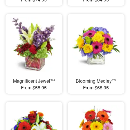
Magnificent Jewel™
Blooming Medley™
From $58.95
From $68.95