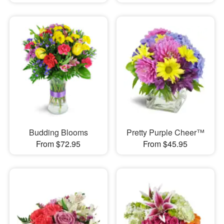
Budding Blooms
Pretty Purple Cheer™
From $72.95
From $45.95