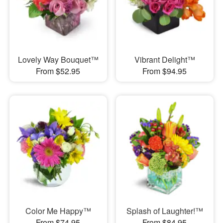
Lovely Way Bouquet™
Vibrant Delight™
From $52.95
From $94.95
Color Me Happy™
Splash of Laughter!™
From $74.95
From $84.95