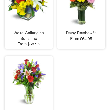
We're Walking on
Daisy Rainbow™
Sunshine
From $64.95
From $68.95