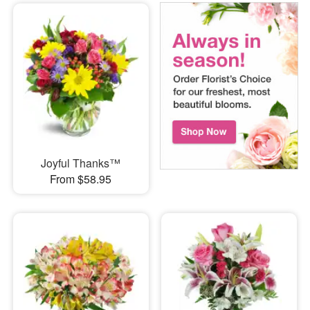
Joyful Thanks™
From $58.95