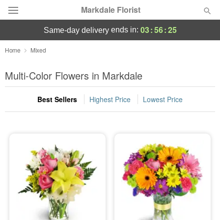
Markdale Florist
03
:
56
:
24
ends in:
same-day delivery
Deal of the Day
Home
Mixed
Summer
Multi-Color Flowers in Markdale
Featured
Best Sellers
Highest Price
Lowest Price
Occasions
Birthday
Sympathy and Funeral
Flowers, Plants & Gifts
Our Shop