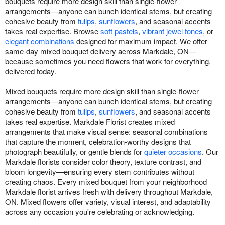
bouquets require more design skill than single-flower
arrangements—anyone can bunch identical stems, but creating
cohesive beauty from
tulips
,
sunflowers
, and seasonal accents
takes real expertise. Browse
soft pastels
,
vibrant jewel tones
, or
elegant combinations
designed for maximum impact. We offer
same-day mixed bouquet delivery across Markdale, ON—
because sometimes you need flowers that work for everything,
delivered today.
Mixed bouquets require more design skill than single-flower
arrangements—anyone can bunch identical stems, but creating
cohesive beauty from
tulips
,
sunflowers
, and seasonal accents
takes real expertise. Markdale Florist creates mixed
arrangements that make visual sense: seasonal combinations
that capture the moment, celebration-worthy designs that
photograph beautifully, or gentle blends for
quieter occasions
. Our
Markdale florists consider color theory, texture contrast, and
bloom longevity—ensuring every stem contributes without
creating chaos. Every mixed bouquet from your neighborhood
Markdale florist arrives fresh with delivery throughout Markdale,
ON. Mixed flowers offer variety, visual interest, and adaptability
across any occasion you're celebrating or acknowledging.