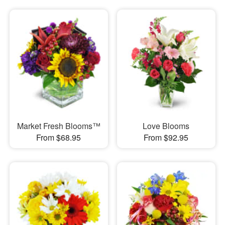
Market Fresh Blooms™
Love Blooms
From $68.95
From $92.95