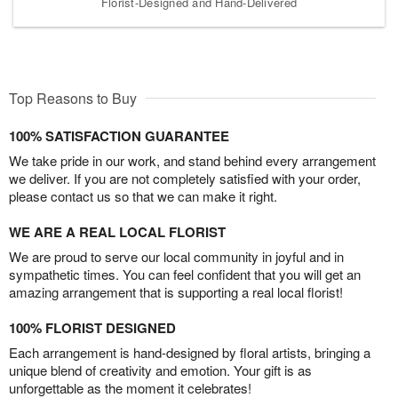
Florist-Designed and Hand-Delivered
Top Reasons to Buy
100% SATISFACTION GUARANTEE
We take pride in our work, and stand behind every arrangement
we deliver. If you are not completely satisfied with your order,
please contact us so that we can make it right.
WE ARE A REAL LOCAL FLORIST
We are proud to serve our local community in joyful and in
sympathetic times. You can feel confident that you will get an
amazing arrangement that is supporting a real local florist!
100% FLORIST DESIGNED
Each arrangement is hand-designed by floral artists, bringing a
unique blend of creativity and emotion. Your gift is as
unforgettable as the moment it celebrates!