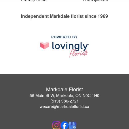
Independent Markdale florist since 1969
POWERED BY
Markdale Florist
56 Main St W, Markdale, ON N0C 1H0
(519) 986-2721
wecare@markdaleflorist.ca