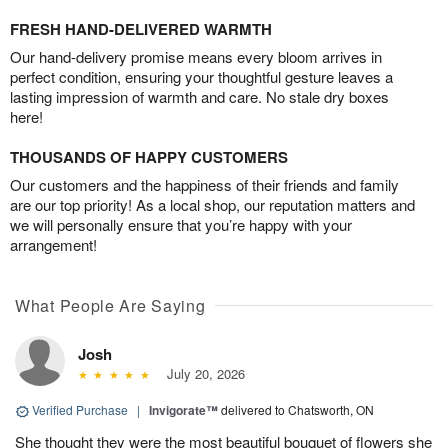
FRESH HAND-DELIVERED WARMTH
Our hand-delivery promise means every bloom arrives in
perfect condition, ensuring your thoughtful gesture leaves a
lasting impression of warmth and care. No stale dry boxes
here!
THOUSANDS OF HAPPY CUSTOMERS
Our customers and the happiness of their friends and family
are our top priority! As a local shop, our reputation matters and
we will personally ensure that you’re happy with your
arrangement!
What People Are Saying
Josh
July 20, 2026
Verified Purchase
|
Invigorate™
delivered to Chatsworth, ON
She thought they were the most beautiful bouquet of flowers she