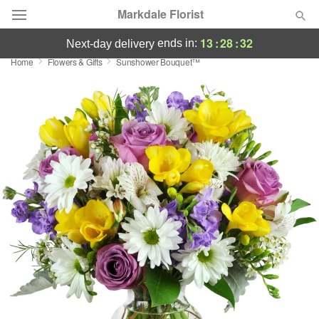
Markdale Florist
13
:
28
:
32
ends in:
next-day delivery
Home
Flowers & Gifts
Sunshower Bouquet™
Deal of the Day
Summer
Featured
Occasions
Birthday
Sympathy and Funeral
Flowers, Plants & Gifts
Our Shop