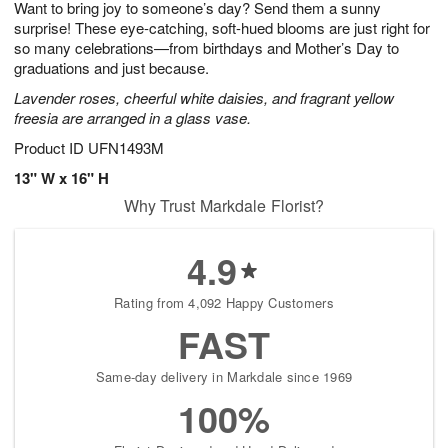
Want to bring joy to someone’s day? Send them a sunny
s
6
surprise! These eye-catching, soft-hued blooms are just right for
so many celebrations—from birthdays and Mother’s Day to
graduations and just because.
Lavender roses, cheerful white daisies, and fragrant yellow
freesia are arranged in a glass vase.
Product ID
UFN1493M
13" W x 16" H
Why Trust Markdale Florist?
4.9
Rating from 4,092 Happy Customers
FAST
Same-day delivery in Markdale since 1969
100%