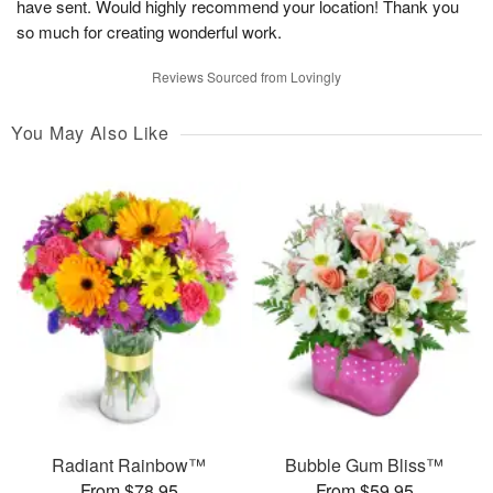
have sent. Would highly recommend your location! Thank you
so much for creating wonderful work.
Reviews Sourced from Lovingly
You May Also Like
Radiant Rainbow™
Bubble Gum Bliss™
From $78.95
From $59.95