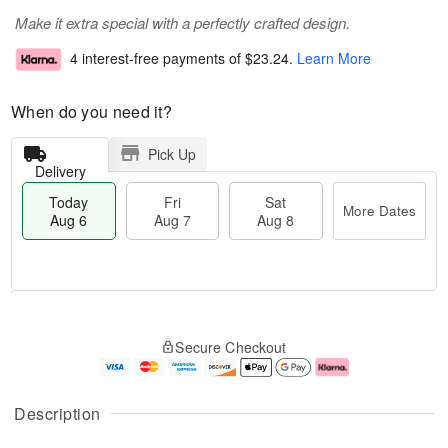
Make it extra special with a perfectly crafted design.
4 interest-free payments of
$23.24
.
Learn More
When do you need it?
Pick Up
Delivery
Today
Fri
Sat
More Dates
Aug 6
Aug 7
Aug 8
M
T
S
o
o
F
Secure Checkout
a
r
d
ri
t
e
a
A
A
D
y
u
u
a
A
g
Description
g
t
u
7
8
e
g