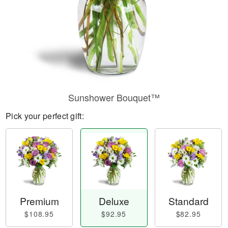
Sunshower Bouquet™
Pick your perfect gift:
Premium
Deluxe
Standard
$108.95
$92.95
$82.95