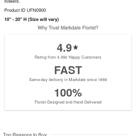
flowers.
Product ID
UFN0900
10" - 20" H (Size will vary)
Why Trust Markdale Florist?
4.9
Rating from 4,092 Happy Customers
FAST
Same-day delivery in Markdale since 1969
100%
Florist-Designed and Hand-Delivered
Top Reasons to Buy