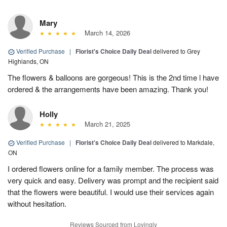
Mary
March 14, 2026
Verified Purchase
|
Florist's Choice Daily Deal
delivered to Grey
Highlands, ON
The flowers & balloons are gorgeous! This is the 2nd time l have
ordered & the arrangements have been amazing. Thank you!
Holly
March 21, 2025
Verified Purchase
|
Florist's Choice Daily Deal
delivered to Markdale,
ON
I ordered flowers online for a family member. The process was
very quick and easy. Delivery was prompt and the recipient said
that the flowers were beautiful. I would use their services again
without hesitation.
Reviews Sourced from Lovingly