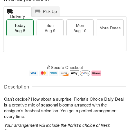
Pick Up
Delivery
Today
Sun
Mon
More Dates
Aug 8
Aug 9
Aug 10
M
T
M
S
o
o
o
Secure Checkout
u
r
d
n
n
e
a
A
A
D
y
u
u
a
A
g
Description
g
t
u
1
9
e
g
0
Can’t decide? How about a surprise! Florist’s Choice Daily Deal
s
8
is a creative mix of seasonal blooms arranged with the
designer’s freshest selection. You get a perfect arrangement
every time.
Your arrangement will include the florist's choice of fresh