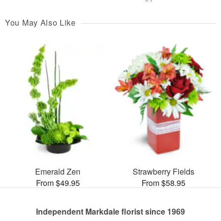
You May Also Like
Emerald Zen
Strawberry Fields
From $49.95
From $58.95
Independent Markdale florist since 1969