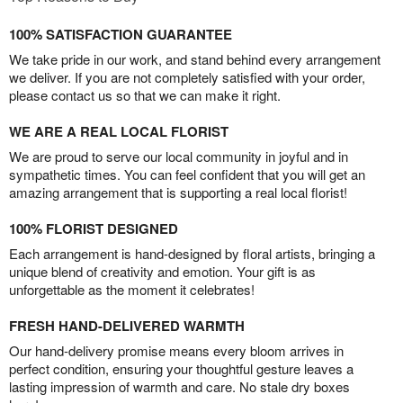
100% SATISFACTION GUARANTEE
We take pride in our work, and stand behind every arrangement
we deliver. If you are not completely satisfied with your order,
please contact us so that we can make it right.
WE ARE A REAL LOCAL FLORIST
We are proud to serve our local community in joyful and in
sympathetic times. You can feel confident that you will get an
amazing arrangement that is supporting a real local florist!
100% FLORIST DESIGNED
Each arrangement is hand-designed by floral artists, bringing a
unique blend of creativity and emotion. Your gift is as
unforgettable as the moment it celebrates!
FRESH HAND-DELIVERED WARMTH
Our hand-delivery promise means every bloom arrives in
perfect condition, ensuring your thoughtful gesture leaves a
lasting impression of warmth and care. No stale dry boxes