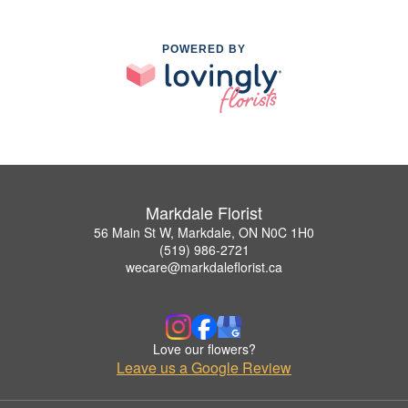
POWERED BY
Markdale Florist
56 Main St W, Markdale, ON N0C 1H0
(519) 986-2721
wecare@markdaleflorist.ca
Love our flowers?
Leave us a Google Review