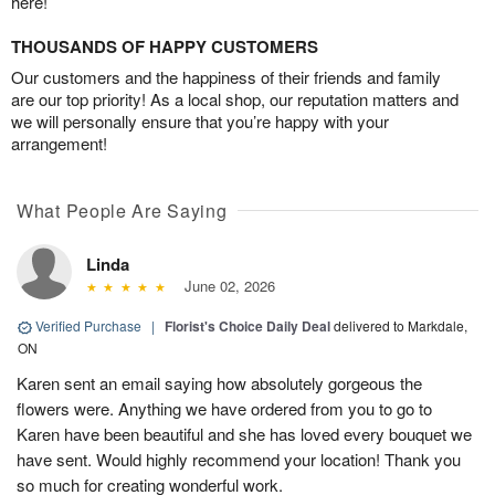
here!
THOUSANDS OF HAPPY CUSTOMERS
Our customers and the happiness of their friends and family
are our top priority! As a local shop, our reputation matters and
we will personally ensure that you’re happy with your
arrangement!
What People Are Saying
Linda
June 02, 2026
Verified Purchase
|
Florist's Choice Daily Deal
delivered to Markdale,
ON
Karen sent an email saying how absolutely gorgeous the
flowers were. Anything we have ordered from you to go to
Karen have been beautiful and she has loved every bouquet we
have sent. Would highly recommend your location! Thank you
so much for creating wonderful work.