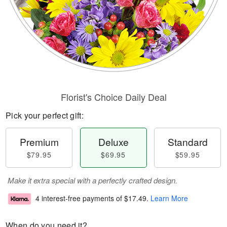
Florist's Choice Daily Deal
Pick your perfect gift:
Premium
Deluxe
Standard
$79.95
$69.95
$59.95
Make it extra special with a perfectly crafted design.
4 interest-free payments of
$17.49
.
Learn More
When do you need it?