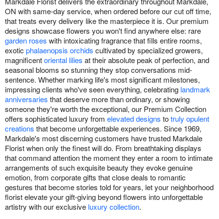
Markdale Florist delivers the extraordinary throughout Markdale,
ON with same-day service, when ordered before our cut off time,
that treats every delivery like the masterpiece it is. Our premium
designs showcase flowers you won't find anywhere else: rare
garden roses
with intoxicating fragrance that fills entire rooms,
exotic
phalaenopsis orchids
cultivated by specialized growers,
magnificent
oriental lilies
at their absolute peak of perfection, and
seasonal blooms so stunning they stop conversations mid-
sentence. Whether marking life's most significant milestones,
impressing clients who've seen everything, celebrating
landmark
anniversaries
that deserve more than ordinary, or showing
someone they're worth the exceptional, our Premium Collection
offers sophisticated luxury from
elevated designs
to
truly opulent
creations
that become unforgettable experiences. Since 1969,
Markdale's most discerning customers have trusted Markdale
Florist when only the finest will do. From breathtaking displays
that command attention the moment they enter a room to intimate
arrangements of such exquisite beauty they evoke genuine
emotion, from corporate gifts that close deals to romantic
gestures that become stories told for years, let your neighborhood
florist elevate your gift-giving beyond flowers into unforgettable
artistry with our exclusive
luxury collection
.