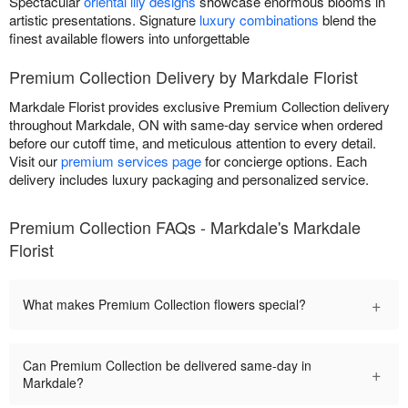
Spectacular
oriental lily designs
showcase enormous blooms in
artistic presentations. Signature
luxury combinations
blend the
finest available flowers into unforgettable
Premium Collection Delivery by Markdale Florist
Markdale Florist provides exclusive Premium Collection delivery
throughout Markdale, ON with same-day service when ordered
before our cutoff time, and meticulous attention to every detail.
Visit our
premium services page
for concierge options. Each
delivery includes luxury packaging and personalized service.
Premium Collection FAQs - Markdale's Markdale
Florist
+
What makes Premium Collection flowers special?
Can Premium Collection be delivered same-day in
+
Markdale?