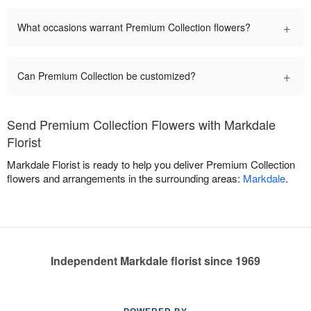
+
What occasions warrant Premium Collection flowers?
+
Can Premium Collection be customized?
Send Premium Collection Flowers with Markdale
Florist
Markdale Florist is ready to help you deliver Premium Collection
flowers and arrangements in the surrounding areas:
Markdale
.
Independent Markdale florist since 1969