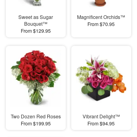
Sweet as Sugar
Magnificent Orchids™
Bouquet™
From $70.95
From $129.95
Two Dozen Red Roses
Vibrant Delight™
From $199.95
From $94.95