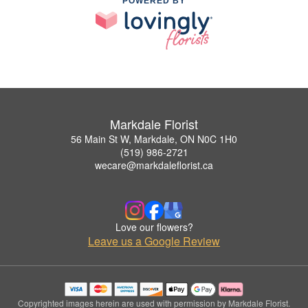
POWERED BY
Markdale Florist
56 Main St W, Markdale, ON N0C 1H0
(519) 986-2721
wecare@markdaleflorist.ca
Love our flowers?
Leave us a Google Review
Copyrighted images herein are used with permission by Markdale Florist.