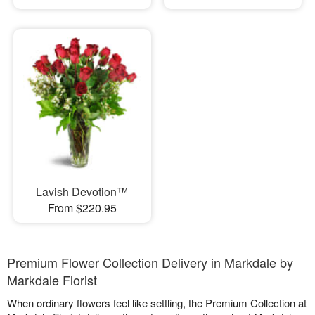
Lavish Devotion™
From $220.95
Premium Flower Collection Delivery in Markdale by
Markdale Florist
When ordinary flowers feel like settling, the Premium Collection at