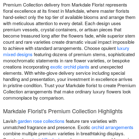
Premium Collection delivery from Markdale Florist represents
floral excellence at its finest in Markdale, where master florists
hand-select only the top tier of available blooms and arrange them
with meticulous attention to every detail. Each design uses
premium vessels, crystal containers, or artisan pieces that
become treasured long after the flowers fade, while superior stem
count and rare varieties create dramatic visual impact impossible
to achieve with standard arrangements. Choose opulent
luxury
mixed designs
featuring dozens of premium stems, sophisticated
monochromatic statements in rare flower varieties, or bespoke
creations incorporating
exotic orchid plants
and unexpected
elements. With white-glove delivery service including special
handling and presentation, your investment in excellence arrives
in pristine condition. Trust your Markdale florist to create Premium
Collection arrangements that make ordinary luxury flowers look
commonplace by comparison.
Markdale Florist's Premium Collection Highlights
Lavish
garden rose collections
feature rare varieties with
unmatched fragrance and presence. Exotic
orchid arrangements
combine multiple premium varieties in breathtaking displays.