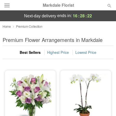
Markdale Florist
16
:
28
:
22
ends in:
next-day delivery
Deal of the Day
Home
Premium Collection
Summer
Premium Flower Arrangements in Markdale
Featured
Best Sellers
Highest Price
Lowest Price
Occasions
Birthday
Sympathy and Funeral
Flowers, Plants & Gifts
Our Shop