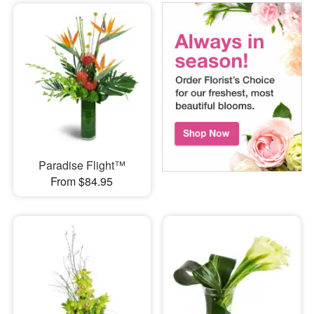
Paradise Flight™
From $84.95