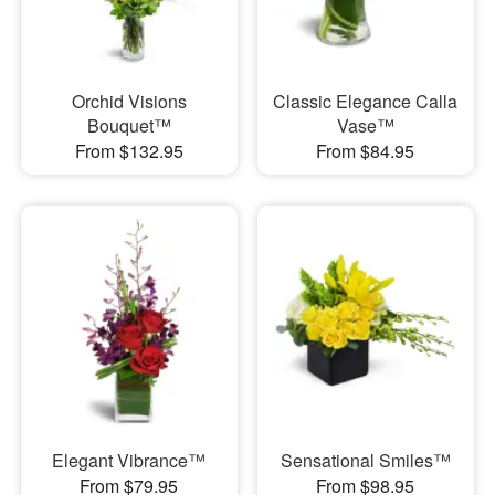
Orchid Visions
Classic Elegance Calla
Bouquet™
Vase™
From $132.95
From $84.95
Elegant Vibrance™
Sensational Smiles™
From $79.95
From $98.95