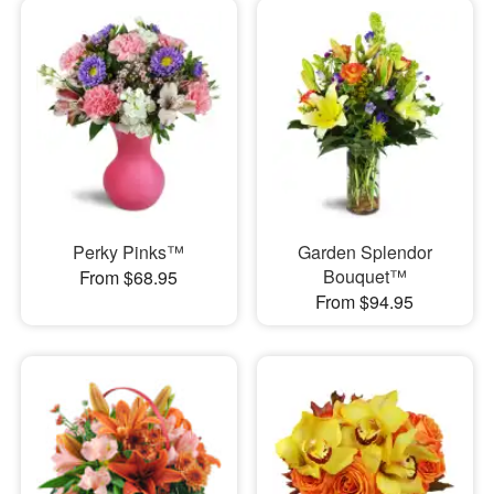
Perky Pinks™
Garden Splendor
Bouquet™
From $68.95
From $94.95