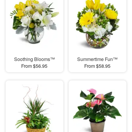
Soothing Blooms™
Summertime Fun™
From $56.95
From $58.95