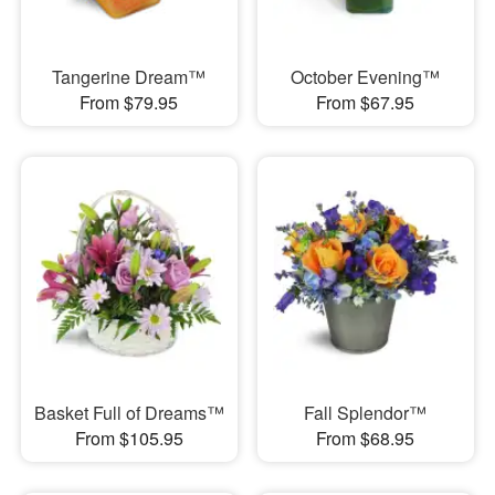
Tangerine Dream™
October Evening™
From $79.95
From $67.95
Basket Full of Dreams™
Fall Splendor™
From $105.95
From $68.95