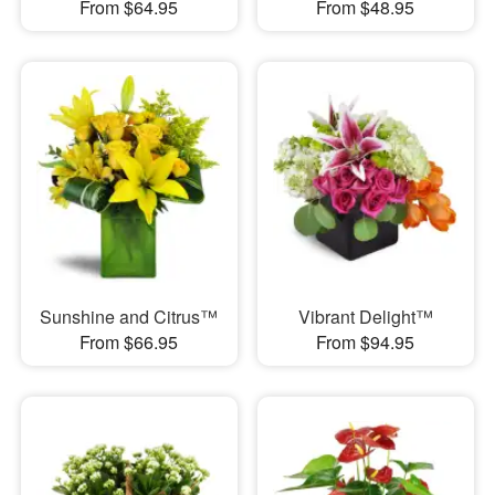
From $64.95
From $48.95
Sunshine and Citrus™
Vibrant Delight™
From $66.95
From $94.95