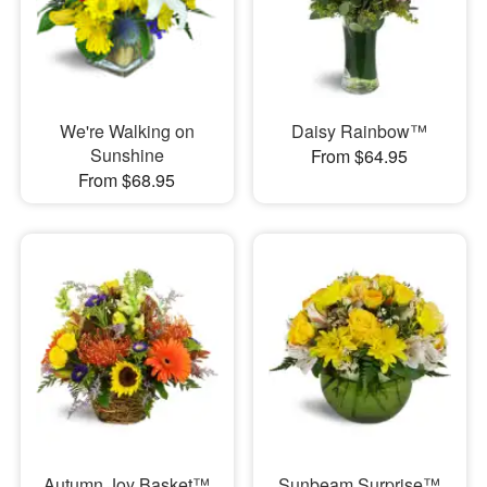
We're Walking on
Daisy Rainbow™
Sunshine
From $64.95
From $68.95
Autumn Joy Basket™
Sunbeam Surprise™