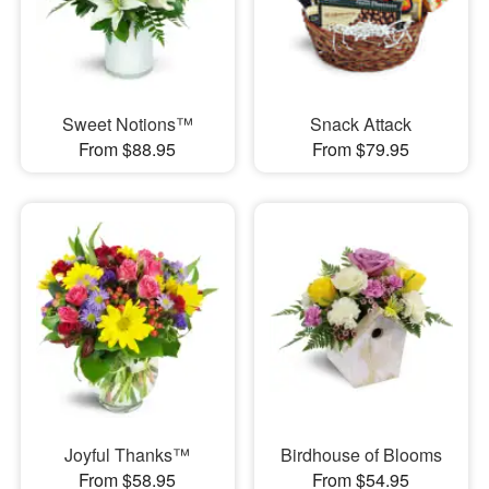
Sweet Notions™
Snack Attack
From $88.95
From $79.95
Joyful Thanks™
Birdhouse of Blooms
From $58.95
From $54.95