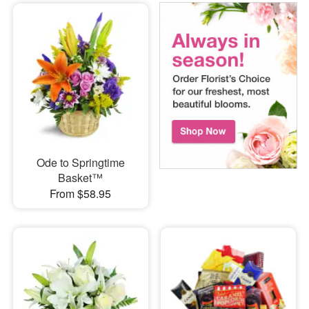
Ode to Springtime
Basket™
From $58.95