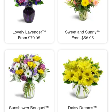
Lovely Lavender™
Sweet and Sunny™
From $79.95
From $58.95
Sunshower Bouquet™
Daisy Dreams™