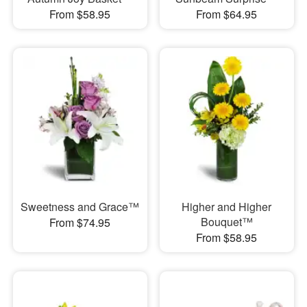
From $58.95
From $64.95
Sweetness and Grace™
Higher and Higher
Bouquet™
From $74.95
From $58.95