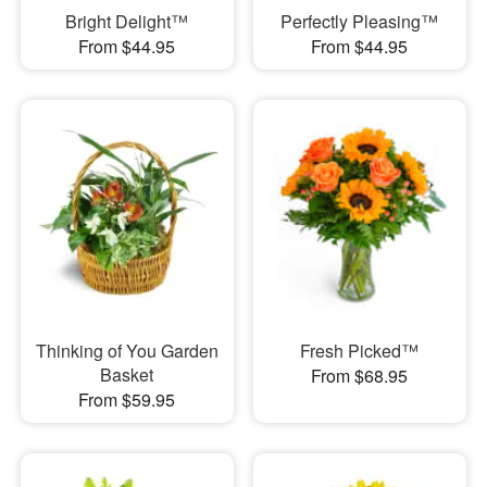
Bright Delight™
Perfectly Pleasing™
From $44.95
From $44.95
Thinking of You Garden
Fresh Picked™
Basket
From $68.95
From $59.95