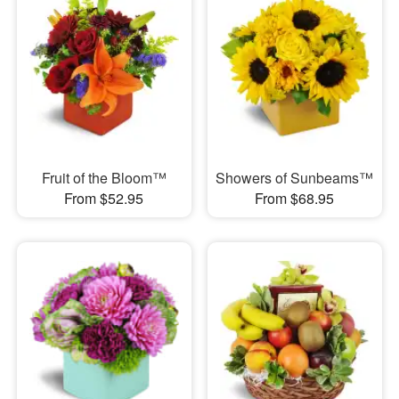
Fruit of the Bloom™
Showers of Sunbeams™
From $52.95
From $68.95