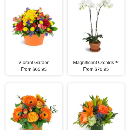
Vibrant Garden
Magnificent Orchids™
From $65.95
From $70.95