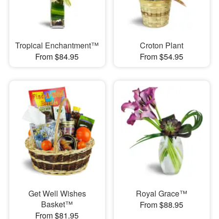
Tropical Enchantment™
Croton Plant
From $84.95
From $54.95
Get Well Wishes
Royal Grace™
Basket™
From $88.95
From $81.95