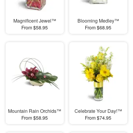
Magnificent Jewel™
Blooming Medley™
From $58.95
From $68.95
Mountain Rain Orchids™
Celebrate Your Day!™
From $58.95
From $74.95