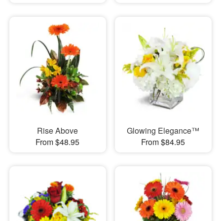
Rise Above
Glowing Elegance™
From $48.95
From $84.95