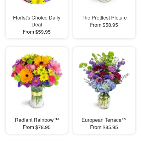
Florist's Choice Daily
The Prettiest Picture
Deal
From $58.95
From $59.95
Radiant Rainbow™
European Terrace™
From $78.95
From $85.95