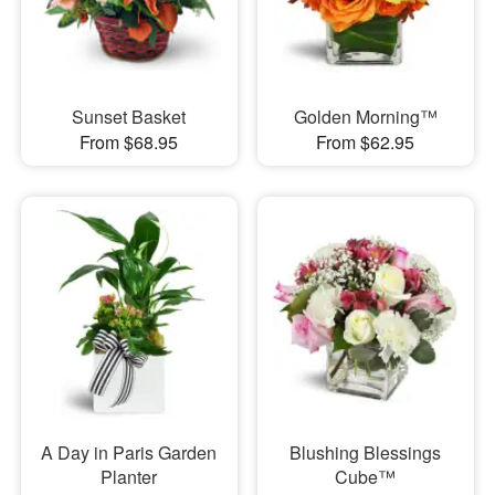
Sunset Basket
Golden Morning™
From $68.95
From $62.95
A Day in Paris Garden
Blushing Blessings
Planter
Cube™