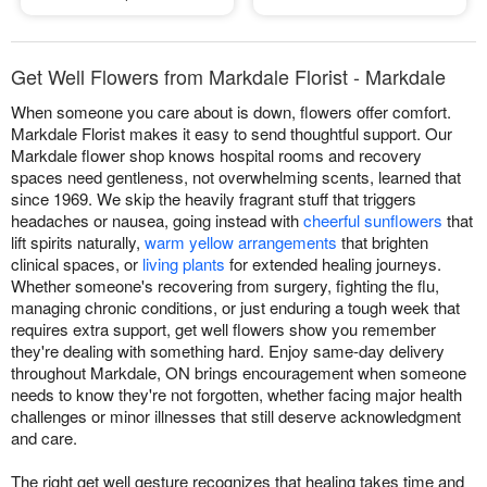
Get Well Flowers from Markdale Florist - Markdale
When someone you care about is down, flowers offer comfort.
Markdale Florist makes it easy to send thoughtful support. Our
Markdale flower shop knows hospital rooms and recovery
spaces need gentleness, not overwhelming scents, learned that
since 1969. We skip the heavily fragrant stuff that triggers
headaches or nausea, going instead with
cheerful sunflowers
that
lift spirits naturally,
warm yellow arrangements
that brighten
clinical spaces, or
living plants
for extended healing journeys.
Whether someone's recovering from surgery, fighting the flu,
managing chronic conditions, or just enduring a tough week that
requires extra support, get well flowers show you remember
they're dealing with something hard. Enjoy same-day delivery
throughout Markdale, ON brings encouragement when someone
needs to know they're not forgotten, whether facing major health
challenges or minor illnesses that still deserve acknowledgment
and care.
The right get well gesture recognizes that healing takes time and