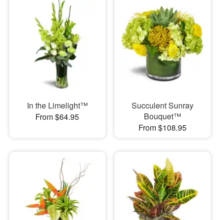
In the Limelight™
Succulent Sunray
Bouquet™
From $64.95
From $108.95