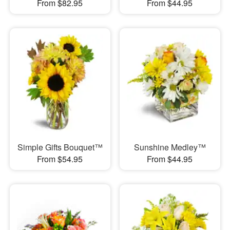
From $82.95
From $44.95
Simple Gifts Bouquet™
Sunshine Medley™
From $54.95
From $44.95