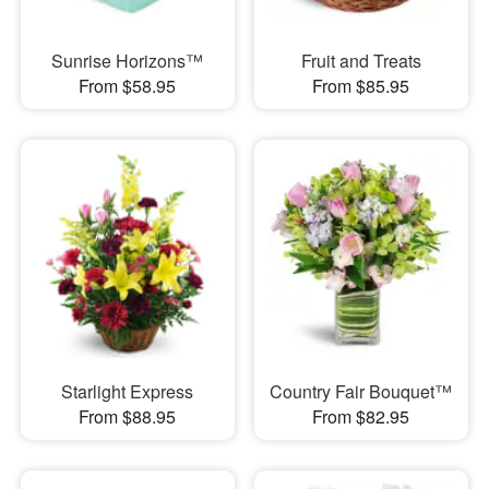
Sunrise Horizons™
Fruit and Treats
From $58.95
From $85.95
Starlight Express
Country Fair Bouquet™
From $88.95
From $82.95