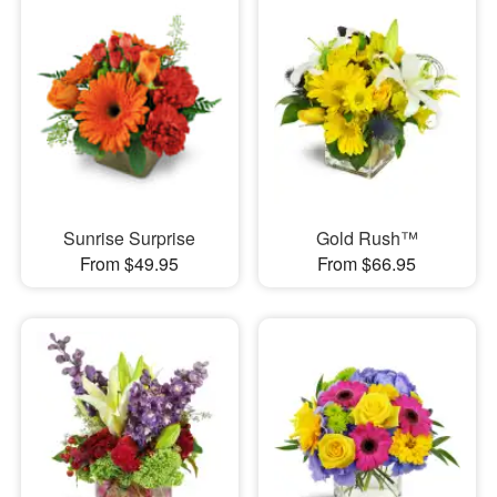
Sunrise Surprise
Gold Rush™
From $49.95
From $66.95