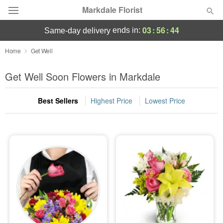
Markdale Florist
03
:
56
:
41
ends in:
same-day delivery
Deal of the Day
Home
Get Well
Summer
Get Well Soon Flowers in Markdale
Featured
Best Sellers
Highest Price
Lowest Price
Occasions
Birthday
Sympathy and Funeral
Flowers, Plants & Gifts
Our Shop