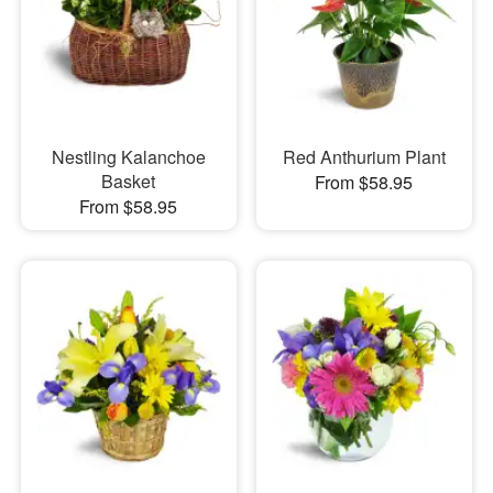
Nestling Kalanchoe
Red Anthurium Plant
Basket
From $58.95
From $58.95