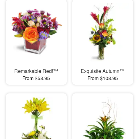
Remarkable Red!™
Exquisite Autumn™
From $58.95
From $108.95