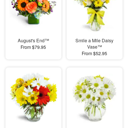
August's End™
Smile a Mile Daisy
Vase™
From $79.95
From $52.95