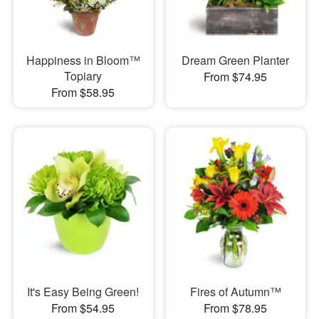
Happiness in Bloom™
Dream Green Planter
Topiary
From $74.95
From $58.95
It's Easy Being Green!
Fires of Autumn™
From $54.95
From $78.95