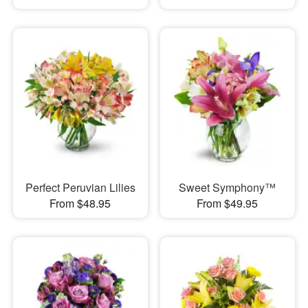
Perfect Peruvian Lilies
Sweet Symphony™
From $48.95
From $49.95