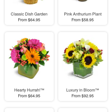
Classic Dish Garden
Pink Anthurium Plant
From $64.95
From $58.95
Hearty Hurrah!™
Luxury in Bloom™
From $64.95
From $92.95