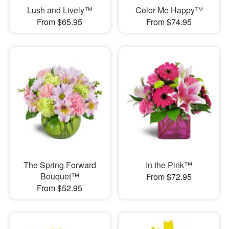
Lush and Lively™
Color Me Happy™
From $65.95
From $74.95
The Spring Forward
In the Pink™
Bouquet™
From $72.95
From $52.95