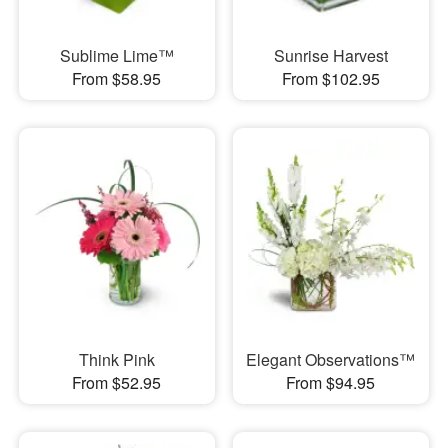
Sublime Lime™
Sunrise Harvest
From $58.95
From $102.95
Think Pink
Elegant Observations™
From $52.95
From $94.95