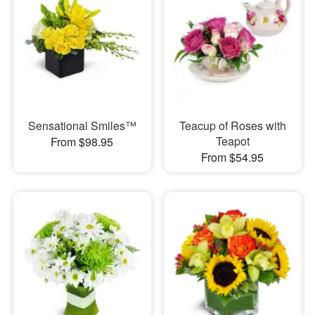
Sensational Smiles™
Teacup of Roses with
Teapot
From $98.95
From $54.95