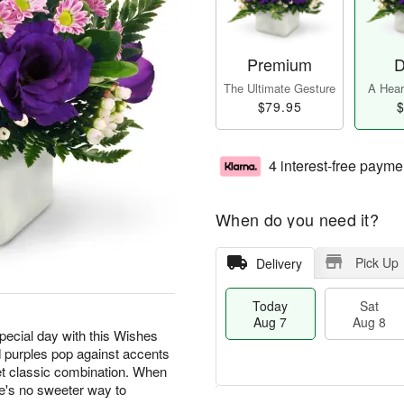
Premium
D
The Ultimate Gesture
A Heart
$79.95
$
4 interest-free payme
When do you need it?
Pick Up
Delivery
Today
Sat
Aug 7
Aug 8
special day with this Wishes
 purples pop against accents
t classic combination. When
e's no sweeter way to