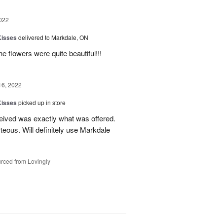
022
Kisses
delivered to Markdale, ON
e flowers were quite beautiful!!!
16, 2022
Kisses
picked up in store
eived was exactly what was offered.
teous. Will definitely use Markdale
rced from Lovingly