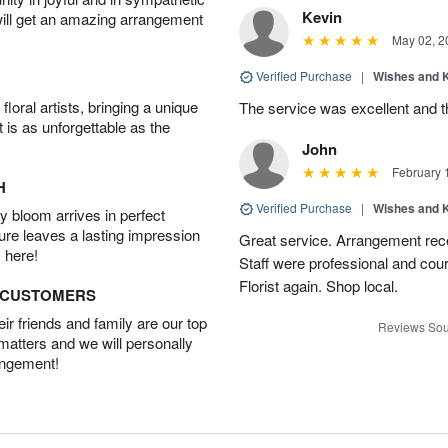
Kevin
will get an amazing arrangement
May 02, 2
Verified Purchase
|
Wishes and 
oral artists, bringing a unique
The service was excellent and th
t is as unforgettable as the
John
February 
H
Verified Purchase
|
Wishes and 
 bloom arrives in perfect
ture leaves a lasting impression
Great service. Arrangement rec
 here!
Staff were professional and cour
Florist again. Shop local.
D CUSTOMERS
r friends and family are our top
Reviews Sou
 matters and we will personally
angement!