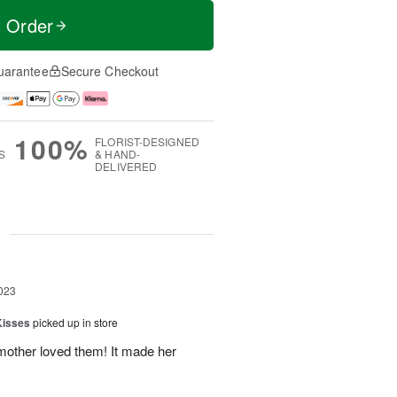
t Order
uarantee
Secure Checkout
100%
FLORIST-DESIGNED
S
& HAND-
DELIVERED
g
023
Kisses
picked up in store
mother loved them! It made her