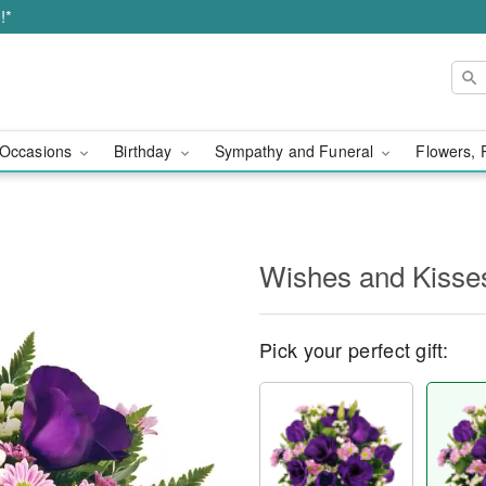
!*
Occasions
Birthday
Sympathy and Funeral
Flowers, 
Wishes and Kisse
Pick your perfect gift: