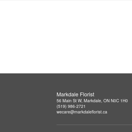
Markdale Florist
56 Main St W, Markdale, ON N0C 1H0
(519) 986-2721
wecare@markdaleflorist.ca