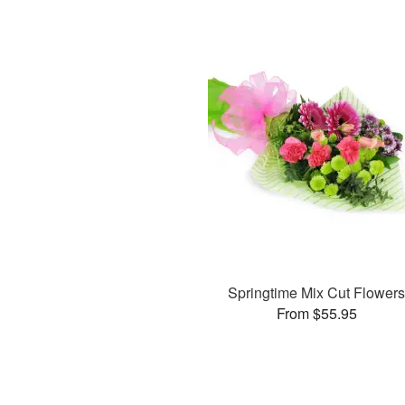
Springtime Mix Cut Flower
From $55.95