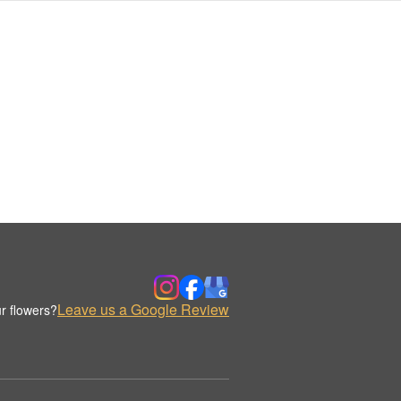
Leave us a Google Review
r flowers?