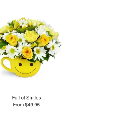
Full of Smiles
From $49.95