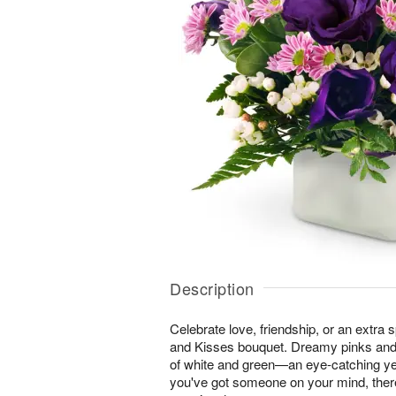
Description
Celebrate love, friendship, or an extra 
and Kisses bouquet. Dreamy pinks and
of white and green—an eye-catching ye
you've got someone on your mind, ther