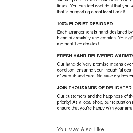
times. You can feel confident that you 
that is supporting a real local florist!
100% FLORIST DESIGNED
Each arrangement is hand-designed by fl
blend of creativity and emotion. Your gif
moment it celebrates!
FRESH HAND-DELIVERED WARMT
Our hand-delivery promise means every
condition, ensuring your thoughtful ges
of warmth and care. No stale dry boxes
JOIN THOUSANDS OF DELIGHTE
Our customers and the happiness of thei
priority! As a local shop, our reputation
ensure that you’re happy with your arr
You May Also Like