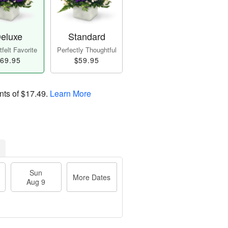
eluxe
Standard
felt Favorite
Perfectly Thoughtful
69.95
$59.95
nts of
$17.49
.
Learn More
Sun
More Dates
Aug 9