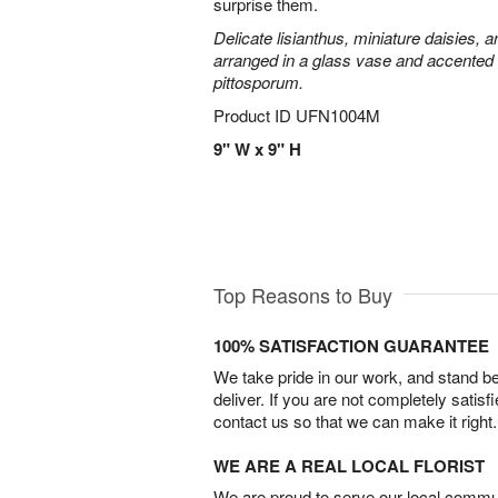
surprise them.
Delicate lisianthus, miniature daisies, 
arranged in a glass vase and accented 
pittosporum.
Product ID
UFN1004M
9" W x 9" H
Top Reasons to Buy
100% SATISFACTION GUARANTEE
We take pride in our work, and stand 
deliver. If you are not completely satisf
contact us so that we can make it right.
WE ARE A REAL LOCAL FLORIST
We are proud to serve our local commun