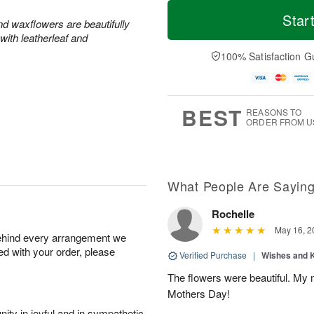
M
T
S
S
o
o
Star
and waxflowers are beautifully
a
u
r
d
with leatherleaf and
t
n
e
a
A
A
D
y
100% Satisfaction G
u
u
a
A
g
g
t
u
8
9
e
g
s
7
BEST
REASONS TO
ORDER FROM U
What People Are Sayin
Rochelle
May 16, 2
behind every arrangement we
ied with your order, please
Verified Purchase
|
Wishes and 
The flowers were beautiful. My 
Mothers Day!
ity in joyful and in sympathetic