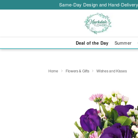
Same-Day Design and Hand-Delivery
Deal of the Day
Summer
Home
Flowers & Gifts
Wishes and Kisses