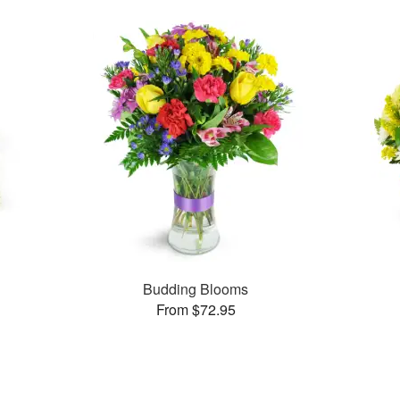
s
Budding Blooms
From $72.95