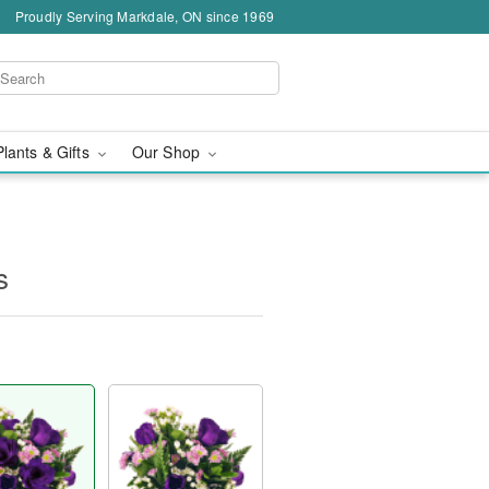
Proudly Serving Markdale, ON since 1969
Plants & Gifts
Our Shop
s