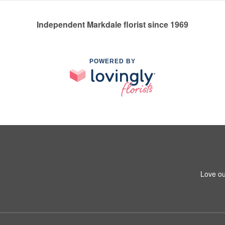
Independent Markdale florist since 1969
POWERED BY
Love ou