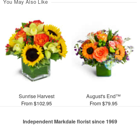
You May Also Like
Sunrise Harvest
August's End™
From $102.95
From $79.95
Independent Markdale florist since 1969