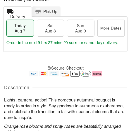
Pick Up
Delivery
Today
Sat
Sun
More Dates
Aug 7
Aug 8
Aug 9
Order in the next
9 hrs 27 mins 19 secs
for same-day delivery.
T
M
o
S
S
o
Secure Checkout
d
a
u
r
a
t
n
e
y
A
A
D
A
u
u
a
Description
u
g
g
t
g
8
9
e
Lights, camera, action! This gorgeous autumnal bouquet is
7
s
ready to arrive in style. Say goodbye to summer's exuberance,
and celebrate the transition to fall with seasonal blooms that are
sure to inspire.
Orange rose blooms and spray roses are beautifully arranged