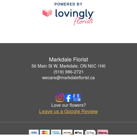
POWERED BY
Markdale Florist
56 Main St W, Markdale, ON N0C 1H0
(519) 986-2721
wecare@markdaleflorist.ca
Love our flowers?
Leave us a Google Review