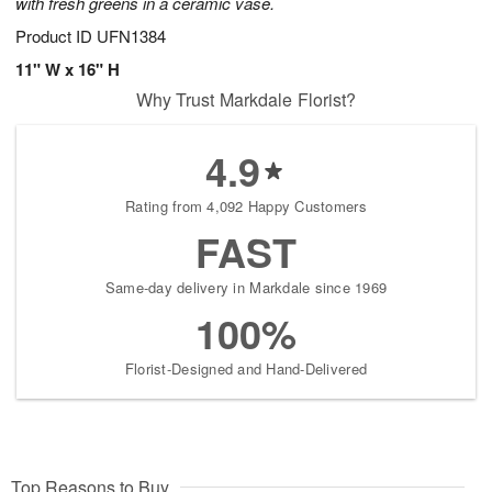
with fresh greens in a ceramic vase.
Product ID
UFN1384
11" W x 16" H
Why Trust Markdale Florist?
4.9
Rating from 4,092 Happy Customers
FAST
Same-day delivery in Markdale since 1969
100%
Florist-Designed and Hand-Delivered
Top Reasons to Buy