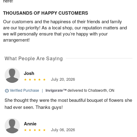
here!
THOUSANDS OF HAPPY CUSTOMERS
Our customers and the happiness of their friends and family
are our top priority! As a local shop, our reputation matters and
we will personally ensure that you’re happy with your
arrangement!
What People Are Saying
Josh
July 20, 2026
Verified Purchase
|
Invigorate™
delivered to Chatsworth, ON
She thought they were the most beautiful bouquet of flowers she
had ever seen. Thanks guys!
Annie
July 06, 2026