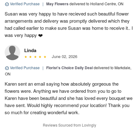
Verified Purchase
|
May Flowers
delivered to Holland Centre, ON
Susan was very happy to have recieved such beautiful flower
arrangements and delivery was promptly delivered which they
had called earlier to make sure Susan was home to receive it.. I
was very happy ❤️
Linda
June 02, 2026
Verified Purchase
|
Florist's Choice Daily Deal
delivered to Markdale,
ON
Karen sent an email saying how absolutely gorgeous the
flowers were. Anything we have ordered from you to go to
Karen have been beautiful and she has loved every bouquet we
have sent. Would highly recommend your location! Thank you
so much for creating wonderful work.
Reviews Sourced from Lovingly