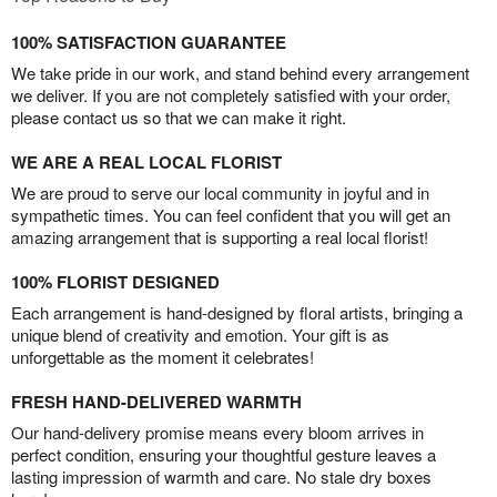
100% SATISFACTION GUARANTEE
We take pride in our work, and stand behind every arrangement
we deliver. If you are not completely satisfied with your order,
please contact us so that we can make it right.
WE ARE A REAL LOCAL FLORIST
We are proud to serve our local community in joyful and in
sympathetic times. You can feel confident that you will get an
amazing arrangement that is supporting a real local florist!
100% FLORIST DESIGNED
Each arrangement is hand-designed by floral artists, bringing a
unique blend of creativity and emotion. Your gift is as
unforgettable as the moment it celebrates!
FRESH HAND-DELIVERED WARMTH
Our hand-delivery promise means every bloom arrives in
perfect condition, ensuring your thoughtful gesture leaves a
lasting impression of warmth and care. No stale dry boxes