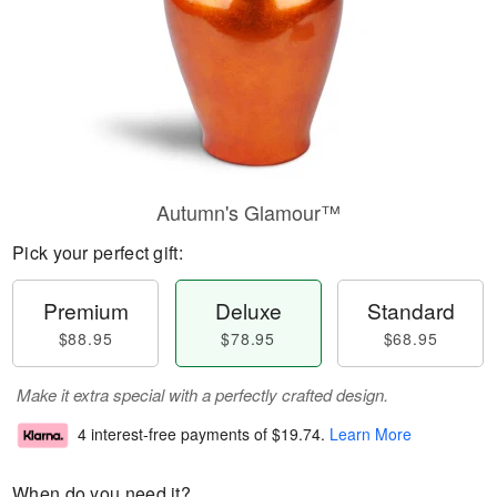
Autumn's Glamour™
Pick your perfect gift:
Premium
Deluxe
Standard
$88.95
$78.95
$68.95
Make it extra special with a perfectly crafted design.
4 interest-free payments of
$19.74
.
Learn More
When do you need it?