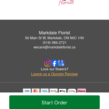
Markdale Florist
56 Main St W, Markdale, ON N0C 1H0
(519) 986-2721
wecare@markdaleflorist.ca
Love our flowers?
Leave us a Google Review
Copyrighted images herein are used with permission by Markdale Florist.
© 2026 All Rights Reserved.
Start Order
Terms of Service
Privacy Policy
Accessibility Statement
Delivery Policy