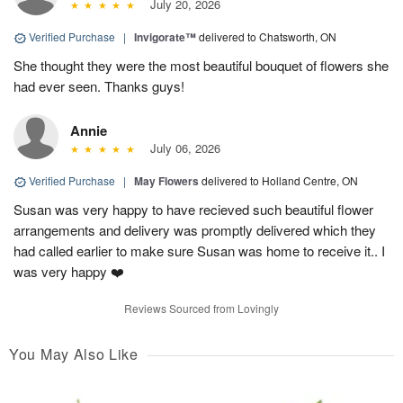
July 20, 2026
Verified Purchase
|
Invigorate™
delivered to Chatsworth, ON
She thought they were the most beautiful bouquet of flowers she
had ever seen. Thanks guys!
Annie
July 06, 2026
Verified Purchase
|
May Flowers
delivered to Holland Centre, ON
Susan was very happy to have recieved such beautiful flower
arrangements and delivery was promptly delivered which they
had called earlier to make sure Susan was home to receive it.. I
was very happy ❤️
Reviews Sourced from Lovingly
You May Also Like