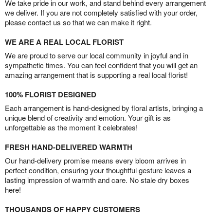
We take pride in our work, and stand behind every arrangement
we deliver. If you are not completely satisfied with your order,
please contact us so that we can make it right.
WE ARE A REAL LOCAL FLORIST
We are proud to serve our local community in joyful and in
sympathetic times. You can feel confident that you will get an
amazing arrangement that is supporting a real local florist!
100% FLORIST DESIGNED
Each arrangement is hand-designed by floral artists, bringing a
unique blend of creativity and emotion. Your gift is as
unforgettable as the moment it celebrates!
FRESH HAND-DELIVERED WARMTH
Our hand-delivery promise means every bloom arrives in
perfect condition, ensuring your thoughtful gesture leaves a
lasting impression of warmth and care. No stale dry boxes
here!
THOUSANDS OF HAPPY CUSTOMERS