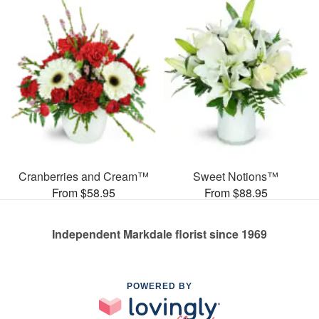
Cranberries and Cream™
Sweet Notions™
From $58.95
From $88.95
Independent Markdale florist since 1969
POWERED BY