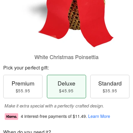
White Christmas Poinsettia
Pick your perfect gift:
Premium
Deluxe
Standard
$55.95
$45.95
$35.95
Make it extra special with a perfectly crafted design.
4 interest-free payments of
$11.49
.
Learn More
When do you need it?