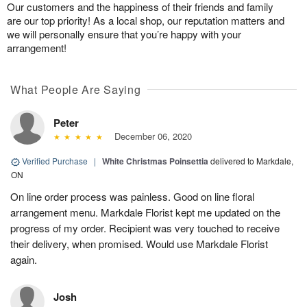
Our customers and the happiness of their friends and family
are our top priority! As a local shop, our reputation matters and
we will personally ensure that you’re happy with your
arrangement!
What People Are Saying
Peter
December 06, 2020
Verified Purchase
|
White Christmas Poinsettia
delivered to Markdale,
ON
On line order process was painless. Good on line floral
arrangement menu. Markdale Florist kept me updated on the
progress of my order. Recipient was very touched to receive
their delivery, when promised. Would use Markdale Florist
again.
Josh