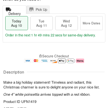
Pick Up
Delivery
Today
Tue
Wed
More Dates
Aug 10
Aug 11
Aug 12
Order in the next
1 hr 49 mins 21 secs
for same-day delivery.
T
M
o
T
W
o
Secure Checkout
d
u
e
r
a
e
d
e
y
A
A
D
A
u
u
a
Description
u
g
g
t
g
1
1
e
Make a big holiday statement! Timeless and radiant, this
1
1
2
s
0
Christmas charmer is sure to delight anyone on your nice list.
One 4” white poinsettia arrives topped with a red ribbon.
Product ID
UFN1419