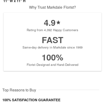
11" W x 11" H
Why Trust Markdale Florist?
4.9
Rating from 4,092 Happy Customers
FAST
Same-day delivery in Markdale since 1969
100%
Florist-Designed and Hand-Delivered
Top Reasons to Buy
100% SATISFACTION GUARANTEE