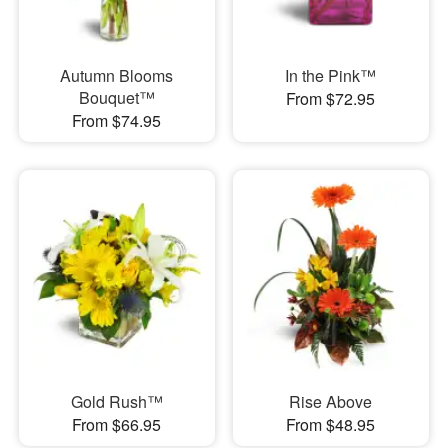
Autumn Blooms
In the Pink™
Bouquet™
From $72.95
From $74.95
Gold Rush™
Rise Above
From $66.95
From $48.95