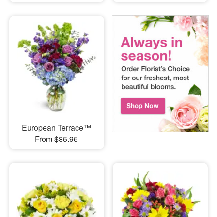
European Terrace™
From $85.95