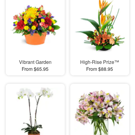
Vibrant Garden
High-Rise Prize™
From $65.95
From $88.95