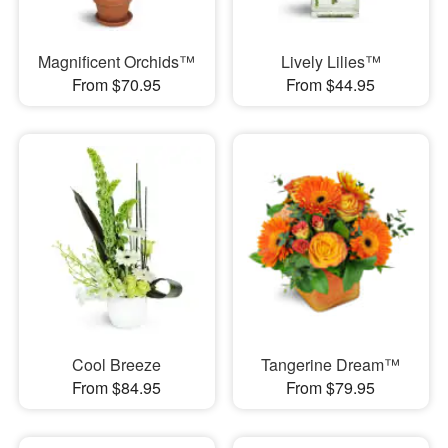
Magnificent Orchids™
Lively Lilies™
From $70.95
From $44.95
Cool Breeze
Tangerine Dream™
From $84.95
From $79.95