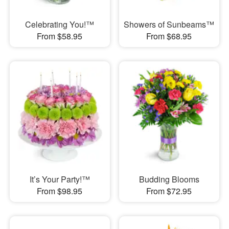
Celebrating You!™
Showers of Sunbeams™
From $58.95
From $68.95
It’s Your Party!™
Budding Blooms
From $98.95
From $72.95