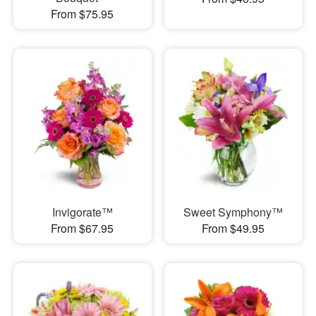
From $75.95
Invigorate™
Sweet Symphony™
From $67.95
From $49.95