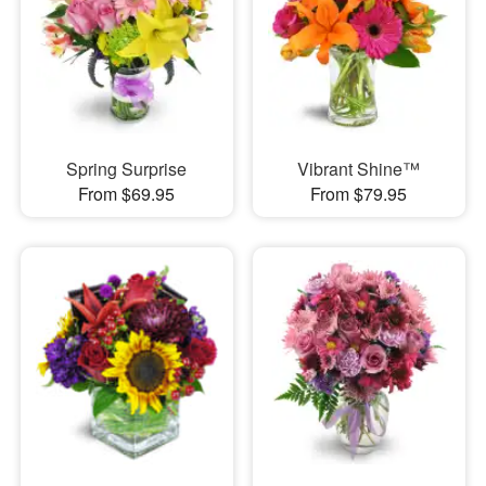
Spring Surprise
Vibrant Shine™
From $69.95
From $79.95