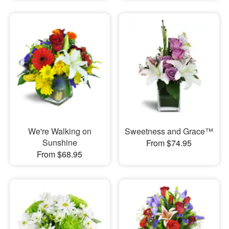
We're Walking on
Sweetness and Grace™
Sunshine
From $74.95
From $68.95