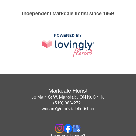
Independent Markdale florist since 1969
POWERED BY
Markdale Florist
56 Main St W, Markdale, ON N0C 1H0
(519) 986-2721
wecare@markdaleflorist.ca
Love our flowers?