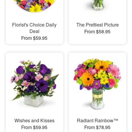
Florist's Choice Daily
The Prettiest Picture
Deal
From $58.95
From $59.95
Wishes and Kisses
Radiant Rainbow™
From $59.95
From $78.95