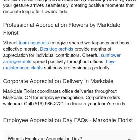
your gesture arrives seamlessly, creating positive moments that
resonate long after flowers fade.
Professional Appreciation Flowers by Markdale
Florist
Vibrant
team bouquets
energize shared workspaces and boost
collective morale.
Desktop orchids
provide months of
appreciation for individual contributors. Cheerful
sunflower
arrangements
spread positivity throughout offices.
Low-
maintenance plants
suit busy professionals perfectly.
Corporate Appreciation Delivery in Markdale
Markdale Florist coordinates office deliveries throughout
Markdale, ON for employee recognition. Corporate orders
welcome. Call (519) 986-2721 to discuss your team's needs.
Employee Appreciation Day FAQs - Markdale Florist
+
When is Employee Appreciation Day?