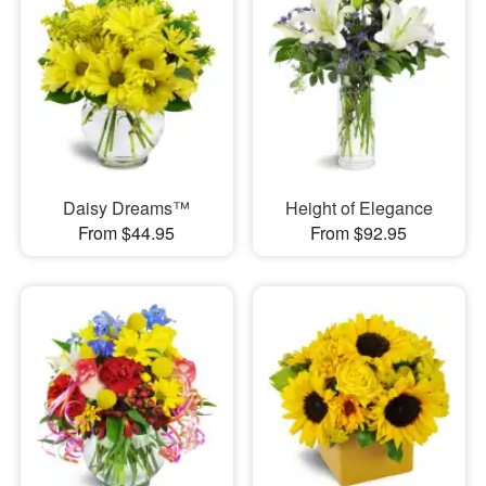
Daisy Dreams™
Height of Elegance
From $44.95
From $92.95