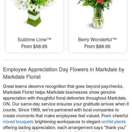
Sublime Lime™
Berry Wonderful™
From $58.95
From $88.95
Employee Appreciation Day Flowers in Markdale by
Markdale Florist
Great teams deserve recognition that goes beyond paychecks.
Markdale Florist helps Markdale businesses show genuine
appreciation with thoughtful floral deliveries throughout Markdale,
ON. Our same-day service ensures your gratitude arrives when it
counts. Since 1969, we've partnered with local companies to
create moments that make employees feel valued. From cheerful
mixed bouquets
brightening workspaces to elegant
orchid plants
offering lasting appreciation, each arrangement says "thank you"