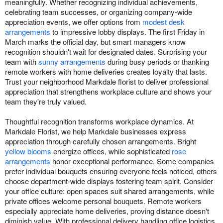
meaningfully. Whether recognizing individual achievements,
celebrating team successes, or organizing company-wide
appreciation events, we offer options from
modest desk
arrangements
to impressive lobby displays. The first Friday in
March marks the official day, but smart managers know
recognition shouldn't wait for designated dates. Surprising your
team with
sunny arrangements
during busy periods or thanking
remote workers with home deliveries creates loyalty that lasts.
Trust your neighborhood Markdale florist to deliver professional
appreciation that strengthens workplace culture and shows your
team they're truly valued.
Thoughtful recognition transforms workplace dynamics. At
Markdale Florist, we help Markdale businesses express
appreciation through carefully chosen arrangements. Bright
yellow blooms
energize offices, while sophisticated
rose
arrangements
honor exceptional performance. Some companies
prefer individual bouquets ensuring everyone feels noticed, others
choose department-wide displays fostering team spirit. Consider
your office culture: open spaces suit shared arrangements, while
private offices welcome personal bouquets. Remote workers
especially appreciate home deliveries, proving distance doesn't
diminish value. With professional delivery handling office logistics,