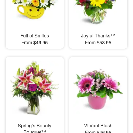
Full of Smiles
Joyful Thanks™
From $49.95
From $58.95
Spring’s Bounty
Vibrant Blush
Bouquet™
From $46.95