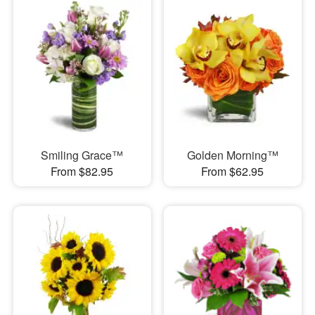
Smiling Grace™
Golden Morning™
From $82.95
From $62.95