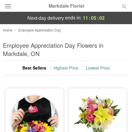
Markdale Florist
11
:
05
:
01
ends in:
next-day delivery
Deal of the Day
Home
Employee Appreciation Day
Summer
Employee Appreciation Day Flowers in
Featured
Markdale, ON
Occasions
Best Sellers
Highest Price
Lowest Price
Birthday
Sympathy and Funeral
Flowers, Plants & Gifts
Our Shop