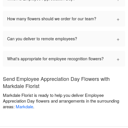
+
How many flowers should we order for our team?
+
Can you deliver to remote employees?
+
What's appropriate for employee recognition flowers?
Send Employee Appreciation Day Flowers with
Markdale Florist
Markdale Florist is ready to help you deliver Employee
Appreciation Day flowers and arrangements in the surrounding
areas:
Markdale
.