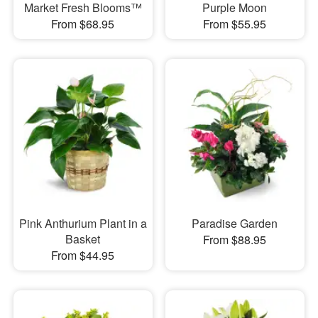
Market Fresh Blooms™
Purple Moon
From $68.95
From $55.95
Pink Anthurium Plant in a
Paradise Garden
Basket
From $88.95
From $44.95