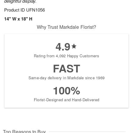
delightful display.
Product ID
UFN1056
14" W x 18" H
Why Trust Markdale Florist?
4.9
Rating from 4,092 Happy Customers
FAST
Same-day delivery in Markdale since 1969
100%
Florist-Designed and Hand-Delivered
Top Reasons to Buy