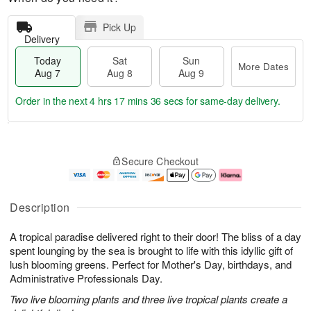
Pick Up
Delivery
Today
Sat
Sun
More Dates
Aug 7
Aug 8
Aug 9
Order in the next
4 hrs 17 mins 34 secs
for same-day delivery.
T
M
o
S
S
o
Secure Checkout
d
a
u
r
a
t
n
e
y
A
A
D
A
u
u
a
Description
u
g
g
t
g
8
9
e
A tropical paradise delivered right to their door! The bliss of a day
7
s
spent lounging by the sea is brought to life with this idyllic gift of
lush blooming greens. Perfect for Mother's Day, birthdays, and
Administrative Professionals Day.
Two live blooming plants and three live tropical plants create a