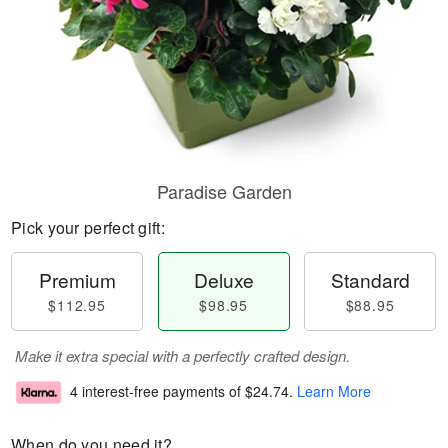
Paradise Garden
Pick your perfect gift:
Premium
Deluxe
Standard
$112.95
$98.95
$88.95
Make it extra special with a perfectly crafted design.
4 interest-free payments of
$24.74
.
Learn More
When do you need it?