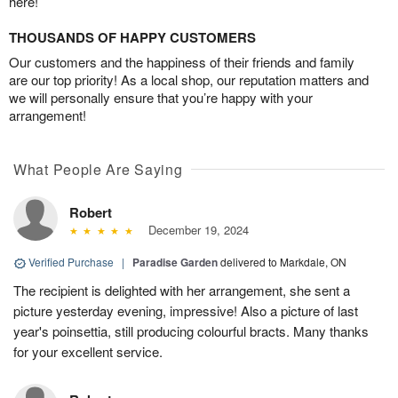
here!
THOUSANDS OF HAPPY CUSTOMERS
Our customers and the happiness of their friends and family
are our top priority! As a local shop, our reputation matters and
we will personally ensure that you’re happy with your
arrangement!
What People Are Saying
Robert
December 19, 2024
Verified Purchase
|
Paradise Garden
delivered to Markdale, ON
The recipient is delighted with her arrangement, she sent a
picture yesterday evening, impressive! Also a picture of last
year's poinsettia, still producing colourful bracts. Many thanks
for your excellent service.