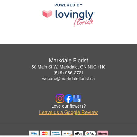
POWERED BY
Markdale Florist
56 Main St W, Markdale, ON N0C 1H0
(519) 986-2721
wecare@markdaleflorist.ca
Love our flowers?
Leave us a Google Review