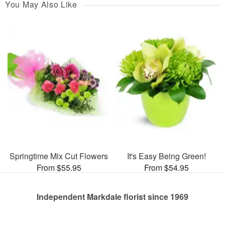
You May Also Like
Springtime Mix Cut Flowers
It's Easy Being Green!
From $55.95
From $54.95
Independent Markdale florist since 1969