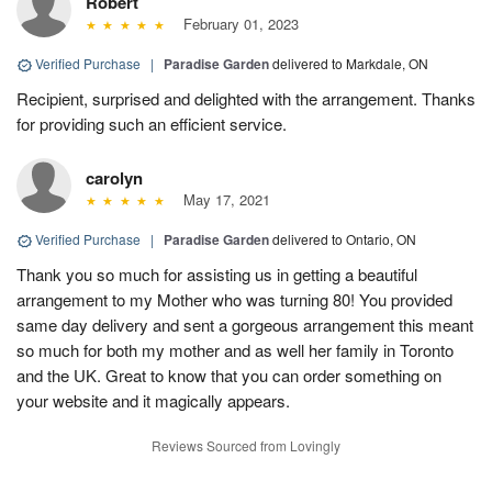
Robert
February 01, 2023
Verified Purchase
|
Paradise Garden
delivered to Markdale, ON
Recipient, surprised and delighted with the arrangement. Thanks
for providing such an efficient service.
carolyn
May 17, 2021
Verified Purchase
|
Paradise Garden
delivered to Ontario, ON
Thank you so much for assisting us in getting a beautiful
arrangement to my Mother who was turning 80! You provided
same day delivery and sent a gorgeous arrangement this meant
so much for both my mother and as well her family in Toronto
and the UK. Great to know that you can order something on
your website and it magically appears.
Reviews Sourced from Lovingly