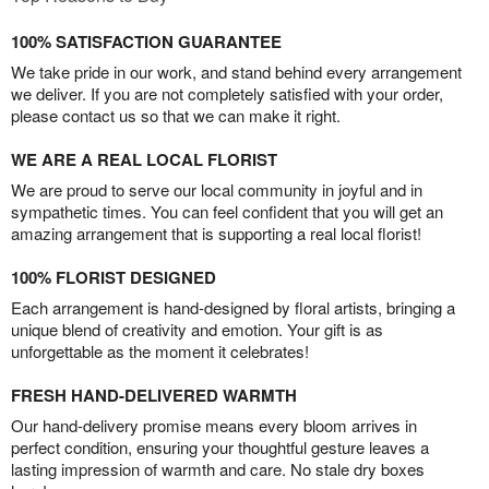
100% SATISFACTION GUARANTEE
We take pride in our work, and stand behind every arrangement
we deliver. If you are not completely satisfied with your order,
please contact us so that we can make it right.
WE ARE A REAL LOCAL FLORIST
We are proud to serve our local community in joyful and in
sympathetic times. You can feel confident that you will get an
amazing arrangement that is supporting a real local florist!
100% FLORIST DESIGNED
Each arrangement is hand-designed by floral artists, bringing a
unique blend of creativity and emotion. Your gift is as
unforgettable as the moment it celebrates!
FRESH HAND-DELIVERED WARMTH
Our hand-delivery promise means every bloom arrives in
perfect condition, ensuring your thoughtful gesture leaves a
lasting impression of warmth and care. No stale dry boxes