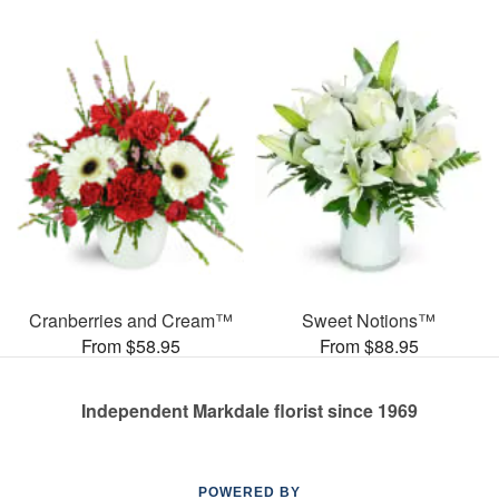
Cranberries and Cream™
Sweet Notions™
From $58.95
From $88.95
Independent Markdale florist since 1969
POWERED BY