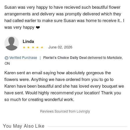
Susan was very happy to have recieved such beautiful flower
arrangements and delivery was promptly delivered which they
had called earlier to make sure Susan was home to receive it.. I
was very happy ❤️
Linda
June 02, 2026
Verified Purchase
|
Florist's Choice Daily Deal
delivered to Markdale,
ON
Karen sent an email saying how absolutely gorgeous the
flowers were. Anything we have ordered from you to go to
Karen have been beautiful and she has loved every bouquet we
have sent. Would highly recommend your location! Thank you
so much for creating wonderful work.
Reviews Sourced from Lovingly
You May Also Like