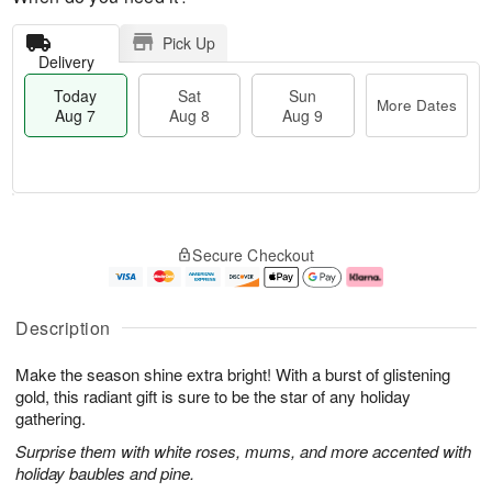
Pick Up
Delivery
Today
Sat
Sun
More Dates
Aug 7
Aug 8
Aug 9
M
T
S
S
o
o
Secure Checkout
a
u
r
d
t
n
e
a
A
A
D
y
u
u
a
A
Description
g
g
t
u
8
9
e
g
Make the season shine extra bright! With a burst of glistening
s
7
gold, this radiant gift is sure to be the star of any holiday
gathering.
Surprise them with white roses, mums, and more accented with
holiday baubles and pine.