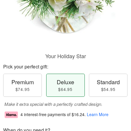
Your Holiday Star
Pick your perfect gift:
Premium
Deluxe
Standard
$74.95
$64.95
$54.95
Make it extra special with a perfectly crafted design.
4 interest-free payments of
$16.24
.
Learn More
When do you need it?