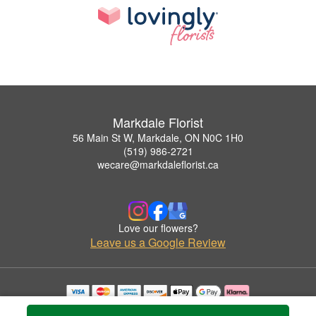
Markdale Florist
56 Main St W, Markdale, ON N0C 1H0
(519) 986-2721
wecare@markdaleflorist.ca
Love our flowers?
Leave us a Google Review
Copyrighted images herein are used with permission by Markdale Florist.