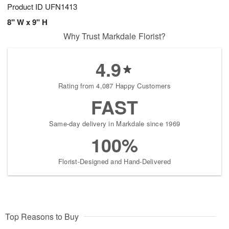
Product ID
UFN1413
8" W x 9" H
Why Trust Markdale Florist?
4.9
Rating from 4,087 Happy Customers
FAST
Same-day delivery in Markdale since 1969
100%
Florist-Designed and Hand-Delivered
Top Reasons to Buy