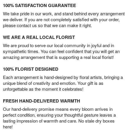
100% SATISFACTION GUARANTEE
We take pride in our work, and stand behind every arrangement
we deliver. If you are not completely satisfied with your order,
please contact us so that we can make it right.
WE ARE A REAL LOCAL FLORIST
We are proud to serve our local community in joyful and in
sympathetic times. You can feel confident that you will get an
amazing arrangement that is supporting a real local florist!
100% FLORIST DESIGNED
Each arrangement is hand-designed by floral artists, bringing a
unique blend of creativity and emotion. Your gift is as
unforgettable as the moment it celebrates!
FRESH HAND-DELIVERED WARMTH
Our hand-delivery promise means every bloom arrives in
perfect condition, ensuring your thoughtful gesture leaves a
lasting impression of warmth and care. No stale dry boxes
here!