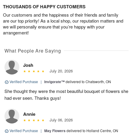
THOUSANDS OF HAPPY CUSTOMERS
Our customers and the happiness of their friends and family
are our top priority! As a local shop, our reputation matters and
we will personally ensure that you’re happy with your
arrangement!
What People Are Saying
Josh
July 20, 2026
Verified Purchase
|
Invigorate™
delivered to Chatsworth, ON
She thought they were the most beautiful bouquet of flowers she
had ever seen. Thanks guys!
Annie
July 06, 2026
Verified Purchase
|
May Flowers
delivered to Holland Centre, ON