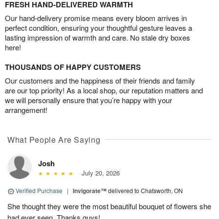
FRESH HAND-DELIVERED WARMTH
Our hand-delivery promise means every bloom arrives in
perfect condition, ensuring your thoughtful gesture leaves a
lasting impression of warmth and care. No stale dry boxes
here!
THOUSANDS OF HAPPY CUSTOMERS
Our customers and the happiness of their friends and family
are our top priority! As a local shop, our reputation matters and
we will personally ensure that you’re happy with your
arrangement!
What People Are Saying
Josh
July 20, 2026
Verified Purchase
|
Invigorate™
delivered to Chatsworth, ON
She thought they were the most beautiful bouquet of flowers she
had ever seen. Thanks guys!