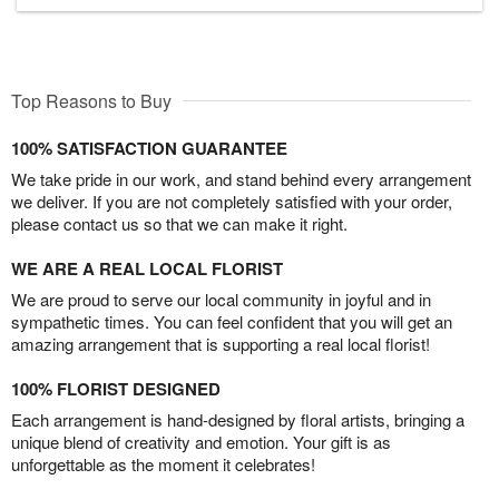
Top Reasons to Buy
100% SATISFACTION GUARANTEE
We take pride in our work, and stand behind every arrangement
we deliver. If you are not completely satisfied with your order,
please contact us so that we can make it right.
WE ARE A REAL LOCAL FLORIST
We are proud to serve our local community in joyful and in
sympathetic times. You can feel confident that you will get an
amazing arrangement that is supporting a real local florist!
100% FLORIST DESIGNED
Each arrangement is hand-designed by floral artists, bringing a
unique blend of creativity and emotion. Your gift is as
unforgettable as the moment it celebrates!