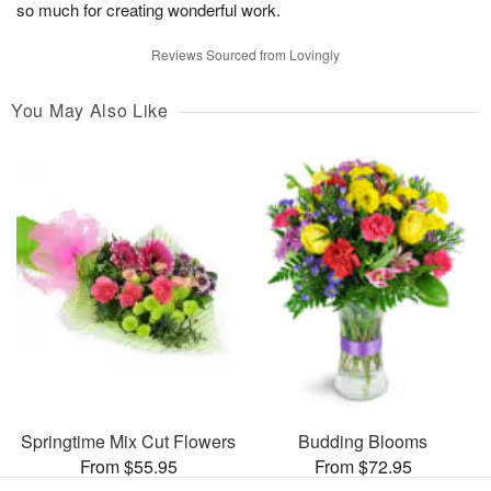
so much for creating wonderful work.
Reviews Sourced from Lovingly
You May Also Like
Springtime Mix Cut Flowers
Budding Blooms
From $55.95
From $72.95