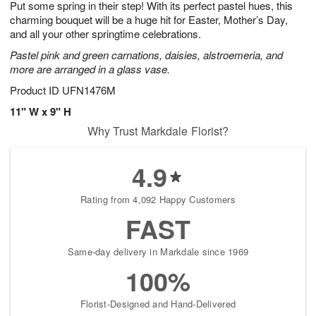
Put some spring in their step! With its perfect pastel hues, this
8
s
charming bouquet will be a huge hit for Easter, Mother’s Day,
and all your other springtime celebrations.
Pastel pink and green carnations, daisies, alstroemeria, and
more are arranged in a glass vase.
Product ID
UFN1476M
11" W x 9" H
Why Trust Markdale Florist?
4.9
Rating from 4,092 Happy Customers
FAST
Same-day delivery in Markdale since 1969
100%
Florist-Designed and Hand-Delivered