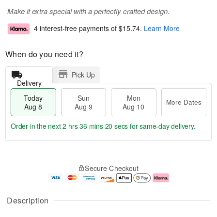
Make it extra special with a perfectly crafted design.
4 interest-free payments of
$15.74
.
Learn More
When do you need it?
Pick Up
Delivery
Today
Sun
Mon
More Dates
Aug 8
Aug 9
Aug 10
Order in the next
2 hrs 36 mins 19 secs
for same-day delivery.
T
M
M
o
S
o
o
Secure Checkout
d
u
r
n
a
n
e
A
y
A
D
u
A
u
a
g
Description
u
g
t
1
g
9
e
0