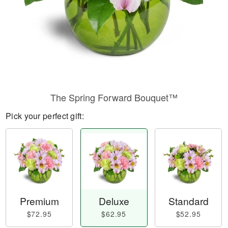
The Spring Forward Bouquet™
Pick your perfect gift:
Premium
Deluxe
Standard
$72.95
$62.95
$52.95