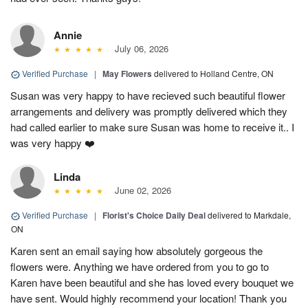
Annie
July 06, 2026
Verified Purchase
|
May Flowers
delivered to Holland Centre, ON
Susan was very happy to have recieved such beautiful flower
arrangements and delivery was promptly delivered which they
had called earlier to make sure Susan was home to receive it.. I
was very happy ❤️
Linda
June 02, 2026
Verified Purchase
|
Florist's Choice Daily Deal
delivered to Markdale,
ON
Karen sent an email saying how absolutely gorgeous the
flowers were. Anything we have ordered from you to go to
Karen have been beautiful and she has loved every bouquet we
have sent. Would highly recommend your location! Thank you