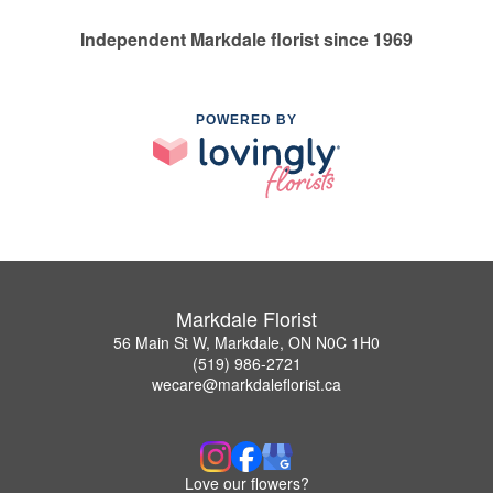
Independent Markdale florist since 1969
POWERED BY
Markdale Florist
56 Main St W, Markdale, ON N0C 1H0
(519) 986-2721
wecare@markdaleflorist.ca
Love our flowers?