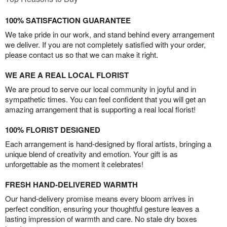
100% SATISFACTION GUARANTEE
We take pride in our work, and stand behind every arrangement
we deliver. If you are not completely satisfied with your order,
please contact us so that we can make it right.
WE ARE A REAL LOCAL FLORIST
We are proud to serve our local community in joyful and in
sympathetic times. You can feel confident that you will get an
amazing arrangement that is supporting a real local florist!
100% FLORIST DESIGNED
Each arrangement is hand-designed by floral artists, bringing a
unique blend of creativity and emotion. Your gift is as
unforgettable as the moment it celebrates!
FRESH HAND-DELIVERED WARMTH
Our hand-delivery promise means every bloom arrives in
perfect condition, ensuring your thoughtful gesture leaves a
lasting impression of warmth and care. No stale dry boxes