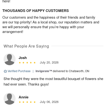
here!
THOUSANDS OF HAPPY CUSTOMERS
Our customers and the happiness of their friends and family
are our top priority! As a local shop, our reputation matters and
we will personally ensure that you’re happy with your
arrangement!
What People Are Saying
Josh
July 20, 2026
Verified Purchase
|
Invigorate™
delivered to Chatsworth, ON
She thought they were the most beautiful bouquet of flowers she
had ever seen. Thanks guys!
Annie
July 06, 2026