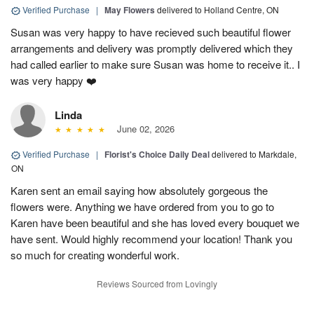
Verified Purchase
|
May Flowers
delivered to Holland Centre, ON
Susan was very happy to have recieved such beautiful flower
arrangements and delivery was promptly delivered which they
had called earlier to make sure Susan was home to receive it.. I
was very happy ❤️
Linda
June 02, 2026
Verified Purchase
|
Florist's Choice Daily Deal
delivered to Markdale,
ON
Karen sent an email saying how absolutely gorgeous the
flowers were. Anything we have ordered from you to go to
Karen have been beautiful and she has loved every bouquet we
have sent. Would highly recommend your location! Thank you
so much for creating wonderful work.
Reviews Sourced from Lovingly