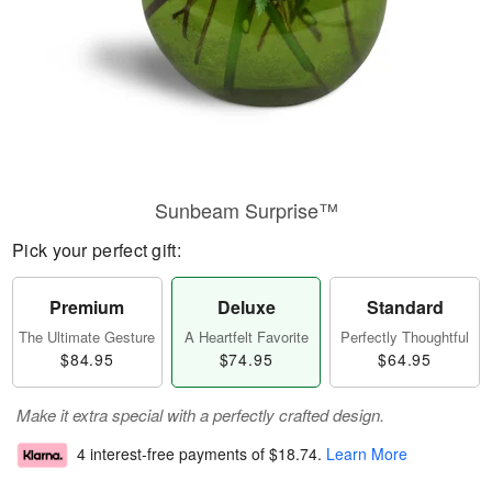
Sunbeam Surprise™
Pick your perfect gift:
Premium
Deluxe
Standard
The Ultimate Gesture
A Heartfelt Favorite
Perfectly Thoughtful
$84.95
$74.95
$64.95
Make it extra special with a perfectly crafted design.
4 interest-free payments of
$18.74
.
Learn More