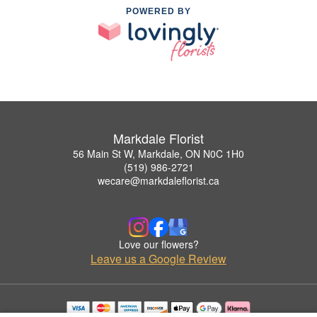
POWERED BY
Markdale Florist
56 Main St W, Markdale, ON N0C 1H0
(519) 986-2721
wecare@markdaleflorist.ca
Love our flowers?
Leave us a Google Review