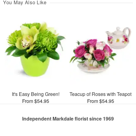
You May Also Like
It's Easy Being Green!
Teacup of Roses with Teapot
From $54.95
From $54.95
Independent Markdale florist since 1969