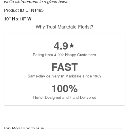
white alstroemeria in a glass bowl.
Product ID
UFN1485
10" H x 10" W
Why Trust Markdale Florist?
4.9
Rating from 4,092 Happy Customers
FAST
Same-day delivery in Markdale since 1969
100%
Florist-Designed and Hand-Delivered
Top Reasons to Buy