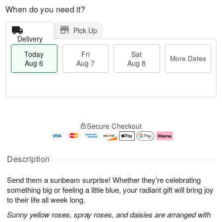
When do you need it?
Pick Up
Delivery
Today
Fri
Sat
More Dates
Aug 6
Aug 7
Aug 8
M
T
S
o
o
F
Secure Checkout
a
r
d
ri
t
e
a
A
A
D
y
u
u
a
A
g
Description
g
t
u
7
8
e
g
Send them a sunbeam surprise! Whether they’re celebrating
s
6
something big or feeling a little blue, your radiant gift will bring joy
to their life all week long.
Sunny yellow roses, spray roses, and daisies are arranged with