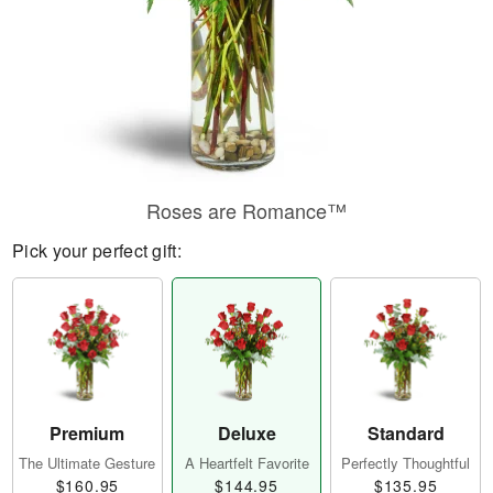
Roses are Romance™
Pick your perfect gift:
Premium
Deluxe
Standard
The Ultimate Gesture
A Heartfelt Favorite
Perfectly Thoughtful
$160.95
$144.95
$135.95