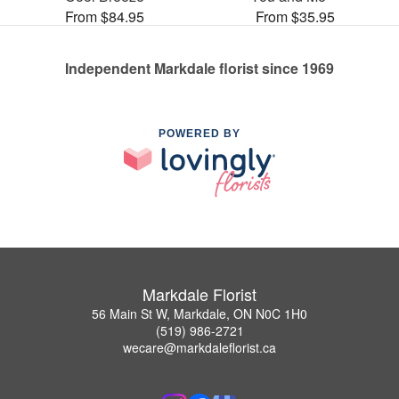
From $84.95
From $35.95
Independent Markdale florist since 1969
POWERED BY
Markdale Florist
56 Main St W, Markdale, ON N0C 1H0
(519) 986-2721
wecare@markdaleflorist.ca