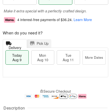
Make it extra special with a perfectly crafted design.
4 interest-free payments of
$36.24
.
Learn More
When do you need it?
Pick Up
Delivery
Today
Mon
Tue
More Dates
Aug 9
Aug 10
Aug 11
T
M
M
T
o
o
o
u
Secure Checkout
d
r
n
e
a
e
A
A
y
D
u
u
A
a
g
g
Description
u
t