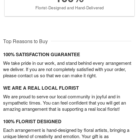
Florist-Designed and Hand-Delivered
Top Reasons to Buy
100% SATISFACTION GUARANTEE
We take pride in our work, and stand behind every arrangement
we deliver. If you are not completely satisfied with your order,
please contact us so that we can make it right.
WE ARE A REAL LOCAL FLORIST
We are proud to serve our local community in joyful and in
sympathetic times. You can feel confident that you will get an
amazing arrangement that is supporting a real local florist!
100% FLORIST DESIGNED
Each arrangement is hand-designed by floral artists, bringing a
unique blend of creativity and emotion. Your gift is as