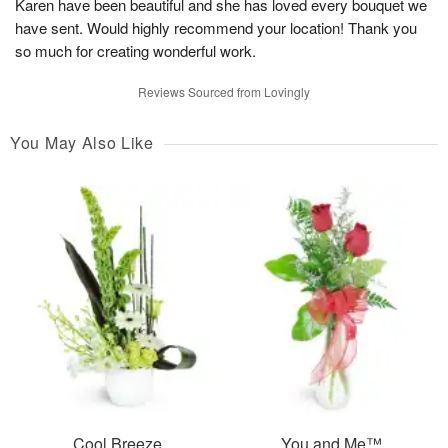
Karen have been beautiful and she has loved every bouquet we
have sent. Would highly recommend your location! Thank you
so much for creating wonderful work.
Reviews Sourced from Lovingly
You May Also Like
Cool Breeze
You and Me™