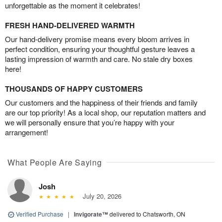
unforgettable as the moment it celebrates!
FRESH HAND-DELIVERED WARMTH
Our hand-delivery promise means every bloom arrives in
perfect condition, ensuring your thoughtful gesture leaves a
lasting impression of warmth and care. No stale dry boxes
here!
THOUSANDS OF HAPPY CUSTOMERS
Our customers and the happiness of their friends and family
are our top priority! As a local shop, our reputation matters and
we will personally ensure that you’re happy with your
arrangement!
What People Are Saying
Josh
July 20, 2026
Verified Purchase
|
Invigorate™
delivered to Chatsworth, ON