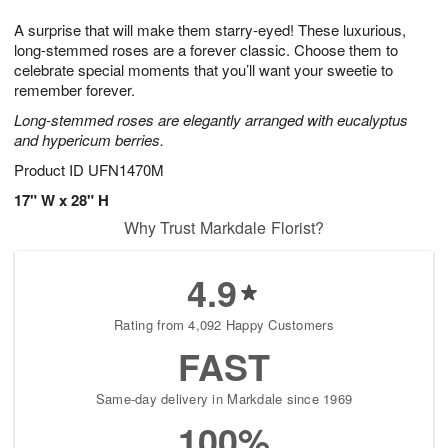
1
1
g
e
0
1
A surprise that will make them starry-eyed! These luxurious,
9
s
long-stemmed roses are a forever classic. Choose them to
celebrate special moments that you’ll want your sweetie to
remember forever.
Long-stemmed roses are elegantly arranged with eucalyptus
and hypericum berries.
Product ID
UFN1470M
17" W x 28" H
Why Trust Markdale Florist?
4.9
Rating from 4,092 Happy Customers
FAST
Same-day delivery in Markdale since 1969
100%