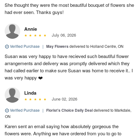
She thought they were the most beautiful bouquet of flowers she
had ever seen. Thanks guys!
Annie
July 06, 2026
Verified Purchase
|
May Flowers
delivered to Holland Centre, ON
Susan was very happy to have recieved such beautiful flower
arrangements and delivery was promptly delivered which they
had called earlier to make sure Susan was home to receive it.. I
was very happy ❤️
Linda
June 02, 2026
Verified Purchase
|
Florist's Choice Daily Deal
delivered to Markdale,
ON
Karen sent an email saying how absolutely gorgeous the
flowers were. Anything we have ordered from you to go to