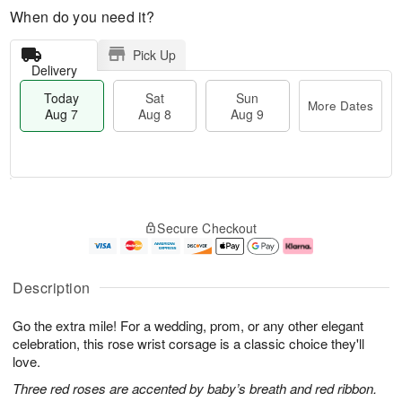
When do you need it?
Pick Up
Delivery
Today
Sat
Sun
More Dates
Aug 7
Aug 8
Aug 9
M
T
S
S
o
o
Secure Checkout
a
u
r
d
t
n
e
a
A
A
D
y
u
u
a
A
Description
g
g
t
u
8
9
e
g
Go the extra mile! For a wedding, prom, or any other elegant
s
7
celebration, this rose wrist corsage is a classic choice they'll
love.
Three red roses are accented by baby’s breath and red ribbon.