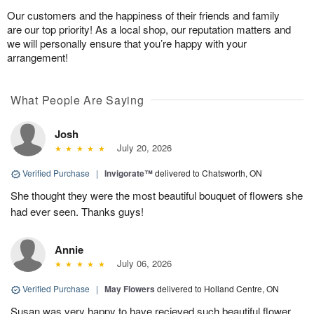
Our customers and the happiness of their friends and family
are our top priority! As a local shop, our reputation matters and
we will personally ensure that you’re happy with your
arrangement!
What People Are Saying
Josh
July 20, 2026
Verified Purchase
|
Invigorate™
delivered to Chatsworth, ON
She thought they were the most beautiful bouquet of flowers she
had ever seen. Thanks guys!
Annie
July 06, 2026
Verified Purchase
|
May Flowers
delivered to Holland Centre, ON
Susan was very happy to have recieved such beautiful flower