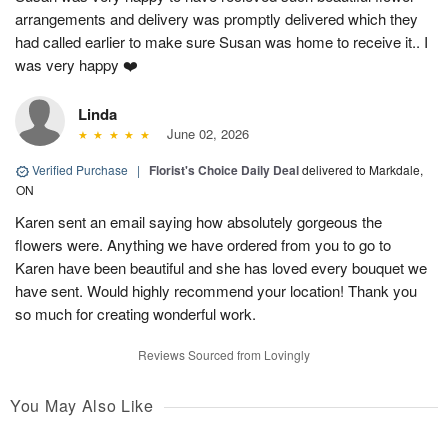
arrangements and delivery was promptly delivered which they
had called earlier to make sure Susan was home to receive it.. I
was very happy ❤️
Linda
June 02, 2026
Verified Purchase
|
Florist's Choice Daily Deal
delivered to Markdale,
ON
Karen sent an email saying how absolutely gorgeous the
flowers were. Anything we have ordered from you to go to
Karen have been beautiful and she has loved every bouquet we
have sent. Would highly recommend your location! Thank you
so much for creating wonderful work.
Reviews Sourced from Lovingly
You May Also Like