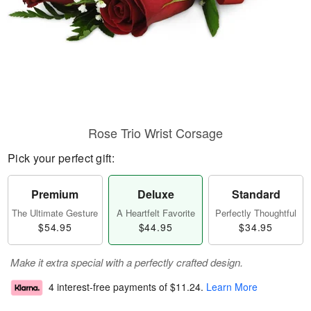
Rose Trio Wrist Corsage
Pick your perfect gift:
Premium
Deluxe
Standard
The Ultimate Gesture
A Heartfelt Favorite
Perfectly Thoughtful
$54.95
$44.95
$34.95
Make it extra special with a perfectly crafted design.
4 interest-free payments of
$11.24
.
Learn More