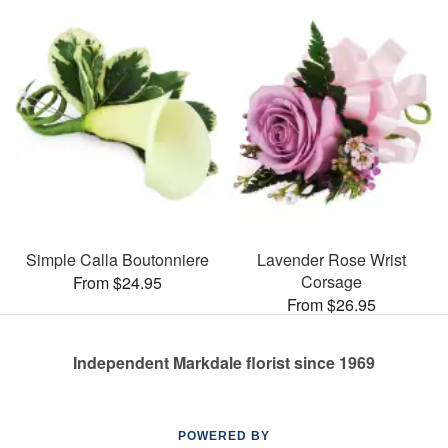
Simple Calla Boutonniere
Lavender Rose Wrist
Corsage
From $24.95
From $26.95
Independent Markdale florist since 1969
POWERED BY