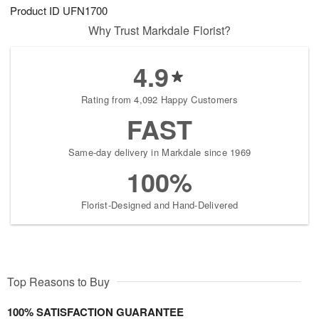
Product ID
UFN1700
Why Trust Markdale Florist?
4.9
Rating from 4,092 Happy Customers
FAST
Same-day delivery in Markdale since 1969
100%
Florist-Designed and Hand-Delivered
Top Reasons to Buy
100% SATISFACTION GUARANTEE