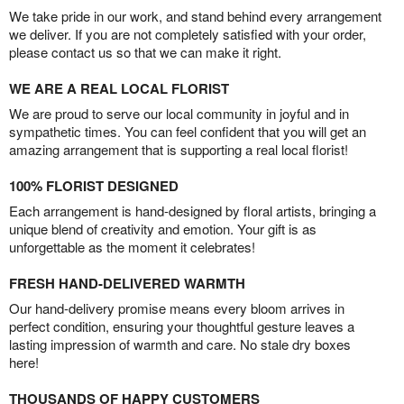
We take pride in our work, and stand behind every arrangement
we deliver. If you are not completely satisfied with your order,
please contact us so that we can make it right.
WE ARE A REAL LOCAL FLORIST
We are proud to serve our local community in joyful and in
sympathetic times. You can feel confident that you will get an
amazing arrangement that is supporting a real local florist!
100% FLORIST DESIGNED
Each arrangement is hand-designed by floral artists, bringing a
unique blend of creativity and emotion. Your gift is as
unforgettable as the moment it celebrates!
FRESH HAND-DELIVERED WARMTH
Our hand-delivery promise means every bloom arrives in
perfect condition, ensuring your thoughtful gesture leaves a
lasting impression of warmth and care. No stale dry boxes
here!
THOUSANDS OF HAPPY CUSTOMERS