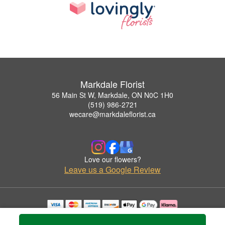
Markdale Florist
56 Main St W, Markdale, ON N0C 1H0
(519) 986-2721
wecare@markdaleflorist.ca
Love our flowers?
Leave us a Google Review
Copyrighted images herein are used with permission by Markdale Florist.
© 2026 All Rights Reserved.