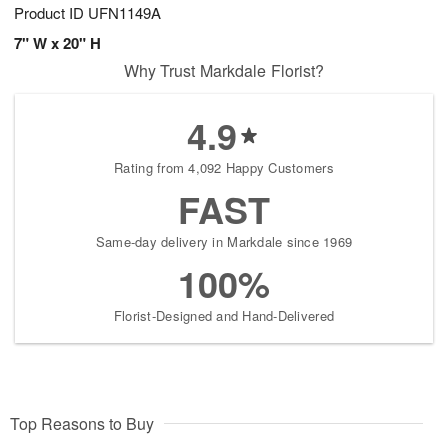
Product ID
UFN1149A
7" W x 20" H
Why Trust Markdale Florist?
4.9
Rating from 4,092 Happy Customers
FAST
Same-day delivery in Markdale since 1969
100%
Florist-Designed and Hand-Delivered
Top Reasons to Buy