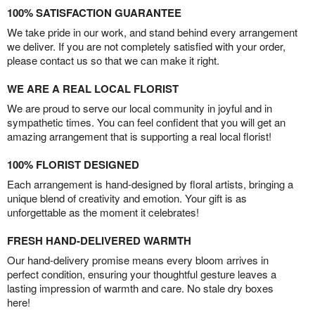
100% SATISFACTION GUARANTEE
We take pride in our work, and stand behind every arrangement
we deliver. If you are not completely satisfied with your order,
please contact us so that we can make it right.
WE ARE A REAL LOCAL FLORIST
We are proud to serve our local community in joyful and in
sympathetic times. You can feel confident that you will get an
amazing arrangement that is supporting a real local florist!
100% FLORIST DESIGNED
Each arrangement is hand-designed by floral artists, bringing a
unique blend of creativity and emotion. Your gift is as
unforgettable as the moment it celebrates!
FRESH HAND-DELIVERED WARMTH
Our hand-delivery promise means every bloom arrives in
perfect condition, ensuring your thoughtful gesture leaves a
lasting impression of warmth and care. No stale dry boxes
here!