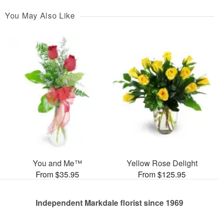
You May Also Like
You and Me™
Yellow Rose Delight
From $35.95
From $125.95
Independent Markdale florist since 1969