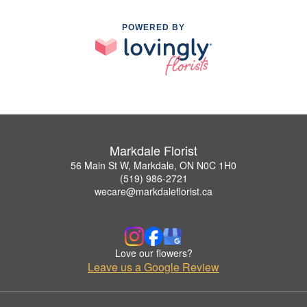
POWERED BY
Markdale Florist
56 Main St W, Markdale, ON N0C 1H0
(519) 986-2721
wecare@markdaleflorist.ca
Love our flowers?
Leave us a Google Review