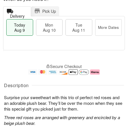
Pick Up
Delivery
Today
Mon
Tue
More Dates
Aug 9
Aug 10
Aug 11
T
M
M
T
o
o
o
u
Secure Checkout
d
r
n
e
a
e
A
A
y
D
u
u
A
a
g
g
Description
u
t
1
1
g
e
0
1
Surprise your sweetheart with this trio of perfect red roses and
9
s
an adorable plush bear. They’ll be over the moon when they see
this special gift you picked just for them.
Three red roses are arranged with greenery and encircled by a
beige plush bear.