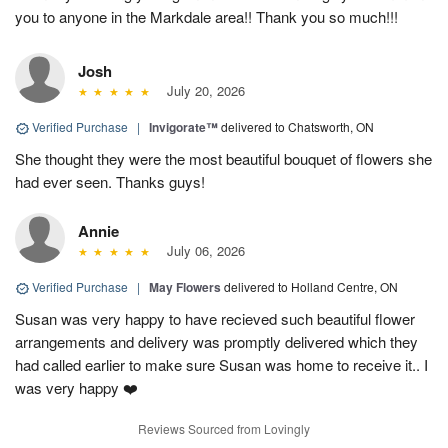
you to anyone in the Markdale area!! Thank you so much!!!
Josh
July 20, 2026
Verified Purchase
|
Invigorate™
delivered to Chatsworth, ON
She thought they were the most beautiful bouquet of flowers she
had ever seen. Thanks guys!
Annie
July 06, 2026
Verified Purchase
|
May Flowers
delivered to Holland Centre, ON
Susan was very happy to have recieved such beautiful flower
arrangements and delivery was promptly delivered which they
had called earlier to make sure Susan was home to receive it.. I
was very happy ❤️
Reviews Sourced from Lovingly