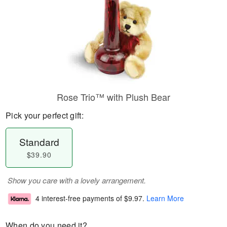
Rose Trio™ with Plush Bear
Pick your perfect gift:
Standard
$39.90
Show you care with a lovely arrangement.
4 interest-free payments of
$9.97
.
Learn More
When do you need it?