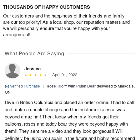
THOUSANDS OF HAPPY CUSTOMERS
Our customers and the happiness of their friends and family
are our top priority! As a local shop, our reputation matters and
we will personally ensure that you’re happy with your
arrangement!
What People Are Saying
Jessica
April 01, 2022
Verified Purchase
|
Rose Trio™ with Plush Bear
delivered to Markdale,
ON
I live in British Columbia and placed an order online. I had to call
and make a couple changes and the customer service was
beyond amazing!! Then, today when my friends got their
balloons, roses and teddy bear they were beyond happy with
them!! They sent me a video and they look gorgeous!! Will
definitely be using you again in the future and highly recommend