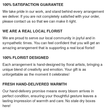
100% SATISFACTION GUARANTEE
We take pride in our work, and stand behind every arrangement
we deliver. If you are not completely satisfied with your order,
please contact us so that we can make it right.
WE ARE A REAL LOCAL FLORIST
We are proud to serve our local community in joyful and in
sympathetic times. You can feel confident that you will get an
amazing arrangement that is supporting a real local florist!
100% FLORIST DESIGNED
Each arrangement is hand-designed by floral artists, bringing a
unique blend of creativity and emotion. Your gift is as
unforgettable as the moment it celebrates!
FRESH HAND-DELIVERED WARMTH
Our hand-delivery promise means every bloom arrives in
perfect condition, ensuring your thoughtful gesture leaves a
lasting impression of warmth and care. No stale dry boxes
here!