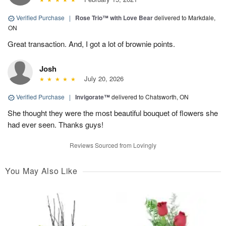
Verified Purchase
|
Rose Trio™ with Love Bear
delivered to Markdale,
ON
Great transaction. And, I got a lot of brownie points.
Josh
July 20, 2026
Verified Purchase
|
Invigorate™
delivered to Chatsworth, ON
She thought they were the most beautiful bouquet of flowers she
had ever seen. Thanks guys!
Reviews Sourced from Lovingly
You May Also Like