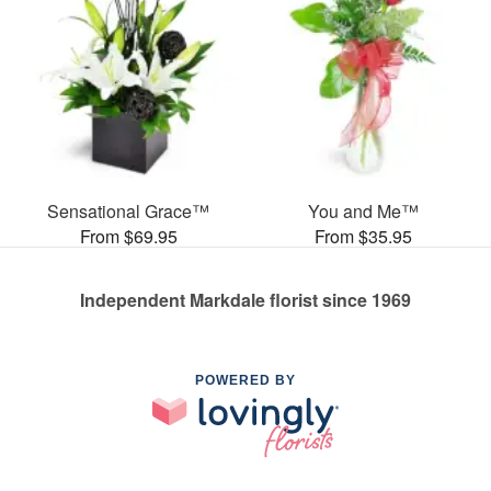
Sensational Grace™
You and Me™
From $69.95
From $35.95
Independent Markdale florist since 1969
POWERED BY