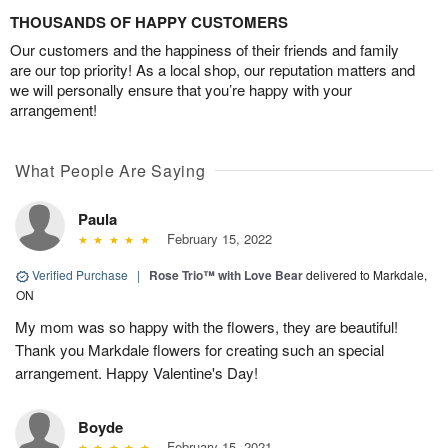
THOUSANDS OF HAPPY CUSTOMERS
Our customers and the happiness of their friends and family
are our top priority! As a local shop, our reputation matters and
we will personally ensure that you’re happy with your
arrangement!
What People Are Saying
Paula
February 15, 2022
Verified Purchase
|
Rose Trio™ with Love Bear
delivered to Markdale,
ON
My mom was so happy with the flowers, they are beautiful!
Thank you Markdale flowers for creating such an special
arrangement. Happy Valentine's Day!
Boyde
February 15, 2021