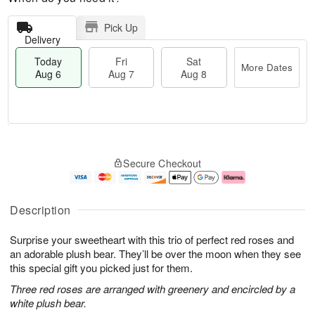
Pick Up
Delivery
Today
Fri
Sat
More Dates
Aug 6
Aug 7
Aug 8
T
M
o
S
o
F
Secure Checkout
d
a
r
ri
a
t
e
A
y
A
D
u
A
u
a
g
Description
u
g
t
7
g
8
e
Surprise your sweetheart with this trio of perfect red roses and
6
s
an adorable plush bear. They’ll be over the moon when they see
this special gift you picked just for them.
Three red roses are arranged with greenery and encircled by a
white plush bear.