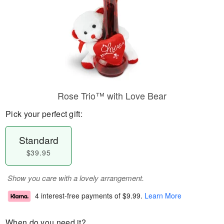
Rose Trio™ with Love Bear
Pick your perfect gift:
Standard
$39.95
Show you care with a lovely arrangement.
4 interest-free payments of
$9.99
.
Learn More
When do you need it?