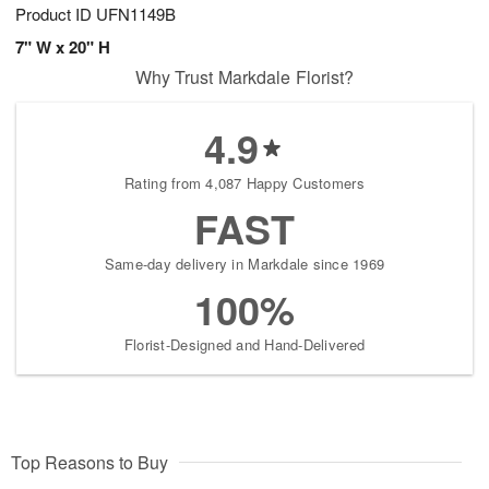
Product ID
UFN1149B
7" W x 20" H
Why Trust Markdale Florist?
4.9
Rating from 4,087 Happy Customers
FAST
Same-day delivery in Markdale since 1969
100%
Florist-Designed and Hand-Delivered
Top Reasons to Buy