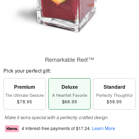
Remarkable Red!™
Pick your perfect gift:
Premium
Deluxe
Standard
The Ultimate Gesture
A Heartfelt Favorite
Perfectly Thoughtful
$78.95
$68.95
$58.95
Make it extra special with a perfectly crafted design.
4 interest-free payments of
$17.24
.
Learn More