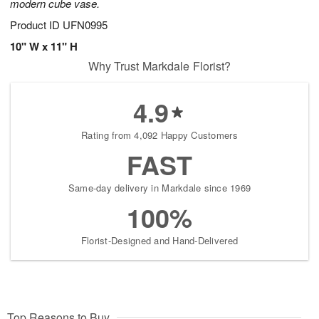
modern cube vase.
Product ID
UFN0995
10" W x 11" H
Why Trust Markdale Florist?
4.9
Rating from 4,092 Happy Customers
FAST
Same-day delivery in Markdale since 1969
100%
Florist-Designed and Hand-Delivered
Top Reasons to Buy