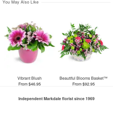
You May Also Like
Vibrant Blush
Beautiful Blooms Basket™
From $46.95
From $92.95
Independent Markdale florist since 1969