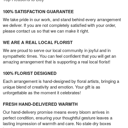
100% SATISFACTION GUARANTEE
We take pride in our work, and stand behind every arrangement
we deliver. If you are not completely satisfied with your order,
please contact us so that we can make it right.
WE ARE A REAL LOCAL FLORIST
We are proud to serve our local community in joyful and in
sympathetic times. You can feel confident that you will get an
amazing arrangement that is supporting a real local florist!
100% FLORIST DESIGNED
Each arrangement is hand-designed by floral artists, bringing a
unique blend of creativity and emotion. Your gift is as
unforgettable as the moment it celebrates!
FRESH HAND-DELIVERED WARMTH
Our hand-delivery promise means every bloom arrives in
perfect condition, ensuring your thoughtful gesture leaves a
lasting impression of warmth and care. No stale dry boxes