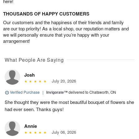
here!
THOUSANDS OF HAPPY CUSTOMERS
Our customers and the happiness of their friends and family
are our top priority! As a local shop, our reputation matters and
we will personally ensure that you’re happy with your
arrangement!
What People Are Saying
Josh
July 20, 2026
Verified Purchase
|
Invigorate™
delivered to Chatsworth, ON
She thought they were the most beautiful bouquet of flowers she
had ever seen. Thanks guys!
Annie
July 06, 2026