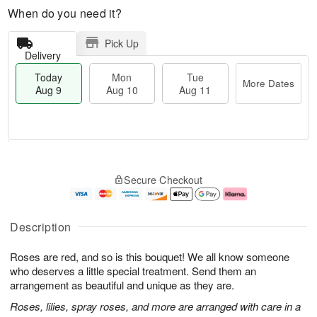
When do you need it?
Pick Up
Delivery
Today
Mon
Tue
More Dates
Aug 9
Aug 10
Aug 11
T
M
M
T
o
o
o
u
Secure Checkout
d
r
n
e
a
e
A
A
y
D
u
u
A
a
g
g
Description
u
t
1
1
g
e
0
1
Roses are red, and so is this bouquet! We all know someone
9
s
who deserves a little special treatment. Send them an
arrangement as beautiful and unique as they are.
Roses, lilies, spray roses, and more are arranged with care in a