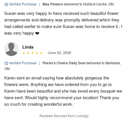
Verified Purchase
|
May Flowers
delivered to Holland Centre, ON
Susan was very happy to have recieved such beautiful flower
arrangements and delivery was promptly delivered which they
had called earlier to make sure Susan was home to receive it.. I
was very happy ❤️
Linda
June 02, 2026
Verified Purchase
|
Florist's Choice Daily Deal
delivered to Markdale,
ON
Karen sent an email saying how absolutely gorgeous the
flowers were. Anything we have ordered from you to go to
Karen have been beautiful and she has loved every bouquet we
have sent. Would highly recommend your location! Thank you
so much for creating wonderful work.
Reviews Sourced from Lovingly