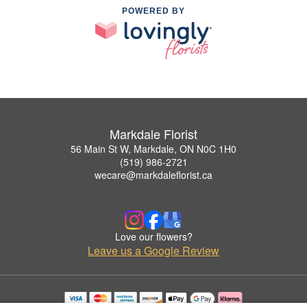
POWERED BY
Markdale Florist
56 Main St W, Markdale, ON N0C 1H0
(519) 986-2721
wecare@markdaleflorist.ca
Love our flowers?
Leave us a Google Review