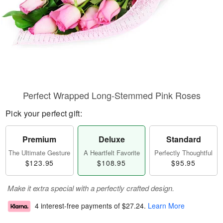
Perfect Wrapped Long-Stemmed Pink Roses
Pick your perfect gift:
Premium
Deluxe
Standard
The Ultimate Gesture
A Heartfelt Favorite
Perfectly Thoughtful
$123.95
$108.95
$95.95
Make it extra special with a perfectly crafted design.
4 interest-free payments of
$27.24
.
Learn More