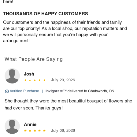
here!
THOUSANDS OF HAPPY CUSTOMERS
Our customers and the happiness of their friends and family
are our top priority! As a local shop, our reputation matters and
we will personally ensure that you’re happy with your
arrangement!
What People Are Saying
Josh
July 20, 2026
Verified Purchase
|
Invigorate™
delivered to Chatsworth, ON
She thought they were the most beautiful bouquet of flowers she
had ever seen. Thanks guys!
Annie
July 06, 2026