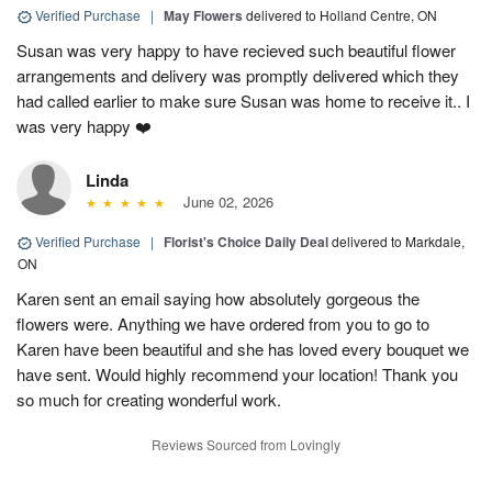
Verified Purchase
|
May Flowers
delivered to Holland Centre, ON
Susan was very happy to have recieved such beautiful flower
arrangements and delivery was promptly delivered which they
had called earlier to make sure Susan was home to receive it.. I
was very happy ❤️
Linda
June 02, 2026
Verified Purchase
|
Florist's Choice Daily Deal
delivered to Markdale,
ON
Karen sent an email saying how absolutely gorgeous the
flowers were. Anything we have ordered from you to go to
Karen have been beautiful and she has loved every bouquet we
have sent. Would highly recommend your location! Thank you
so much for creating wonderful work.
Reviews Sourced from Lovingly