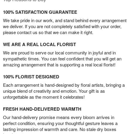
100% SATISFACTION GUARANTEE
We take pride in our work, and stand behind every arrangement
we deliver. If you are not completely satisfied with your order,
please contact us so that we can make it right.
WE ARE A REAL LOCAL FLORIST
We are proud to serve our local community in joyful and in
sympathetic times. You can feel confident that you will get an
amazing arrangement that is supporting a real local florist!
100% FLORIST DESIGNED
Each arrangement is hand-designed by floral artists, bringing a
unique blend of creativity and emotion. Your gift is as
unforgettable as the moment it celebrates!
FRESH HAND-DELIVERED WARMTH
Our hand-delivery promise means every bloom arrives in
perfect condition, ensuring your thoughtful gesture leaves a
lasting impression of warmth and care. No stale dry boxes