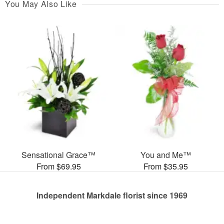
You May Also Like
Sensational Grace™
You and Me™
From $69.95
From $35.95
Independent Markdale florist since 1969