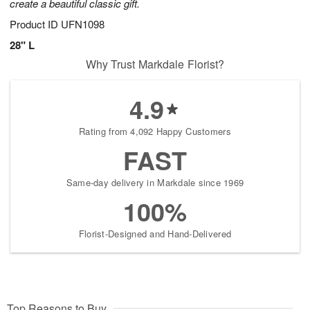
create a beautiful classic gift.
Product ID
UFN1098
28" L
Why Trust Markdale Florist?
4.9
Rating from 4,092 Happy Customers
FAST
Same-day delivery in Markdale since 1969
100%
Florist-Designed and Hand-Delivered
Top Reasons to Buy