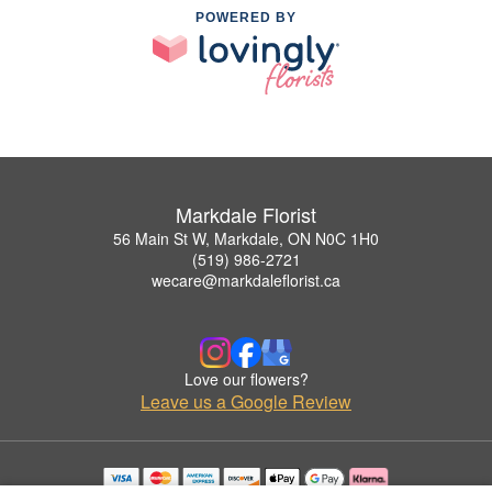
POWERED BY
Markdale Florist
56 Main St W, Markdale, ON N0C 1H0
(519) 986-2721
wecare@markdaleflorist.ca
Love our flowers?
Leave us a Google Review