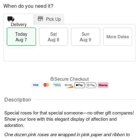
When do you need it?
Pick Up
Delivery
Today
Sat
Sun
More Dates
Aug 7
Aug 8
Aug 9
T
M
o
S
S
o
Secure Checkout
d
a
u
r
a
t
n
e
y
A
A
D
A
u
u
a
Description
u
g
g
t
g
8
9
e
Special roses for that special someone—no other gift compares!
7
s
Show your love with this elegant display of affection and
adoration.
One dozen pink roses are wrapped in pink paper and ribbon to