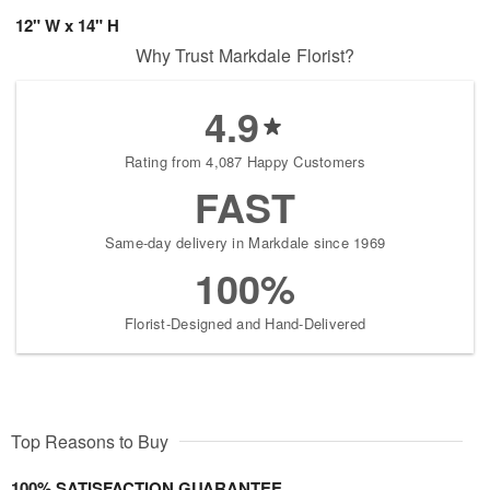
12" W x 14" H
Why Trust Markdale Florist?
4.9
Rating from 4,087 Happy Customers
FAST
Same-day delivery in Markdale since 1969
100%
Florist-Designed and Hand-Delivered
Top Reasons to Buy
100% SATISFACTION GUARANTEE