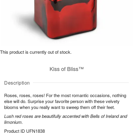
This product is currently out of stock.
Kiss of Bliss™
Description
Roses, roses, roses! For the most romantic occasions, nothing
else will do. Surprise your favorite person with these velvety
blooms when you really want to sweep them off their feet.
Lush red roses are beautifully accented with Bells of Ireland and
limonium.
Product ID
UFN1838