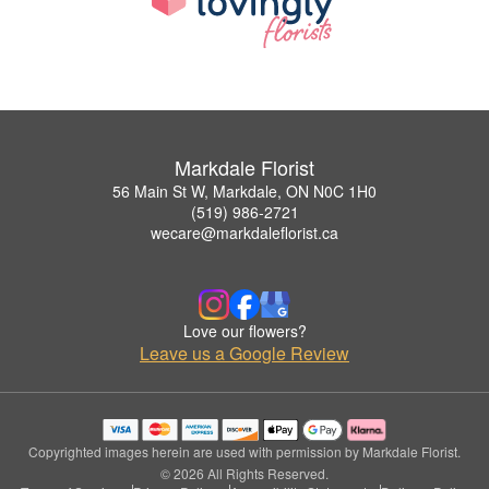
Markdale Florist
56 Main St W, Markdale, ON N0C 1H0
(519) 986-2721
wecare@markdaleflorist.ca
Love our flowers?
Leave us a Google Review
Copyrighted images herein are used with permission by Markdale Florist.
© 2026 All Rights Reserved.