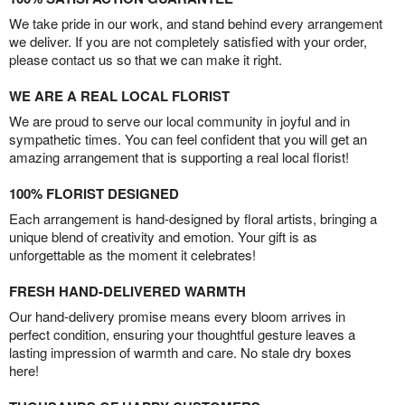
We take pride in our work, and stand behind every arrangement
we deliver. If you are not completely satisfied with your order,
please contact us so that we can make it right.
WE ARE A REAL LOCAL FLORIST
We are proud to serve our local community in joyful and in
sympathetic times. You can feel confident that you will get an
amazing arrangement that is supporting a real local florist!
100% FLORIST DESIGNED
Each arrangement is hand-designed by floral artists, bringing a
unique blend of creativity and emotion. Your gift is as
unforgettable as the moment it celebrates!
FRESH HAND-DELIVERED WARMTH
Our hand-delivery promise means every bloom arrives in
perfect condition, ensuring your thoughtful gesture leaves a
lasting impression of warmth and care. No stale dry boxes
here!