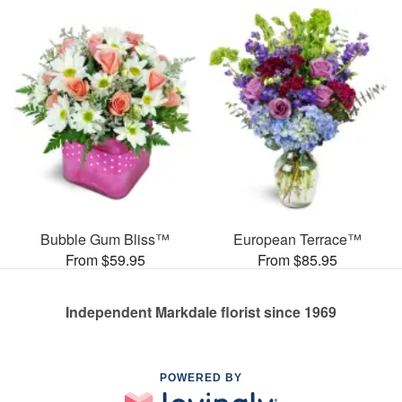
Bubble Gum Bliss™
European Terrace™
From $59.95
From $85.95
Independent Markdale florist since 1969
POWERED BY