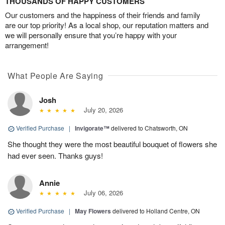
THOUSANDS OF HAPPY CUSTOMERS
Our customers and the happiness of their friends and family
are our top priority! As a local shop, our reputation matters and
we will personally ensure that you’re happy with your
arrangement!
What People Are Saying
Josh
July 20, 2026
Verified Purchase
|
Invigorate™
delivered to Chatsworth, ON
She thought they were the most beautiful bouquet of flowers she
had ever seen. Thanks guys!
Annie
July 06, 2026
Verified Purchase
|
May Flowers
delivered to Holland Centre, ON