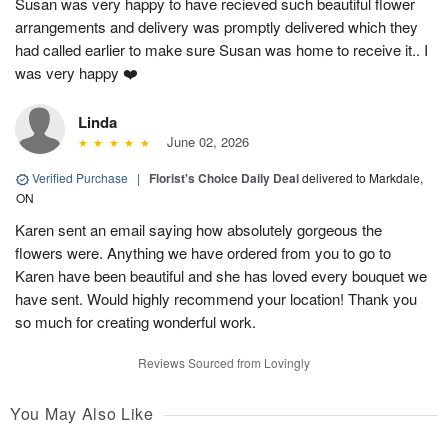
Susan was very happy to have recieved such beautiful flower
arrangements and delivery was promptly delivered which they
had called earlier to make sure Susan was home to receive it.. I
was very happy ❤️
Linda
June 02, 2026
Verified Purchase
|
Florist's Choice Daily Deal
delivered to Markdale,
ON
Karen sent an email saying how absolutely gorgeous the
flowers were. Anything we have ordered from you to go to
Karen have been beautiful and she has loved every bouquet we
have sent. Would highly recommend your location! Thank you
so much for creating wonderful work.
Reviews Sourced from Lovingly
You May Also Like