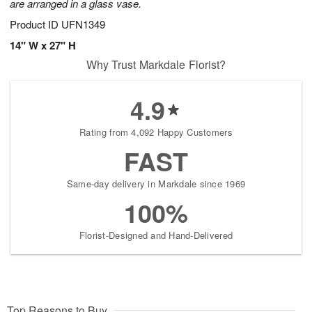
are arranged in a glass vase.
Product ID
UFN1349
14" W x 27" H
Why Trust Markdale Florist?
4.9
Rating from 4,092 Happy Customers
FAST
Same-day delivery in Markdale since 1969
100%
Florist-Designed and Hand-Delivered
Top Reasons to Buy