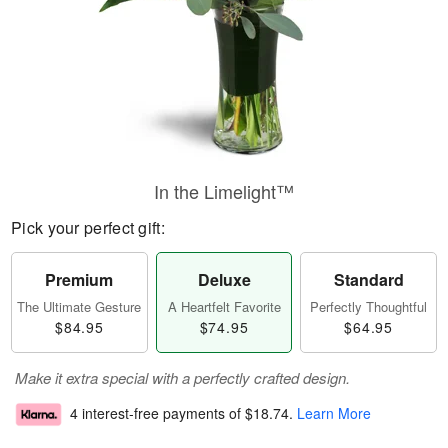
In the Limelight™
Pick your perfect gift:
Premium
Deluxe
Standard
The Ultimate Gesture
A Heartfelt Favorite
Perfectly Thoughtful
$84.95
$74.95
$64.95
Make it extra special with a perfectly crafted design.
4 interest-free payments of
$18.74
.
Learn More