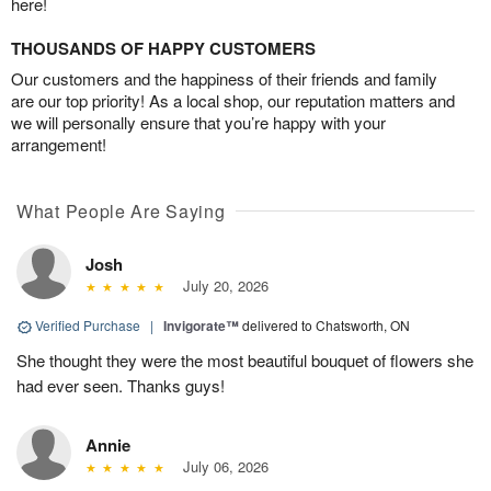
here!
THOUSANDS OF HAPPY CUSTOMERS
Our customers and the happiness of their friends and family
are our top priority! As a local shop, our reputation matters and
we will personally ensure that you’re happy with your
arrangement!
What People Are Saying
Josh
July 20, 2026
Verified Purchase
|
Invigorate™
delivered to Chatsworth, ON
She thought they were the most beautiful bouquet of flowers she
had ever seen. Thanks guys!
Annie
July 06, 2026