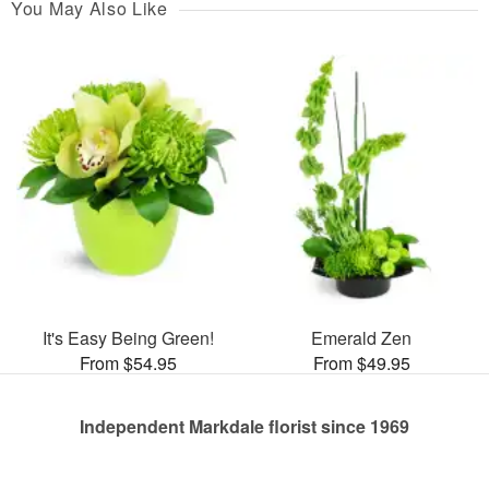
You May Also Like
It's Easy Being Green!
Emerald Zen
From $54.95
From $49.95
Independent Markdale florist since 1969