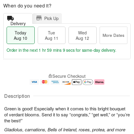
When do you need it?
Pick Up
Delivery
Today
Tue
Wed
More Dates
Aug 10
Aug 11
Aug 12
Order in the next
1 hr 59 mins 8 secs
for same-day delivery.
T
M
o
T
W
o
Secure Checkout
d
u
e
r
a
e
d
e
y
A
A
D
A
u
u
a
Description
u
g
g
t
g
1
1
e
Green is good! Especially when it comes to this bright bouquet
1
1
2
s
0
of verdant blooms. Send it to say “congrats,” “get well,” or “you’re
the best!”
Gladiolus, carnations, Bells of Ireland, roses, protea, and more