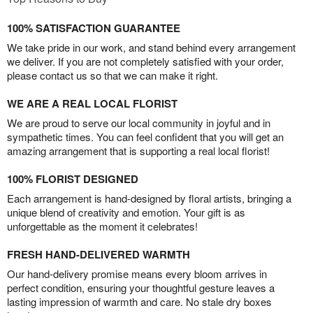
100% SATISFACTION GUARANTEE
We take pride in our work, and stand behind every arrangement
we deliver. If you are not completely satisfied with your order,
please contact us so that we can make it right.
WE ARE A REAL LOCAL FLORIST
We are proud to serve our local community in joyful and in
sympathetic times. You can feel confident that you will get an
amazing arrangement that is supporting a real local florist!
100% FLORIST DESIGNED
Each arrangement is hand-designed by floral artists, bringing a
unique blend of creativity and emotion. Your gift is as
unforgettable as the moment it celebrates!
FRESH HAND-DELIVERED WARMTH
Our hand-delivery promise means every bloom arrives in
perfect condition, ensuring your thoughtful gesture leaves a
lasting impression of warmth and care. No stale dry boxes