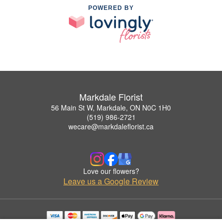
POWERED BY
Markdale Florist
56 Main St W, Markdale, ON N0C 1H0
(519) 986-2721
wecare@markdaleflorist.ca
Love our flowers?
Leave us a Google Review