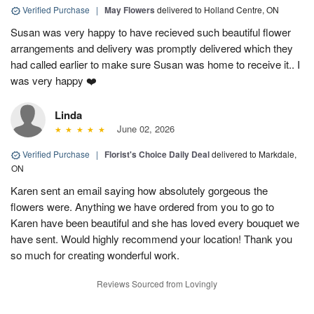
Verified Purchase
|
May Flowers
delivered to Holland Centre, ON
Susan was very happy to have recieved such beautiful flower
arrangements and delivery was promptly delivered which they
had called earlier to make sure Susan was home to receive it.. I
was very happy ❤️
Linda
June 02, 2026
Verified Purchase
|
Florist's Choice Daily Deal
delivered to Markdale,
ON
Karen sent an email saying how absolutely gorgeous the
flowers were. Anything we have ordered from you to go to
Karen have been beautiful and she has loved every bouquet we
have sent. Would highly recommend your location! Thank you
so much for creating wonderful work.
Reviews Sourced from Lovingly