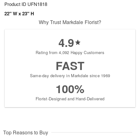
Product ID
UFN1818
22" W x 23" H
Why Trust Markdale Florist?
4.9
Rating from 4,092 Happy Customers
FAST
Same-day delivery in Markdale since 1969
100%
Florist-Designed and Hand-Delivered
Top Reasons to Buy