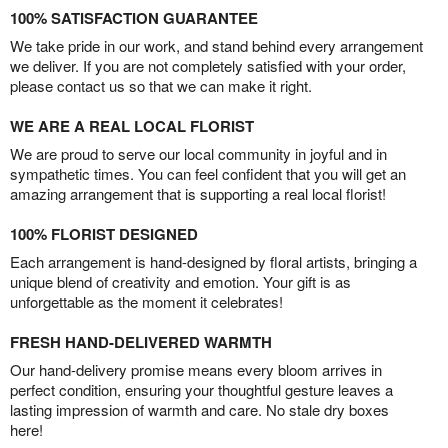
100% SATISFACTION GUARANTEE
We take pride in our work, and stand behind every arrangement
we deliver. If you are not completely satisfied with your order,
please contact us so that we can make it right.
WE ARE A REAL LOCAL FLORIST
We are proud to serve our local community in joyful and in
sympathetic times. You can feel confident that you will get an
amazing arrangement that is supporting a real local florist!
100% FLORIST DESIGNED
Each arrangement is hand-designed by floral artists, bringing a
unique blend of creativity and emotion. Your gift is as
unforgettable as the moment it celebrates!
FRESH HAND-DELIVERED WARMTH
Our hand-delivery promise means every bloom arrives in
perfect condition, ensuring your thoughtful gesture leaves a
lasting impression of warmth and care. No stale dry boxes
here!