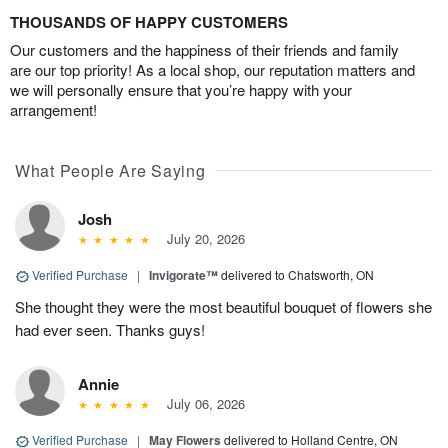
THOUSANDS OF HAPPY CUSTOMERS
Our customers and the happiness of their friends and family
are our top priority! As a local shop, our reputation matters and
we will personally ensure that you’re happy with your
arrangement!
What People Are Saying
Josh
July 20, 2026
Verified Purchase
|
Invigorate™
delivered to Chatsworth, ON
She thought they were the most beautiful bouquet of flowers she
had ever seen. Thanks guys!
Annie
July 06, 2026
Verified Purchase
|
May Flowers
delivered to Holland Centre, ON