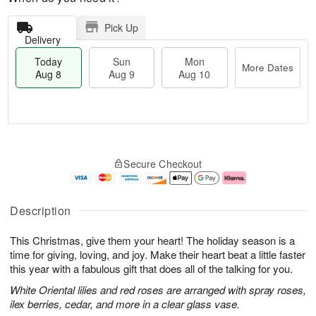
Pick Up
Delivery
Today
Sun
Mon
More Dates
Aug 8
Aug 9
Aug 10
M
T
M
S
o
o
o
Secure Checkout
u
r
d
n
n
e
a
A
A
D
y
u
u
a
A
g
Description
g
t
u
1
9
e
g
0
This Christmas, give them your heart! The holiday season is a
s
8
time for giving, loving, and joy. Make their heart beat a little faster
this year with a fabulous gift that does all of the talking for you.
White Oriental lilies and red roses are arranged with spray roses,
ilex berries, cedar, and more in a clear glass vase.