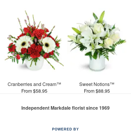
Cranberries and Cream™
Sweet Notions™
From $58.95
From $88.95
Independent Markdale florist since 1969
POWERED BY