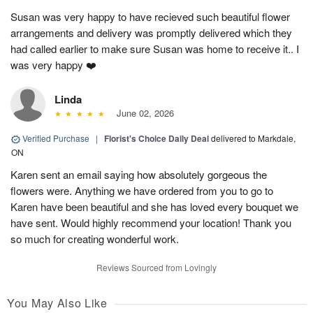
Susan was very happy to have recieved such beautiful flower
arrangements and delivery was promptly delivered which they
had called earlier to make sure Susan was home to receive it.. I
was very happy ❤️
Linda
June 02, 2026
Verified Purchase
|
Florist's Choice Daily Deal
delivered to Markdale,
ON
Karen sent an email saying how absolutely gorgeous the
flowers were. Anything we have ordered from you to go to
Karen have been beautiful and she has loved every bouquet we
have sent. Would highly recommend your location! Thank you
so much for creating wonderful work.
Reviews Sourced from Lovingly
You May Also Like