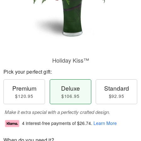
Holiday Kiss™
Pick your perfect gift:
Premium
Deluxe
Standard
$120.95
$106.95
$92.95
Make it extra special with a perfectly crafted design.
4 interest-free payments of
$26.74
.
Learn More
When do you need it?