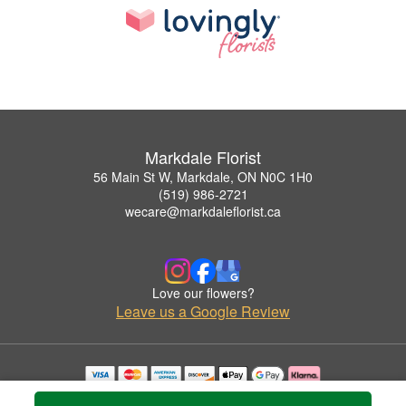
Markdale Florist
56 Main St W, Markdale, ON N0C 1H0
(519) 986-2721
wecare@markdaleflorist.ca
Love our flowers?
Leave us a Google Review
Copyrighted images herein are used with permission by Markdale Florist.