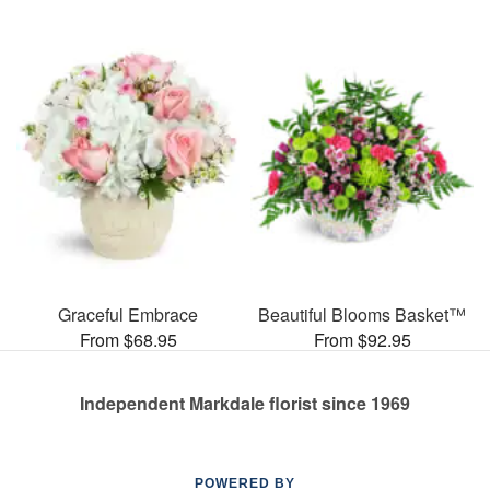
Graceful Embrace
Beautiful Blooms Basket™
From $68.95
From $92.95
Independent Markdale florist since 1969
POWERED BY