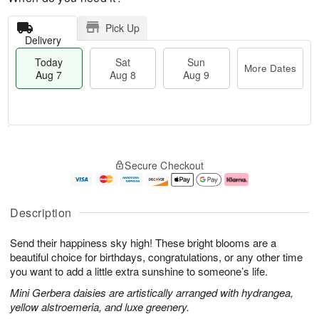
Pick Up
Delivery
Today
Sat
Sun
More Dates
Aug 7
Aug 8
Aug 9
M
T
S
S
o
o
Secure Checkout
a
u
r
d
t
n
e
a
A
A
D
y
u
u
a
A
Description
g
g
t
u
8
9
e
g
Send their happiness sky high! These bright blooms are a
s
7
beautiful choice for birthdays, congratulations, or any other time
you want to add a little extra sunshine to someone’s life.
Mini Gerbera daisies are artistically arranged with hydrangea,
yellow alstroemeria, and luxe greenery.