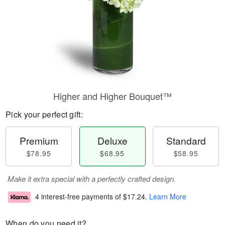
Higher and Higher Bouquet™
Pick your perfect gift:
Premium
Deluxe
Standard
$78.95
$68.95
$58.95
Make it extra special with a perfectly crafted design.
4 interest-free payments of
$17.24
.
Learn More
When do you need it?