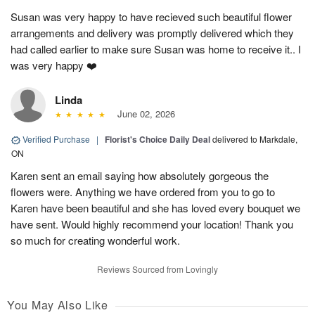
Susan was very happy to have recieved such beautiful flower
arrangements and delivery was promptly delivered which they
had called earlier to make sure Susan was home to receive it.. I
was very happy ❤️
Linda
June 02, 2026
Verified Purchase
|
Florist's Choice Daily Deal
delivered to Markdale,
ON
Karen sent an email saying how absolutely gorgeous the
flowers were. Anything we have ordered from you to go to
Karen have been beautiful and she has loved every bouquet we
have sent. Would highly recommend your location! Thank you
so much for creating wonderful work.
Reviews Sourced from Lovingly
You May Also Like