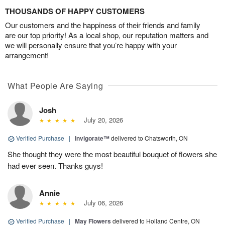
THOUSANDS OF HAPPY CUSTOMERS
Our customers and the happiness of their friends and family
are our top priority! As a local shop, our reputation matters and
we will personally ensure that you’re happy with your
arrangement!
What People Are Saying
Josh
July 20, 2026
Verified Purchase
|
Invigorate™
delivered to Chatsworth, ON
She thought they were the most beautiful bouquet of flowers she
had ever seen. Thanks guys!
Annie
July 06, 2026
Verified Purchase
|
May Flowers
delivered to Holland Centre, ON