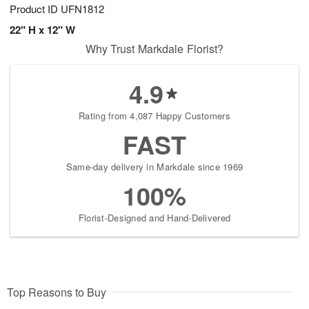
Product ID
UFN1812
22" H x 12" W
Why Trust Markdale Florist?
4.9
Rating from 4,087 Happy Customers
FAST
Same-day delivery in Markdale since 1969
100%
Florist-Designed and Hand-Delivered
Top Reasons to Buy