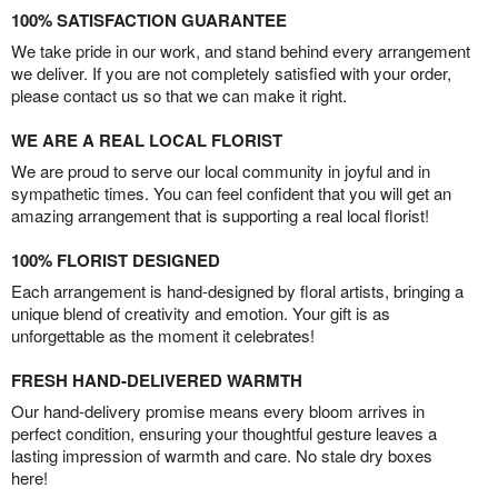
100% SATISFACTION GUARANTEE
We take pride in our work, and stand behind every arrangement
we deliver. If you are not completely satisfied with your order,
please contact us so that we can make it right.
WE ARE A REAL LOCAL FLORIST
We are proud to serve our local community in joyful and in
sympathetic times. You can feel confident that you will get an
amazing arrangement that is supporting a real local florist!
100% FLORIST DESIGNED
Each arrangement is hand-designed by floral artists, bringing a
unique blend of creativity and emotion. Your gift is as
unforgettable as the moment it celebrates!
FRESH HAND-DELIVERED WARMTH
Our hand-delivery promise means every bloom arrives in
perfect condition, ensuring your thoughtful gesture leaves a
lasting impression of warmth and care. No stale dry boxes
here!