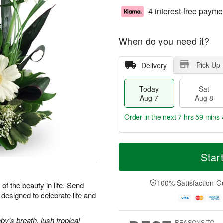
4 interest-free payme
When do you need it?
Pick Up
Delivery
Today
Sat
Aug 7
Aug 8
Order in the next
7 hrs 59 mins 
T
M
o
S
S
o
Star
d
a
u
r
a
t
n
e
y
A
A
D
100% Satisfaction G
 of the beauty in life. Send
A
u
u
a
designed to celebrate life and
u
g
g
t
g
8
9
e
7
s
y's breath, lush tropical
REASONS TO