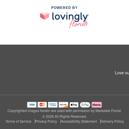
POWERED BY
Love ou
Copyrighted images herein are used with permission by Markdale Florist.
© 2026 All Rights Reserved.
Terms of Service
Privacy Policy
Accessibility Statement
Delivery Policy