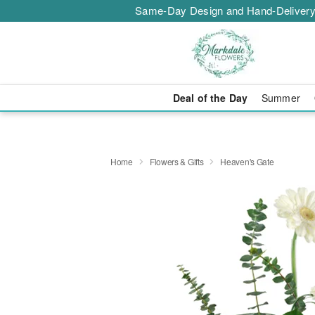
Same-Day Design and Hand-Delivery
Deal of the Day
Summer
Home
Flowers & Gifts
Heaven's Gate