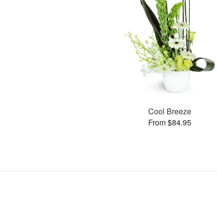
Cool Breeze
From $84.95