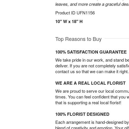
leaves, and more create a graceful desig
Product ID
UFN1156
10" W x 18" H
Top Reasons to Buy
100% SATISFACTION GUARANTEE
We take pride in our work, and stand 
deliver. If you are not completely satisf
contact us so that we can make it right.
WE ARE A REAL LOCAL FLORIST
We are proud to serve our local commun
times. You can feel confident that you 
that is supporting a real local florist!
100% FLORIST DESIGNED
Each arrangement is hand-designed by fl
blend of creativity and emotion. Your gif