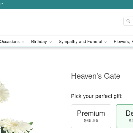
!*
Occasions
Birthday
Sympathy and Funeral
Flowers, 
Heaven's Gate
Pick your perfect gift:
Premium
De
$65.95
$