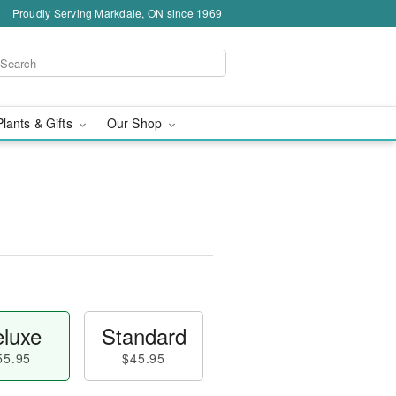
Proudly Serving Markdale, ON since 1969
Plants & Gifts
Our Shop
luxe
Standard
55.95
$45.95