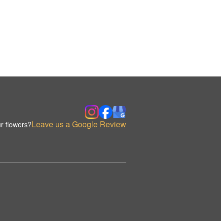
Leave us a Google Review
r flowers?