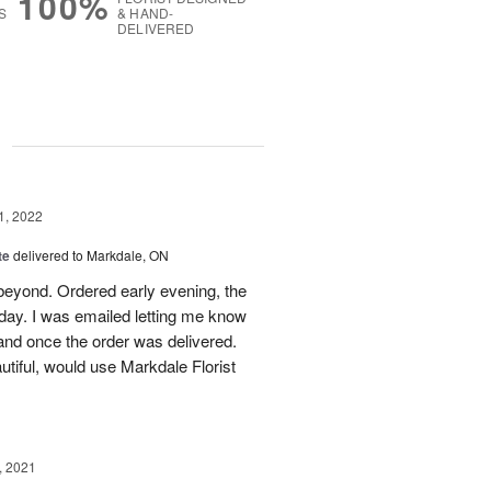
100%
S
& HAND-
DELIVERED
g
1, 2022
te
delivered to Markdale, ON
beyond. Ordered early evening, the
 day. I was emailed letting me know
and once the order was delivered.
tiful, would use Markdale Florist
, 2021