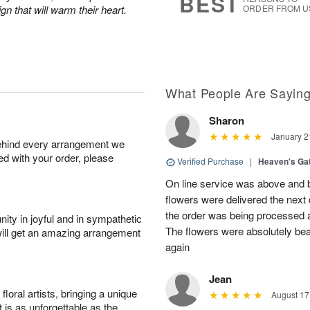
BEST
n that will warm their heart.
ORDER FROM U
What People Are Sayin
Sharon
January 2
behind every arrangement we
ied with your order, please
Verified Purchase
|
Heaven's Ga
On line service was above and 
flowers were delivered the next
the order was being processed 
ity in joyful and in sympathetic
The flowers were absolutely beau
will get an amazing arrangement
again
Jean
oral artists, bringing a unique
August 17
t is as unforgettable as the