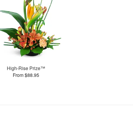
High-Rise Prize™
From $88.95