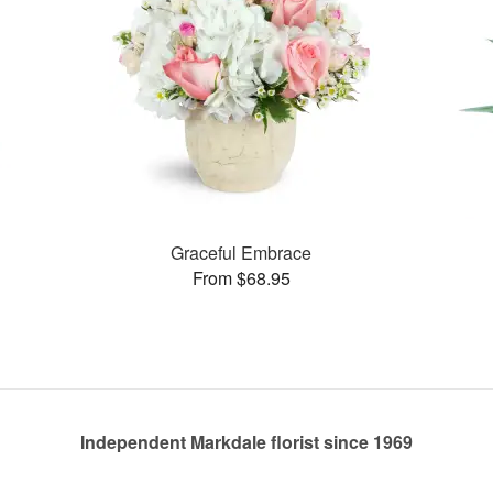
Graceful Embrace
From $68.95
Independent Markdale florist since 1969