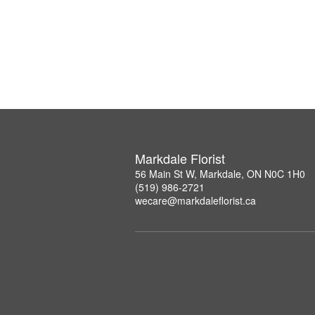
Markdale Florist
56 Main St W, Markdale, ON N0C 1H0
(519) 986-2721
wecare@markdaleflorist.ca