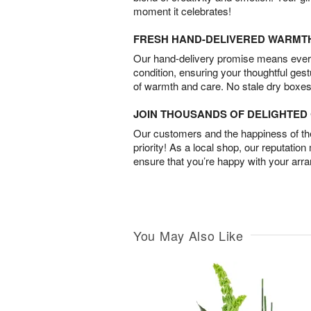
moment it celebrates!
FRESH HAND-DELIVERED WARMT
Our hand-delivery promise means every
condition, ensuring your thoughtful ges
of warmth and care. No stale dry boxes
JOIN THOUSANDS OF DELIGHTE
Our customers and the happiness of thei
priority! As a local shop, our reputation
ensure that you’re happy with your arr
You May Also Like