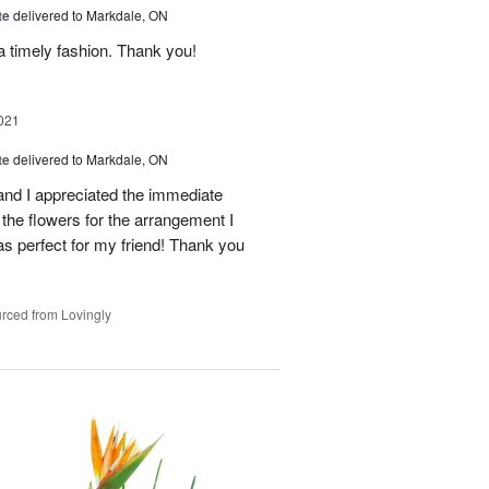
te
delivered to Markdale, ON
a timely fashion. Thank you!
021
te
delivered to Markdale, ON
and I appreciated the immediate
the flowers for the arrangement I
as perfect for my friend! Thank you
rced from Lovingly