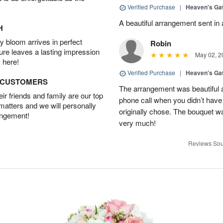
Verified Purchase
|
Heaven's Ga
A beautiful arrangement sent in 
H
 bloom arrives in perfect
Robin
ture leaves a lasting impression
May 02, 2
 here!
Verified Purchase
|
Heaven's Ga
D CUSTOMERS
The arrangement was beautiful 
r friends and family are our top
phone call when you didn’t have 
 matters and we will personally
originally chose. The bouquet w
angement!
very much!
Reviews Sou