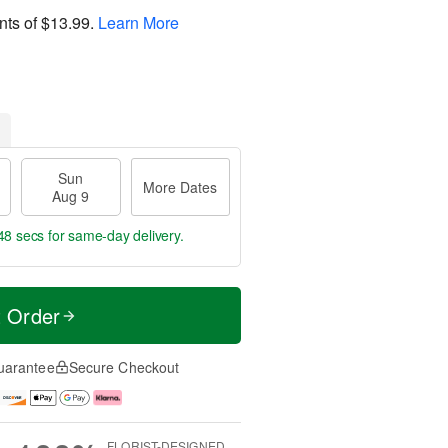
nts of
$13.99
.
Learn More
Sun
More Dates
Aug 9
47 secs
for same-day delivery.
t Order
uarantee
Secure Checkout
FLORIST-DESIGNED