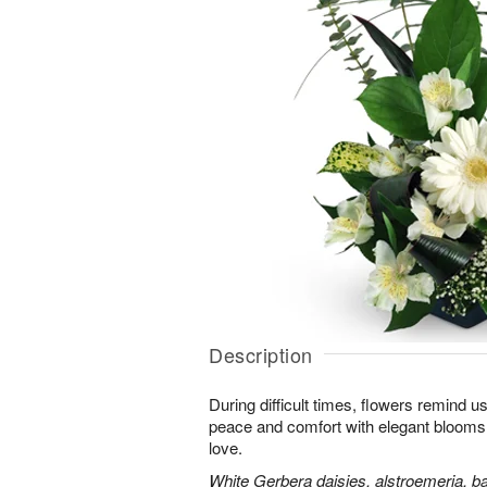
Description
During difficult times, flowers remind us
peace and comfort with elegant blooms 
love.
White Gerbera daisies, alstroemeria, bab