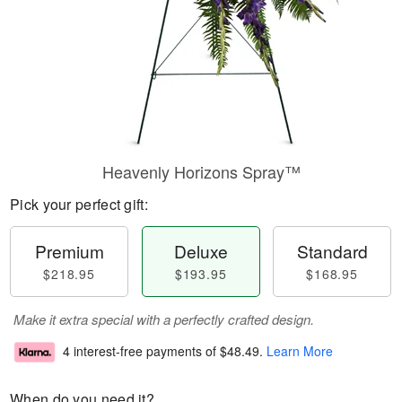
Heavenly Horizons Spray™
Pick your perfect gift:
Premium
Deluxe
Standard
$218.95
$193.95
$168.95
Make it extra special with a perfectly crafted design.
4 interest-free payments of
$48.49
.
Learn More
When do you need it?