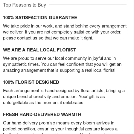
Top Reasons to Buy
100% SATISFACTION GUARANTEE
We take pride in our work, and stand behind every arrangement
we deliver. If you are not completely satisfied with your order,
please contact us so that we can make it right.
WE ARE A REAL LOCAL FLORIST
We are proud to serve our local community in joyful and in
sympathetic times. You can feel confident that you will get an
amazing arrangement that is supporting a real local florist!
100% FLORIST DESIGNED
Each arrangement is hand-designed by floral artists, bringing a
unique blend of creativity and emotion. Your gift is as
unforgettable as the moment it celebrates!
FRESH HAND-DELIVERED WARMTH
Our hand-delivery promise means every bloom arrives in
perfect condition, ensuring your thoughtful gesture leaves a