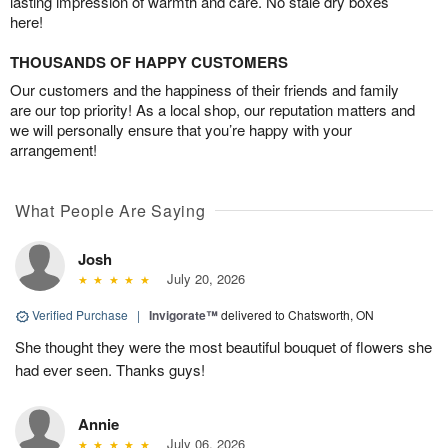
lasting impression of warmth and care. No stale dry boxes
here!
THOUSANDS OF HAPPY CUSTOMERS
Our customers and the happiness of their friends and family
are our top priority! As a local shop, our reputation matters and
we will personally ensure that you’re happy with your
arrangement!
What People Are Saying
Josh
July 20, 2026
Verified Purchase
|
Invigorate™
delivered to Chatsworth, ON
She thought they were the most beautiful bouquet of flowers she
had ever seen. Thanks guys!
Annie
July 06, 2026