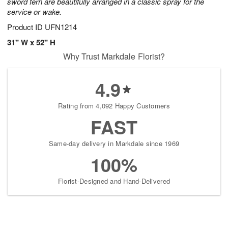
sword fern are beautifully arranged in a classic spray for the
service or wake.
Product ID
UFN1214
31" W x 52" H
Why Trust Markdale Florist?
4.9
Rating from 4,092 Happy Customers
FAST
Same-day delivery in Markdale since 1969
100%
Florist-Designed and Hand-Delivered