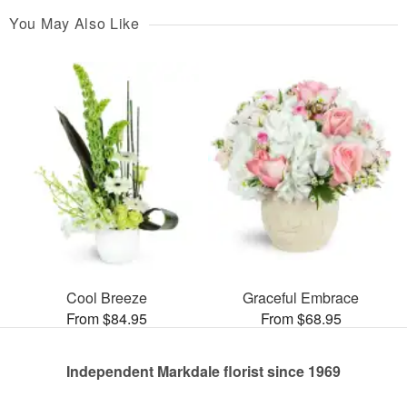
You May Also Like
Cool Breeze
Graceful Embrace
From $84.95
From $68.95
Independent Markdale florist since 1969