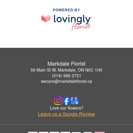
POWERED BY
Markdale Florist
56 Main St W, Markdale, ON N0C 1H0
(519) 986-2721
wecare@markdaleflorist.ca
Love our flowers?
Leave us a Google Review