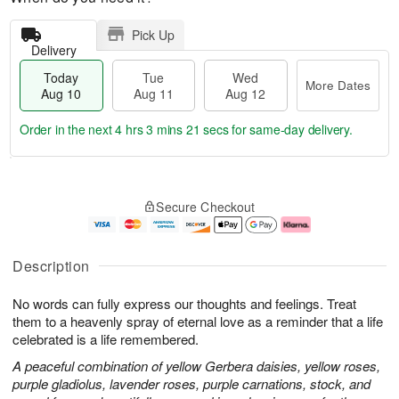
Pick Up
Delivery
Today
Tue
Wed
More Dates
Aug 10
Aug 11
Aug 12
Order in the next
4 hrs 3 mins 21 secs
for same-day delivery.
T
M
o
T
W
o
Secure Checkout
d
u
e
r
a
e
d
e
y
A
A
D
A
u
u
a
Description
u
g
g
t
g
1
1
e
No words can fully express our thoughts and feelings. Treat
1
1
2
s
0
them to a heavenly spray of eternal love as a reminder that a life
celebrated is a life remembered.
A peaceful combination of yellow Gerbera daisies, yellow roses,
purple gladiolus, lavender roses, purple carnations, stock, and