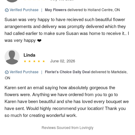
Verified Purchase
|
May Flowers
delivered to Holland Centre, ON
Susan was very happy to have recieved such beautiful flower
arrangements and delivery was promptly delivered which they
had called earlier to make sure Susan was home to receive it.. I
was very happy ❤️
Linda
June 02, 2026
Verified Purchase
|
Florist's Choice Daily Deal
delivered to Markdale,
ON
Karen sent an email saying how absolutely gorgeous the
flowers were. Anything we have ordered from you to go to
Karen have been beautiful and she has loved every bouquet we
have sent. Would highly recommend your location! Thank you
so much for creating wonderful work.
Reviews Sourced from Lovingly