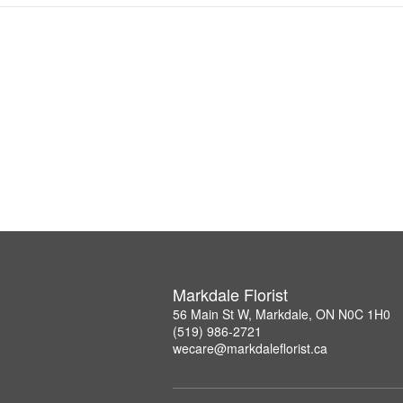
Markdale Florist
56 Main St W, Markdale, ON N0C 1H0
(519) 986-2721
wecare@markdaleflorist.ca