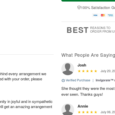
a
t
e
A
y
A
D
100% Satisfaction G
u
A
u
a
g
u
g
t
7
g
8
e
6
s
BEST
REASONS TO
ORDER FROM U
What People Are Sayin
Josh
July 20, 2
behind every arrangement we
ied with your order, please
Verified Purchase
|
Invigorate™
She thought they were the most 
ever seen. Thanks guys!
ity in joyful and in sympathetic
Annie
will get an amazing arrangement
July 06, 2