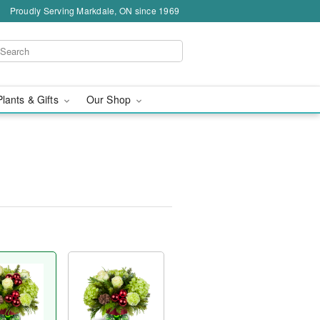
Proudly Serving Markdale, ON since 1969
Plants & Gifts
Our Shop