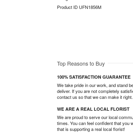
Product ID
UFN1856M
Top Reasons to Buy
100% SATISFACTION GUARANTEE
We take pride in our work, and stand 
deliver. If you are not completely satisf
contact us so that we can make it right.
WE ARE A REAL LOCAL FLORIST
We are proud to serve our local commun
times. You can feel confident that you 
that is supporting a real local florist!