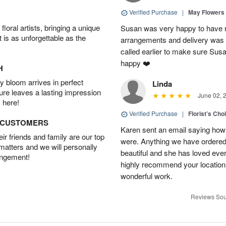
Verified Purchase
|
May Flowers
oral artists, bringing a unique
Susan was very happy to have r
t is as unforgettable as the
arrangements and delivery was 
called earlier to make sure Susa
happy ❤️
H
 bloom arrives in perfect
Linda
ture leaves a lasting impression
June 02, 
 here!
Verified Purchase
|
Florist's Cho
D CUSTOMERS
Karen sent an email saying how
r friends and family are our top
were. Anything we have ordered
 matters and we will personally
beautiful and she has loved ev
angement!
highly recommend your location
wonderful work.
Reviews Sou