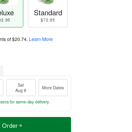
luxe
Standard
82.95
$72.95
nts of
$20.74
.
Learn More
Sat
More Dates
Aug 8
 secs
for same-day delivery.
t Order