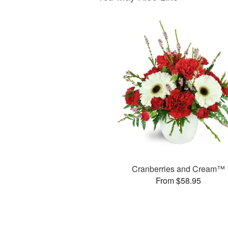
Cranberries and Cream™
From $58.95