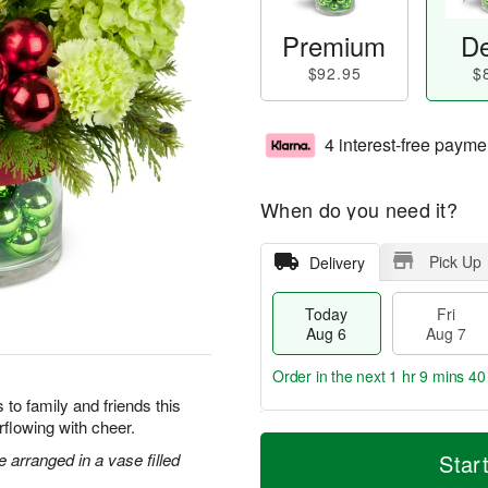
Premium
De
$92.95
$
4 interest-free payme
When do you need it?
Pick Up
Delivery
Today
Fri
Aug 6
Aug 7
Order in the next
1 hr 9 mins 40
to family and friends this
flowing with cheer.
T
M
o
S
o
arranged in a vase filled
Star
F
d
a
r
ri