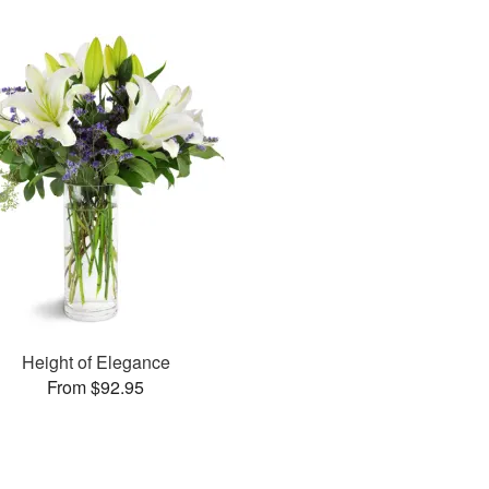
Height of Elegance
From $92.95