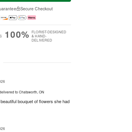
uarantee
Secure Checkout
100%
FLORIST-DESIGNED
S
& HAND-
DELIVERED
g
026
delivered to Chatsworth, ON
beautiful bouquet of flowers she had
026