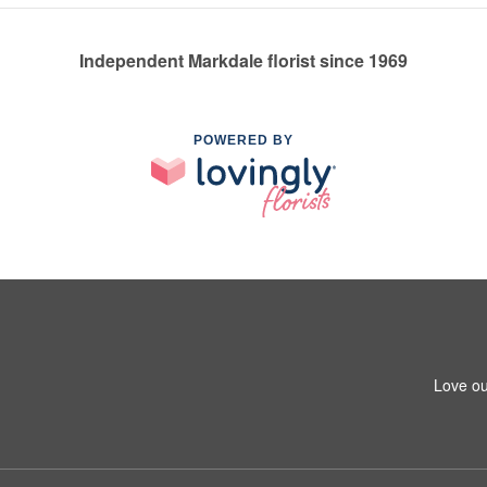
Independent Markdale florist since 1969
POWERED BY
Love ou