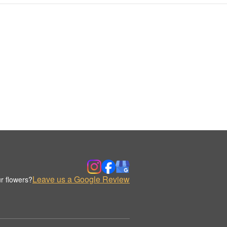
Leave us a Google Review
r flowers?