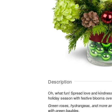
Description
Oh, what fun! Spread love and kindness 
holiday season with festive blooms over
Green roses, hydrangeas, and more are 
with green baubles.