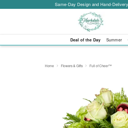
Same-Day Design and Hand-Delivery
Deal of the Day
Summer
Home
Flowers & Gifts
Full of Cheer™