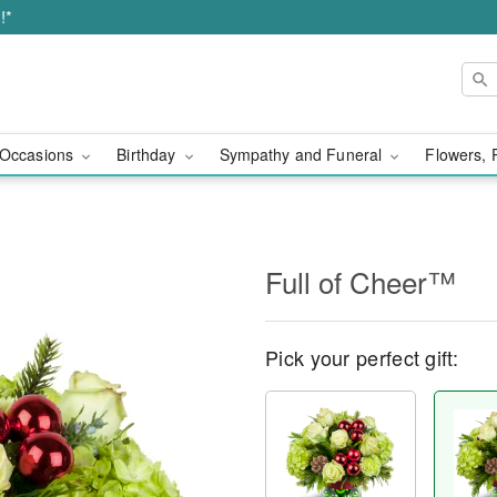
!*
Occasions
Birthday
Sympathy and Funeral
Flowers, 
Full of Cheer™
Pick your perfect gift: