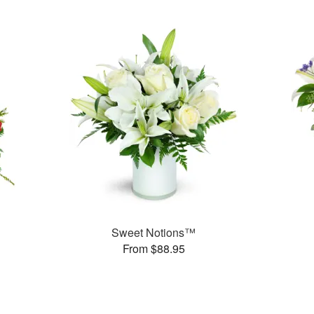
Sweet Notions™
From $88.95