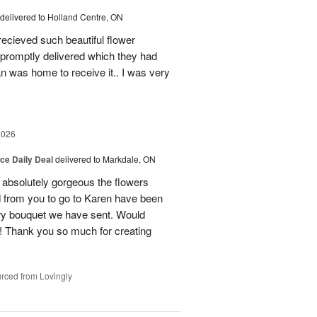
delivered to Holland Centre, ON
ecieved such beautiful flower
promptly delivered which they had
n was home to receive it.. I was very
2026
ice Daily Deal
delivered to Markdale, ON
 absolutely gorgeous the flowers
 from you to go to Karen have been
ery bouquet we have sent. Would
! Thank you so much for creating
rced from Lovingly