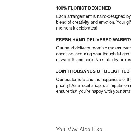
100% FLORIST DESIGNED
Each arrangement is hand-designed by fl
blend of creativity and emotion. Your gif
moment it celebrates!
FRESH HAND-DELIVERED WARMT
Our hand-delivery promise means every
condition, ensuring your thoughtful ges
of warmth and care. No stale dry boxes
JOIN THOUSANDS OF DELIGHTE
Our customers and the happiness of thei
priority! As a local shop, our reputation
ensure that you’re happy with your arr
You May Also Like