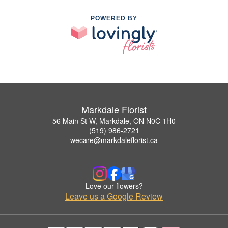
POWERED BY
Markdale Florist
56 Main St W, Markdale, ON N0C 1H0
(519) 986-2721
wecare@markdaleflorist.ca
Love our flowers?
Leave us a Google Review