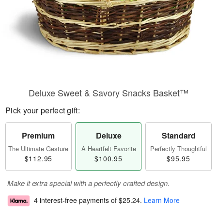
Deluxe Sweet & Savory Snacks Basket™
Pick your perfect gift:
Premium
Deluxe
Standard
The Ultimate Gesture
A Heartfelt Favorite
Perfectly Thoughtful
$112.95
$100.95
$95.95
Make it extra special with a perfectly crafted design.
4 interest-free payments of
$25.24
.
Learn More