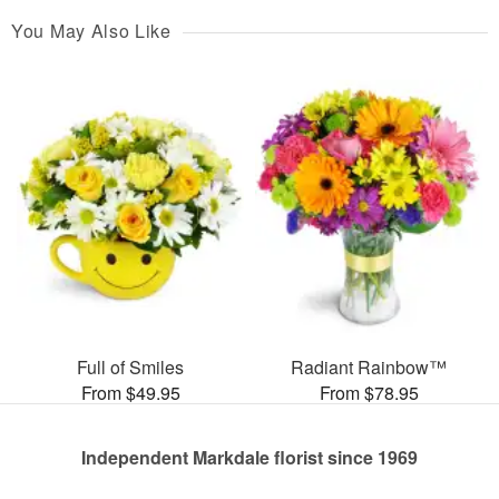
You May Also Like
Full of Smiles
Radiant Rainbow™
From $49.95
From $78.95
Independent Markdale florist since 1969