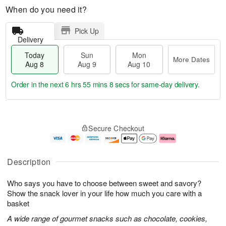
When do you need it?
Pick Up
Delivery
Today
Sun
Mon
More Dates
Aug 8
Aug 9
Aug 10
Order in the next
6 hrs 55 mins 8 secs
for same-day delivery.
T
M
M
o
S
o
o
Secure Checkout
d
u
r
n
a
n
e
A
y
A
D
u
A
u
a
g
Description
u
g
t
1
g
9
e
0
Who says you have to choose between sweet and savory?
8
s
Show the snack lover in your life how much you care with a
basket
A wide range of gourmet snacks such as chocolate, cookies,