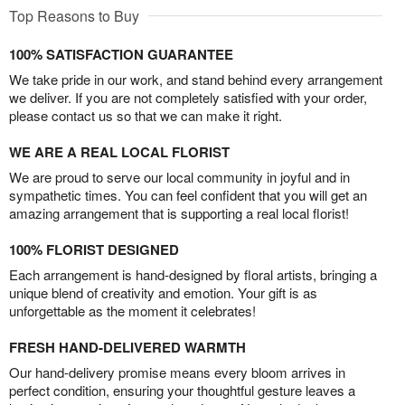
Top Reasons to Buy
100% SATISFACTION GUARANTEE
We take pride in our work, and stand behind every arrangement
we deliver. If you are not completely satisfied with your order,
please contact us so that we can make it right.
WE ARE A REAL LOCAL FLORIST
We are proud to serve our local community in joyful and in
sympathetic times. You can feel confident that you will get an
amazing arrangement that is supporting a real local florist!
100% FLORIST DESIGNED
Each arrangement is hand-designed by floral artists, bringing a
unique blend of creativity and emotion. Your gift is as
unforgettable as the moment it celebrates!
FRESH HAND-DELIVERED WARMTH
Our hand-delivery promise means every bloom arrives in
perfect condition, ensuring your thoughtful gesture leaves a