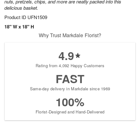
nuts, pretzels, chips, and more are neatly packed into this
delicious basket.
Product ID
UFN1509
18" W x 18" H
Why Trust Markdale Florist?
4.9
Rating from 4,092 Happy Customers
FAST
Same-day delivery in Markdale since 1969
100%
Florist-Designed and Hand-Delivered