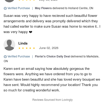
Verified Purchase
|
May Flowers
delivered to Holland Centre, ON
Susan was very happy to have recieved such beautiful flower
arrangements and delivery was promptly delivered which they
had called earlier to make sure Susan was home to receive it.. I
was very happy ❤️
Linda
June 02, 2026
Verified Purchase
|
Florist's Choice Daily Deal
delivered to Markdale,
ON
Karen sent an email saying how absolutely gorgeous the
flowers were. Anything we have ordered from you to go to
Karen have been beautiful and she has loved every bouquet we
have sent. Would highly recommend your location! Thank you
so much for creating wonderful work.
Reviews Sourced from Lovingly