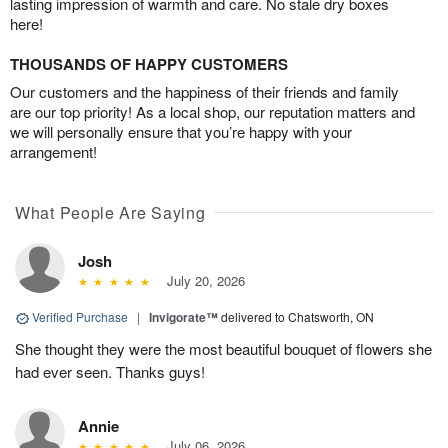
lasting impression of warmth and care. No stale dry boxes
here!
THOUSANDS OF HAPPY CUSTOMERS
Our customers and the happiness of their friends and family
are our top priority! As a local shop, our reputation matters and
we will personally ensure that you’re happy with your
arrangement!
What People Are Saying
Josh
July 20, 2026
Verified Purchase
|
Invigorate™
delivered to Chatsworth, ON
She thought they were the most beautiful bouquet of flowers she
had ever seen. Thanks guys!
Annie
July 06, 2026