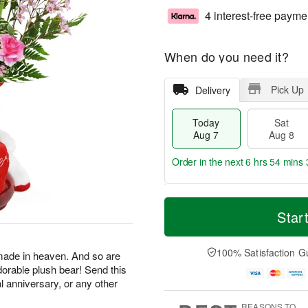
4 interest-free payme
When do you need it?
Pick Up
Delivery
Today
Sat
Aug 7
Aug 8
Order in the next
6 hrs 54 mins 
T
M
o
S
S
o
Star
d
a
u
r
a
t
n
e
y
A
A
D
100% Satisfaction G
made in heaven. And so are
A
u
u
a
dorable plush bear! Send this
u
g
g
t
al anniversary, or any other
g
8
9
e
7
s
REASONS TO