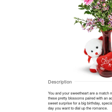
Description
You and your sweetheart are a match 
these pretty blossoms paired with an a
sweet surprise for a big birthday, speci
day you want to dial up the romance.