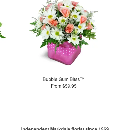
Bubble Gum Bliss™
From $59.95
Independent Markdale florist since 1969