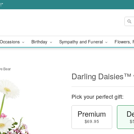
!*
Occasions
Birthday
Sympathy and Funeral
Flowers, 
ve Bear
Darling Daisies™ 
Pick your perfect gift:
Premium
De
$69.95
$