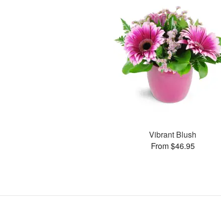
Vibrant Blush
From $46.95