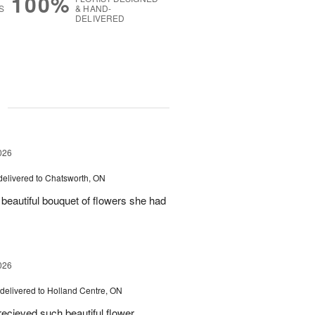
100%
S
& HAND-
DELIVERED
g
026
delivered to Chatsworth, ON
beautiful bouquet of flowers she had
026
delivered to Holland Centre, ON
ecieved such beautiful flower