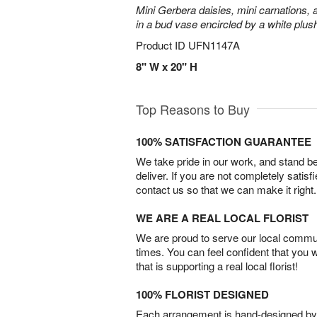
Mini Gerbera daisies, mini carnations,
in a bud vase encircled by a white plus
Product ID
UFN1147A
8" W x 20" H
Top Reasons to Buy
100% SATISFACTION GUARANTEE
We take pride in our work, and stand 
deliver. If you are not completely satisf
contact us so that we can make it right.
WE ARE A REAL LOCAL FLORIST
We are proud to serve our local commun
times. You can feel confident that you 
that is supporting a real local florist!
100% FLORIST DESIGNED
Each arrangement is hand-designed by fl