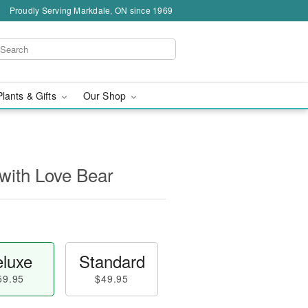
Proudly Serving Markdale, ON since 1969
Plants & Gifts
Our Shop
with Love Bear
luxe
Standard
59.95
$49.95