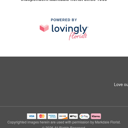
POWERED BY
Love ou
Copyrighted images herein are used with permission by Markdale Florist.
© 2026 All Rights Reserved.