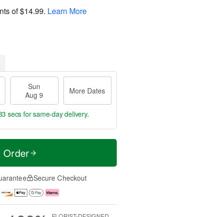
nts of
$14.99
.
Learn More
Sun
More Dates
Aug 9
32 secs
for same-day delivery.
t Order
uarantee
Secure Checkout
FLORIST-DESIGNED