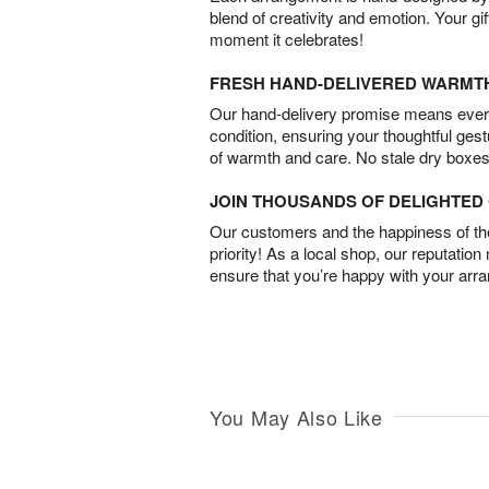
blend of creativity and emotion. Your gif
moment it celebrates!
FRESH HAND-DELIVERED WARMT
Our hand-delivery promise means every
condition, ensuring your thoughtful ges
of warmth and care. No stale dry boxes
JOIN THOUSANDS OF DELIGHTE
Our customers and the happiness of thei
priority! As a local shop, our reputation
ensure that you’re happy with your arr
You May Also Like