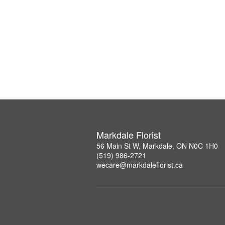
Markdale Florist
56 Main St W, Markdale, ON N0C 1H0
(519) 986-2721
wecare@markdaleflorist.ca