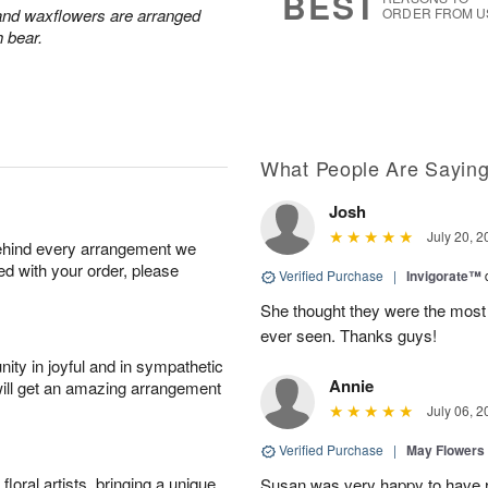
BEST
 and waxflowers are arranged
ORDER FROM U
h bear.
What People Are Sayin
Josh
July 20, 2
behind every arrangement we
ied with your order, please
Verified Purchase
|
Invigorate™
She thought they were the most 
ever seen. Thanks guys!
ity in joyful and in sympathetic
Annie
will get an amazing arrangement
July 06, 2
Verified Purchase
|
May Flowers
oral artists, bringing a unique
Susan was very happy to have r