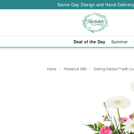
Same-Day Design and Hand-Delivery
Deal of the Day
Summer
Home
Flowers & Gifts
Darling Daisies™ with Lo