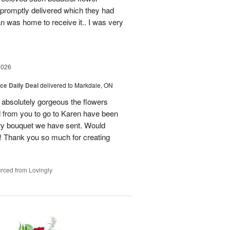
promptly delivered which they had
n was home to receive it.. I was very
2026
ice Daily Deal
delivered to Markdale, ON
 absolutely gorgeous the flowers
 from you to go to Karen have been
ery bouquet we have sent. Would
! Thank you so much for creating
rced from Lovingly