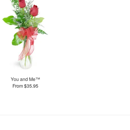
You and Me™
From $35.95