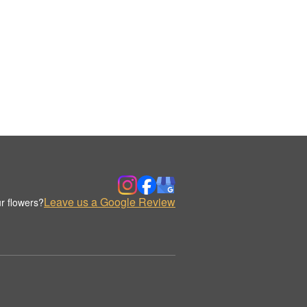
Leave us a Google Review
r flowers?