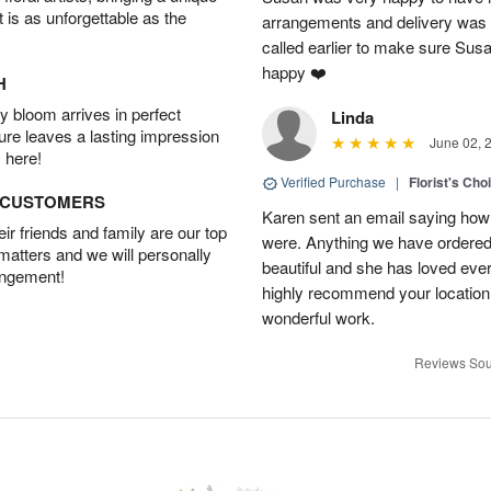
t is as unforgettable as the
arrangements and delivery was 
called earlier to make sure Susa
happy ❤️
H
 bloom arrives in perfect
Linda
ture leaves a lasting impression
June 02, 
 here!
Verified Purchase
|
Florist's Cho
D CUSTOMERS
Karen sent an email saying how
r friends and family are our top
were. Anything we have ordered
 matters and we will personally
beautiful and she has loved ev
angement!
highly recommend your location
wonderful work.
Reviews Sou