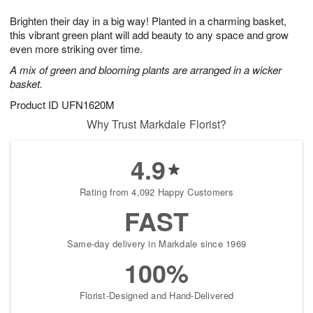
t
g
1
1
e
Brighten their day in a big way! Planted in a charming basket,
1
1
2
s
0
this vibrant green plant will add beauty to any space and grow
even more striking over time.
A mix of green and blooming plants are arranged in a wicker
basket.
Product ID
UFN1620M
Why Trust Markdale Florist?
4.9
Rating from 4,092 Happy Customers
FAST
Same-day delivery in Markdale since 1969
100%
Florist-Designed and Hand-Delivered