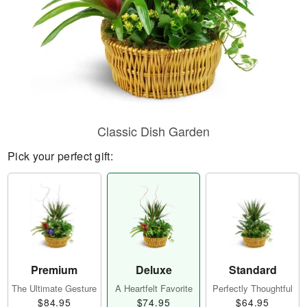
Classic Dish Garden
Pick your perfect gift:
Premium
Deluxe
Standard
The Ultimate Gesture
A Heartfelt Favorite
Perfectly Thoughtful
$84.95
$74.95
$64.95