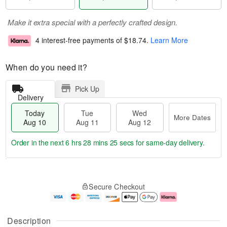
Make it extra special with a perfectly crafted design.
4 interest-free payments of
$18.74
.
Learn More
When do you need it?
Pick Up
Delivery
Today
Tue
Wed
More Dates
Aug 10
Aug 11
Aug 12
Order in the next
6 hrs 28 mins 24 secs
for same-day delivery.
T
M
o
T
W
o
Secure Checkout
d
u
e
r
a
e
d
e
y
A
A
D
A
u
u
a
Description
u
g
g