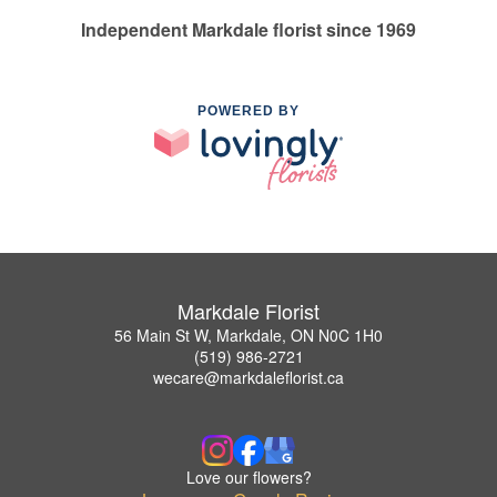
Independent Markdale florist since 1969
POWERED BY
Markdale Florist
56 Main St W, Markdale, ON N0C 1H0
(519) 986-2721
wecare@markdaleflorist.ca
Love our flowers?