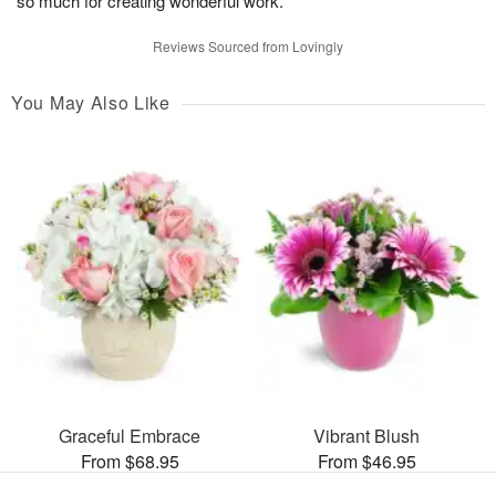
so much for creating wonderful work.
Reviews Sourced from Lovingly
You May Also Like
Graceful Embrace
Vibrant Blush
From $68.95
From $46.95