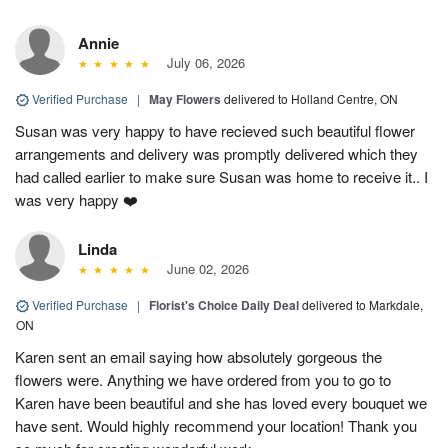
Annie
July 06, 2026
Verified Purchase
|
May Flowers
delivered to Holland Centre, ON
Susan was very happy to have recieved such beautiful flower
arrangements and delivery was promptly delivered which they
had called earlier to make sure Susan was home to receive it.. I
was very happy ❤️
Linda
June 02, 2026
Verified Purchase
|
Florist's Choice Daily Deal
delivered to Markdale,
ON
Karen sent an email saying how absolutely gorgeous the
flowers were. Anything we have ordered from you to go to
Karen have been beautiful and she has loved every bouquet we
have sent. Would highly recommend your location! Thank you