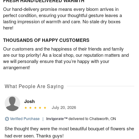
FRESH HAND-DELIVERED WARMTH
Our hand-delivery promise means every bloom arrives in
perfect condition, ensuring your thoughtful gesture leaves a
lasting impression of warmth and care. No stale dry boxes
here!
THOUSANDS OF HAPPY CUSTOMERS
Our customers and the happiness of their friends and family
are our top priority! As a local shop, our reputation matters and
we will personally ensure that you’re happy with your
arrangement!
What People Are Saying
Josh
July 20, 2026
Verified Purchase
|
Invigorate™
delivered to Chatsworth, ON
She thought they were the most beautiful bouquet of flowers she
had ever seen. Thanks guys!