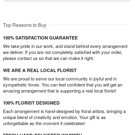
Top Reasons to Buy
100% SATISFACTION GUARANTEE
We take pride in our work, and stand behind every arrangement
we deliver. If you are not completely satisfied with your order,
please contact us so that we can make it right.
WE ARE A REAL LOCAL FLORIST
We are proud to serve our local community in joyful and in
sympathetic times. You can feel confident that you will get an
amazing arrangement that is supporting a real local florist!
100% FLORIST DESIGNED
Each arrangement is hand-designed by floral artists, bringing a
unique blend of creativity and emotion. Your gift is as
unforgettable as the moment it celebrates!