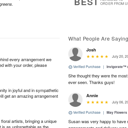
BEST
greens.
ORDER FROM U
What People Are Sayin
Josh
July 20, 2
behind every arrangement we
ied with your order, please
Verified Purchase
|
Invigorate™
She thought they were the most 
ever seen. Thanks guys!
ity in joyful and in sympathetic
Annie
will get an amazing arrangement
July 06, 2
Verified Purchase
|
May Flowers
oral artists, bringing a unique
Susan was very happy to have r
t is as unforgettable as the
arrangements and delivery was 