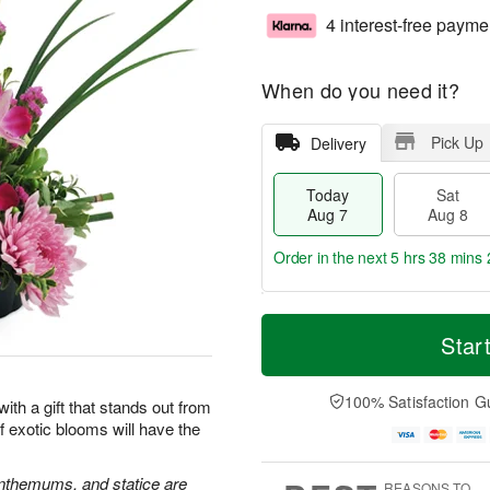
4 interest-free payme
When do you need it?
Pick Up
Delivery
Today
Sat
Aug 7
Aug 8
Order in the next
5 hrs 38 mins 
T
M
o
S
S
o
Star
d
a
u
r
a
t
n
e
y
A
A
D
100% Satisfaction G
 with a gift that stands out from
A
u
u
a
 exotic blooms will have the
u
g
g
t
g
8
9
e
7
s
nthemums, and statice are
REASONS TO