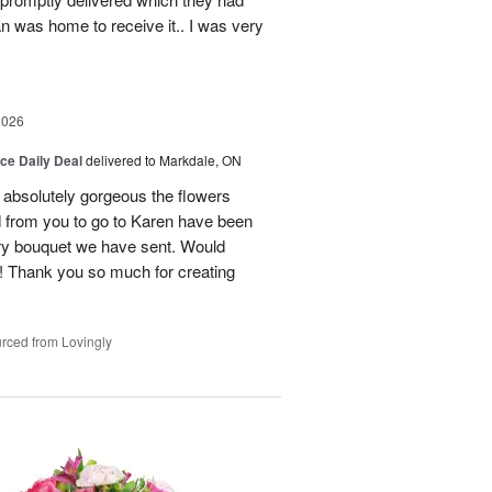
n was home to receive it.. I was very
2026
ice Daily Deal
delivered to Markdale, ON
 absolutely gorgeous the flowers
 from you to go to Karen have been
ery bouquet we have sent. Would
! Thank you so much for creating
rced from Lovingly