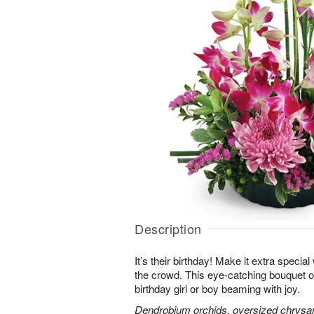
Description
It’s their birthday! Make it extra special
the crowd. This eye-catching bouquet of
birthday girl or boy beaming with joy.
Dendrobium orchids, oversized chrysa