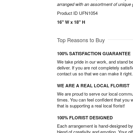
arranged with an assortment of unique 
Product ID
UFN1054
16" W x 18" H
Top Reasons to Buy
100% SATISFACTION GUARANTEE
We take pride in our work, and stand 
deliver. If you are not completely satisf
contact us so that we can make it right.
WE ARE A REAL LOCAL FLORIST
We are proud to serve our local commun
times. You can feel confident that you 
that is supporting a real local florist!
100% FLORIST DESIGNED
Each arrangement is hand-designed by fl
blend of creativity and emotion. Your gif