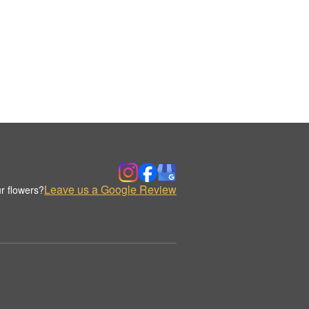
Leave us a Google Review
r flowers?