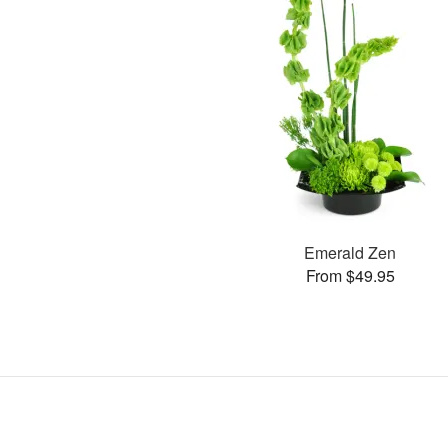
Emerald Zen
From $49.95