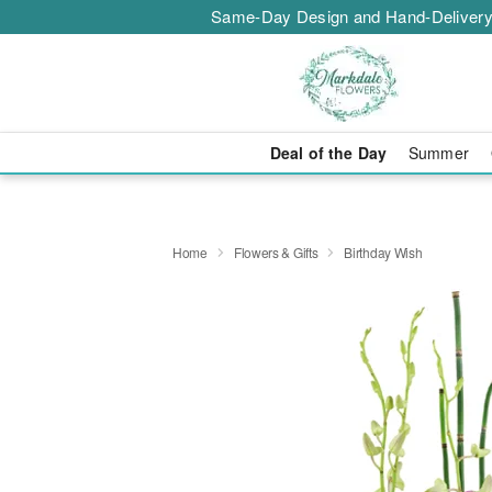
Same-Day Design and Hand-Delivery
Deal of the Day
Summer
Home
Flowers & Gifts
Birthday Wish