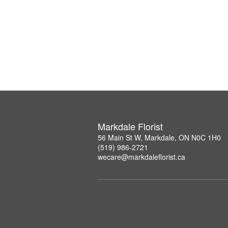
Markdale Florist
56 Main St W, Markdale, ON N0C 1H0
(519) 986-2721
wecare@markdaleflorist.ca