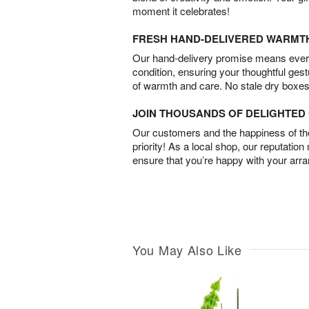
moment it celebrates!
FRESH HAND-DELIVERED WARMT
Our hand-delivery promise means every
condition, ensuring your thoughtful ges
of warmth and care. No stale dry boxes
JOIN THOUSANDS OF DELIGHTE
Our customers and the happiness of thei
priority! As a local shop, our reputation
ensure that you’re happy with your arr
You May Also Like