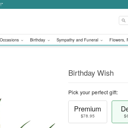
!*
Occasions
Birthday
Sympathy and Funeral
Flowers, 
Birthday Wish
Pick your perfect gift:
Premium
De
$78.95
$