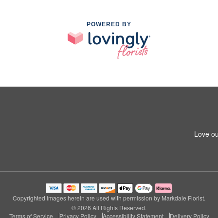
POWERED BY
Love ou
Copyrighted images herein are used with permission by Markdale Florist.
© 2026 All Rights Reserved.
Terms of Service
Privacy Policy
Accessibility Statement
Delivery Policy