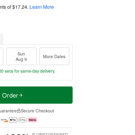
nts of
$17.24
.
Learn More
Sun
More Dates
Aug 9
19 secs
for same-day delivery.
t Order
uarantee
Secure Checkout
FLORIST-DESIGNED