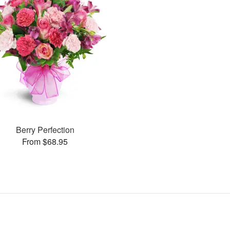
Berry Perfection
From $68.95