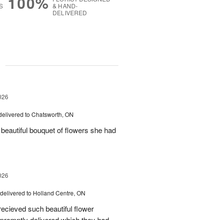
100%
S
& HAND-
DELIVERED
g
026
delivered to Chatsworth, ON
beautiful bouquet of flowers she had
026
delivered to Holland Centre, ON
ecieved such beautiful flower
promptly delivered which they had