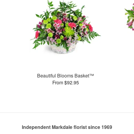
Beautiful Blooms Basket™
From $92.95
Independent Markdale florist since 1969