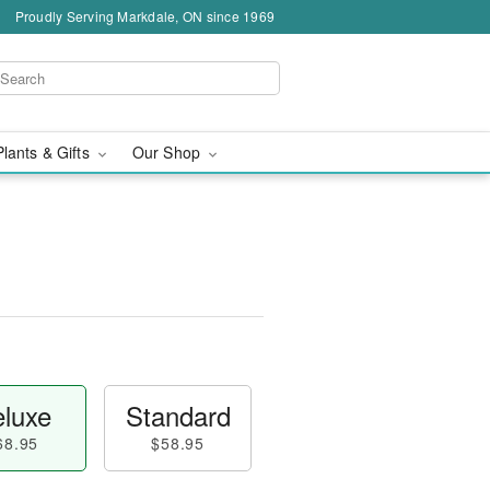
Proudly Serving Markdale, ON since 1969
Plants & Gifts
Our Shop
luxe
Standard
68.95
$58.95