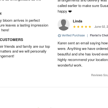
called earlier to make sure Susa
happy ❤️
H
 bloom arrives in perfect
Linda
ture leaves a lasting impression
June 02, 
 here!
Verified Purchase
|
Florist's Cho
D CUSTOMERS
Karen sent an email saying how
r friends and family are our top
were. Anything we have ordered
 matters and we will personally
beautiful and she has loved ev
angement!
highly recommend your location
wonderful work.
Reviews Sou