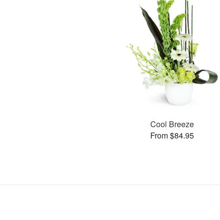
Cool Breeze
From $84.95