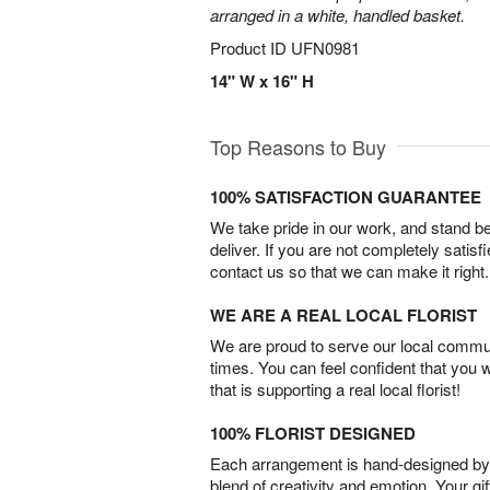
arranged in a white, handled basket.
Product ID
UFN0981
14" W x 16" H
Top Reasons to Buy
100% SATISFACTION GUARANTEE
We take pride in our work, and stand 
deliver. If you are not completely satisf
contact us so that we can make it right.
WE ARE A REAL LOCAL FLORIST
We are proud to serve our local commun
times. You can feel confident that you 
that is supporting a real local florist!
100% FLORIST DESIGNED
Each arrangement is hand-designed by fl
blend of creativity and emotion. Your gif