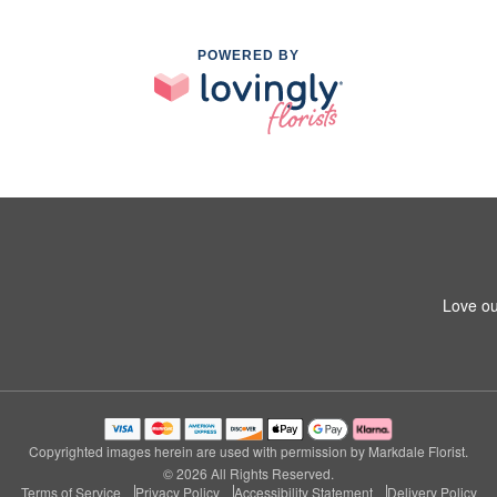
POWERED BY
Love ou
Copyrighted images herein are used with permission by Markdale Florist.
© 2026 All Rights Reserved.
Terms of Service
Privacy Policy
Accessibility Statement
Delivery Policy