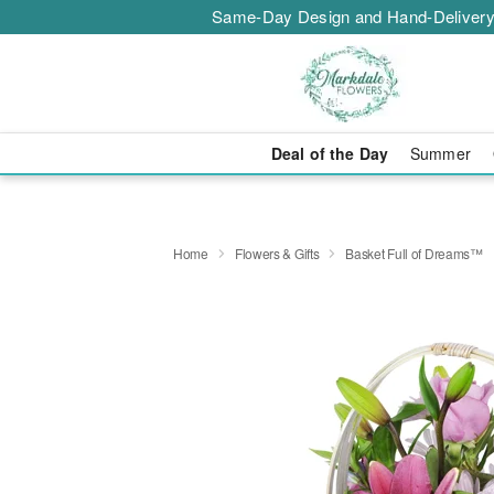
Same-Day Design and Hand-Delivery
Deal of the Day
Summer
Home
Flowers & Gifts
Basket Full of Dreams™