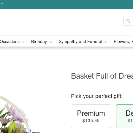
!*
Occasions
Birthday
Sympathy and Funeral
Flowers, 
Basket Full of D
Pick your perfect gift:
Premium
De
$135.95
$1