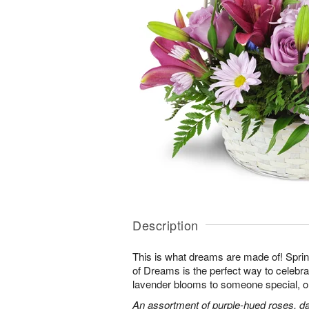
Description
This is what dreams are made of! Sprin
of Dreams is the perfect way to celebra
lavender blooms to someone special, or
An assortment of purple-hued roses, dai