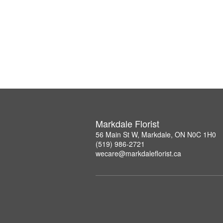
Markdale Florist
56 Main St W, Markdale, ON N0C 1H0
(519) 986-2721
wecare@markdaleflorist.ca