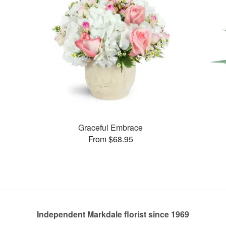
Graceful Embrace
From $68.95
Independent Markdale florist since 1969