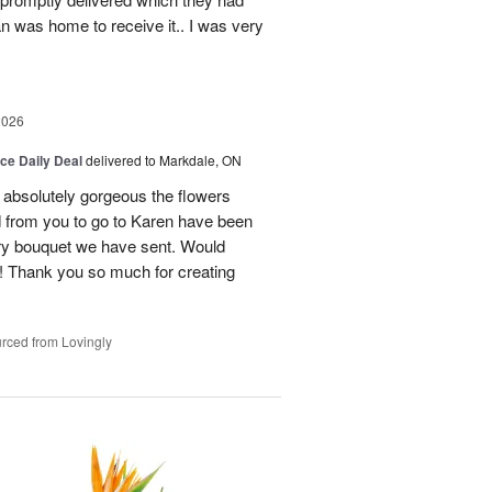
n was home to receive it.. I was very
2026
ice Daily Deal
delivered to Markdale, ON
 absolutely gorgeous the flowers
 from you to go to Karen have been
ery bouquet we have sent. Would
! Thank you so much for creating
rced from Lovingly