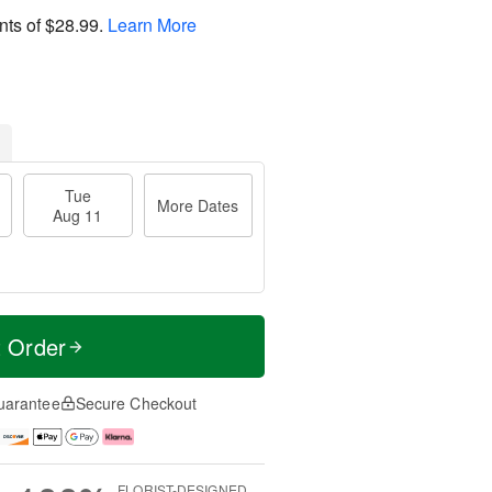
nts of
$28.99
.
Learn More
Tue
More Dates
Aug 11
t Order
uarantee
Secure Checkout
FLORIST-DESIGNED