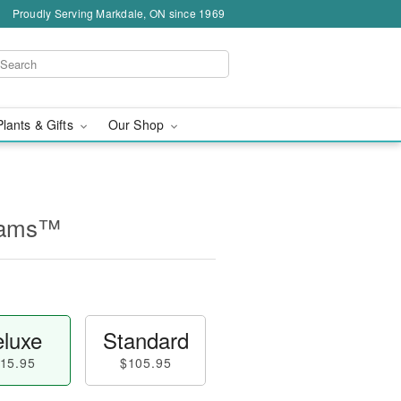
Proudly Serving Markdale, ON since 1969
Plants & Gifts
Our Shop
reams™
luxe
Standard
15.95
$105.95