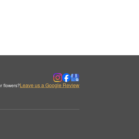
Leave us a Google Review
r flowers?