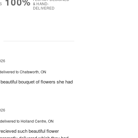
100%
S
& HAND-
DELIVERED
g
026
delivered to Chatsworth, ON
beautiful bouquet of flowers she had
026
delivered to Holland Centre, ON
ecieved such beautiful flower
promptly delivered which they had