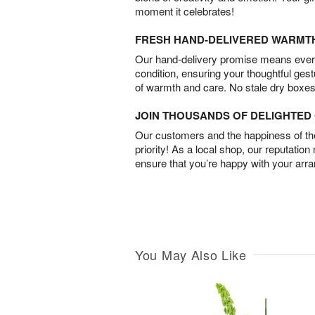
moment it celebrates!
FRESH HAND-DELIVERED WARMT
Our hand-delivery promise means every
condition, ensuring your thoughtful ges
of warmth and care. No stale dry boxes
JOIN THOUSANDS OF DELIGHTE
Our customers and the happiness of thei
priority! As a local shop, our reputation
ensure that you’re happy with your arr
You May Also Like