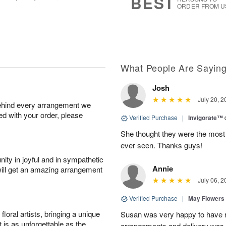
BEST
ORDER FROM U
What People Are Sayin
Josh
July 20, 2
behind every arrangement we
ied with your order, please
Verified Purchase
|
Invigorate™
She thought they were the most 
ever seen. Thanks guys!
ity in joyful and in sympathetic
Annie
will get an amazing arrangement
July 06, 2
Verified Purchase
|
May Flowers
oral artists, bringing a unique
Susan was very happy to have r
t is as unforgettable as the
arrangements and delivery was 