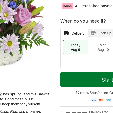
4 interest-free payme
When do you need it?
Pick Up
Delivery
Today
Mon
Aug 9
Aug 10
T
M
M
T
o
o
Star
o
u
d
r
n
e
a
e
A
A
y
D
100% Satisfaction G
u
u
g has sprung, and this Basket
A
a
g
g
te. Send these blissful
u
t
1
1
 keep them for yourself!
g
e
0
1
9
s
sies, lilies, and more are
REASONS TO