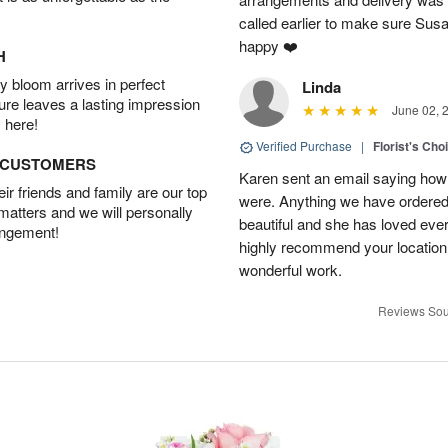
called earlier to make sure Susa
happy ❤️
H
 bloom arrives in perfect
Linda
ture leaves a lasting impression
June 02, 
 here!
Verified Purchase
|
Florist's Cho
D CUSTOMERS
Karen sent an email saying how
r friends and family are our top
were. Anything we have ordered
 matters and we will personally
beautiful and she has loved ev
angement!
highly recommend your location
wonderful work.
Reviews Sou