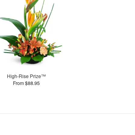
High-Rise Prize™
From $88.95