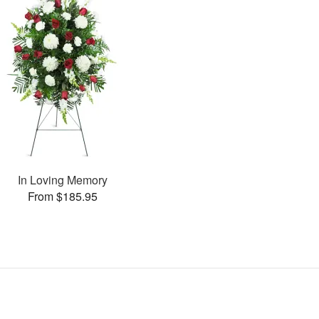
In Loving Memory
From $185.95