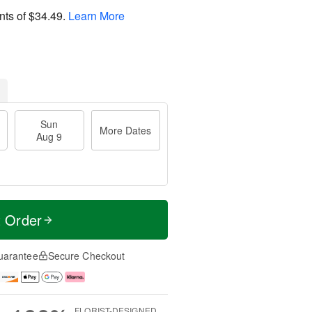
nts of
$34.49
.
Learn More
Sun
More Dates
Aug 9
t Order
uarantee
Secure Checkout
FLORIST-DESIGNED