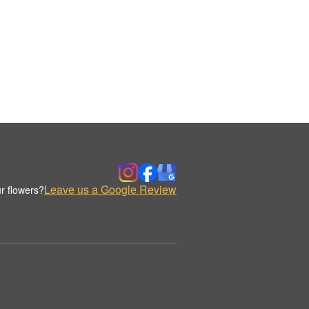
Leave us a Google Review
r flowers?