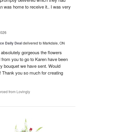
n was home to receive it.. I was very
2026
ice Daily Deal
delivered to Markdale, ON
 absolutely gorgeous the flowers
 from you to go to Karen have been
ery bouquet we have sent. Would
! Thank you so much for creating
rced from Lovingly