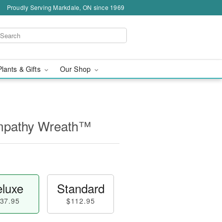
Proudly Serving Markdale, ON since 1969
Plants & Gifts
Our Shop
mpathy Wreath™
luxe
Standard
37.95
$112.95