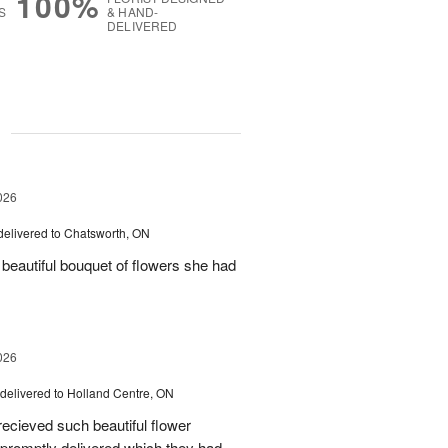
100%
S
& HAND-
DELIVERED
g
026
delivered to Chatsworth, ON
beautiful bouquet of flowers she had
026
delivered to Holland Centre, ON
ecieved such beautiful flower
promptly delivered which they had