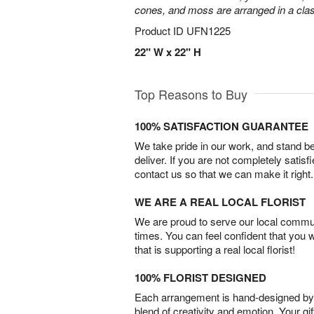
cones, and moss are arranged in a clas
Product ID
UFN1225
22" W x 22" H
Top Reasons to Buy
100% SATISFACTION GUARANTEE
We take pride in our work, and stand 
deliver. If you are not completely satisf
contact us so that we can make it right.
WE ARE A REAL LOCAL FLORIST
We are proud to serve our local commun
times. You can feel confident that you 
that is supporting a real local florist!
100% FLORIST DESIGNED
Each arrangement is hand-designed by fl
blend of creativity and emotion. Your gif