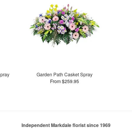
pray
Garden Path Casket Spray
From $259.95
Independent Markdale florist since 1969