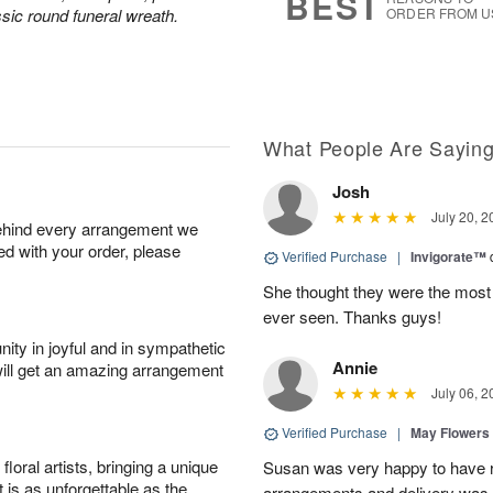
BEST
sic round funeral wreath.
ORDER FROM U
What People Are Sayin
Josh
July 20, 2
behind every arrangement we
ied with your order, please
Verified Purchase
|
Invigorate™
She thought they were the most 
ever seen. Thanks guys!
ity in joyful and in sympathetic
Annie
will get an amazing arrangement
July 06, 2
Verified Purchase
|
May Flowers
oral artists, bringing a unique
Susan was very happy to have r
t is as unforgettable as the
arrangements and delivery was 