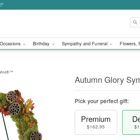
!*
Occasions
Birthday
Sympathy and Funeral
Flowers, 
Wreath™
Autumn Glory Sy
Pick your perfect gift:
Premium
De
$162.95
$1