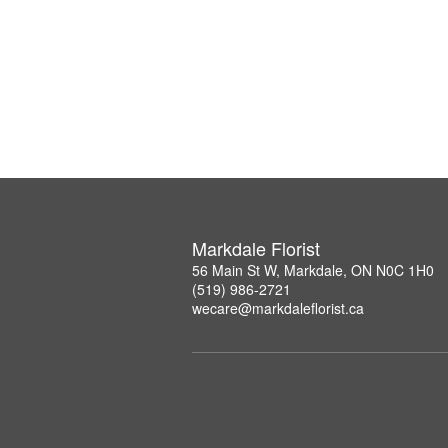
Markdale Florist
56 Main St W, Markdale, ON N0C 1H0
(519) 986-2721
wecare@markdaleflorist.ca