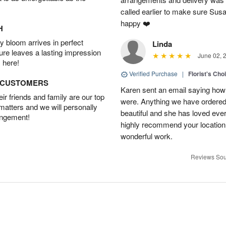
called earlier to make sure Susa
happy ❤️
H
 bloom arrives in perfect
Linda
ture leaves a lasting impression
June 02, 
 here!
Verified Purchase
|
Florist's Cho
D CUSTOMERS
Karen sent an email saying how
r friends and family are our top
were. Anything we have ordered
 matters and we will personally
beautiful and she has loved ev
angement!
highly recommend your location
wonderful work.
Reviews Sou