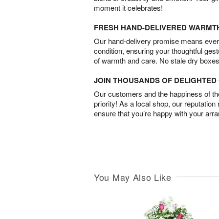
moment it celebrates!
FRESH HAND-DELIVERED WARMT
Our hand-delivery promise means every
condition, ensuring your thoughtful ges
of warmth and care. No stale dry boxes
JOIN THOUSANDS OF DELIGHTE
Our customers and the happiness of thei
priority! As a local shop, our reputation
ensure that you’re happy with your arr
You May Also Like