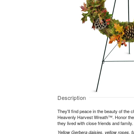
Description
They'll find peace in the beauty of the
Heavenly Harvest Wreath™. Honor their 
they lived with close friends and family.
Yellow Gerbera daisies, yellow roses, fa