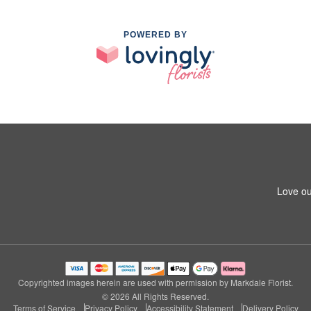
POWERED BY
Love ou
Copyrighted images herein are used with permission by Markdale Florist.
© 2026 All Rights Reserved.
Terms of Service
Privacy Policy
Accessibility Statement
Delivery Policy