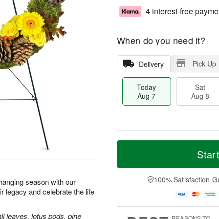
4 interest-free payme
When do you need it?
Pick Up
Delivery
Today
Sat
Aug 7
Aug 8
M
T
S
S
o
o
Star
a
u
r
d
t
n
e
a
A
A
D
y
100% Satisfaction G
 changing season with our
u
u
a
A
legacy and celebrate the life
g
g
t
u
8
9
e
g
s
7
ll leaves, lotus pods, pine
REASONS TO