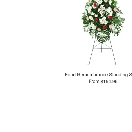
Fond Remembrance Standing S
From $154.95