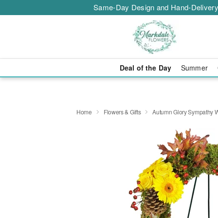
Same-Day Design and Hand-Delivery
Deal of the Day
Summer
Home
Flowers & Gifts
Autumn Glory Sympathy 