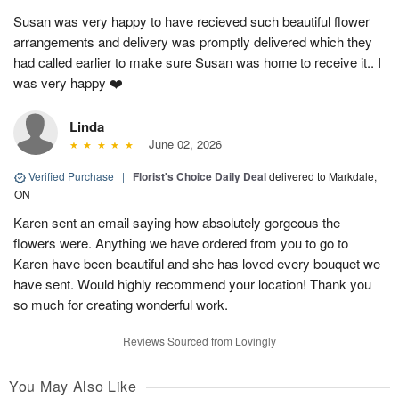
Susan was very happy to have recieved such beautiful flower
arrangements and delivery was promptly delivered which they
had called earlier to make sure Susan was home to receive it.. I
was very happy ❤️
Linda
June 02, 2026
Verified Purchase
|
Florist's Choice Daily Deal
delivered to Markdale,
ON
Karen sent an email saying how absolutely gorgeous the
flowers were. Anything we have ordered from you to go to
Karen have been beautiful and she has loved every bouquet we
have sent. Would highly recommend your location! Thank you
so much for creating wonderful work.
Reviews Sourced from Lovingly
You May Also Like