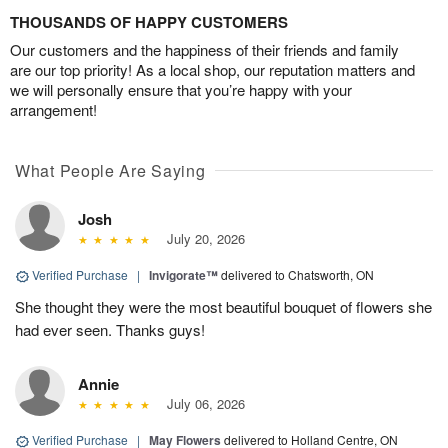
THOUSANDS OF HAPPY CUSTOMERS
Our customers and the happiness of their friends and family
are our top priority! As a local shop, our reputation matters and
we will personally ensure that you’re happy with your
arrangement!
What People Are Saying
Josh
July 20, 2026
Verified Purchase
|
Invigorate™
delivered to Chatsworth, ON
She thought they were the most beautiful bouquet of flowers she
had ever seen. Thanks guys!
Annie
July 06, 2026
Verified Purchase
|
May Flowers
delivered to Holland Centre, ON