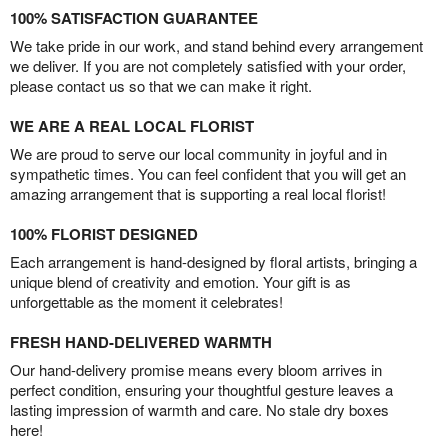
100% SATISFACTION GUARANTEE
We take pride in our work, and stand behind every arrangement
we deliver. If you are not completely satisfied with your order,
please contact us so that we can make it right.
WE ARE A REAL LOCAL FLORIST
We are proud to serve our local community in joyful and in
sympathetic times. You can feel confident that you will get an
amazing arrangement that is supporting a real local florist!
100% FLORIST DESIGNED
Each arrangement is hand-designed by floral artists, bringing a
unique blend of creativity and emotion. Your gift is as
unforgettable as the moment it celebrates!
FRESH HAND-DELIVERED WARMTH
Our hand-delivery promise means every bloom arrives in
perfect condition, ensuring your thoughtful gesture leaves a
lasting impression of warmth and care. No stale dry boxes
here!