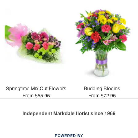
Springtime Mix Cut Flowers
Budding Blooms
From $55.95
From $72.95
Independent Markdale florist since 1969
POWERED BY