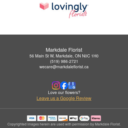
Markdale Florist
56 Main St W, Markdale, ON N0C 1H0
(519) 986-2721
wecare@markdaleflorist.ca
Love our flowers?
Leave us a Google Review
Copyrighted images herein are used with permission by Markdale Florist.