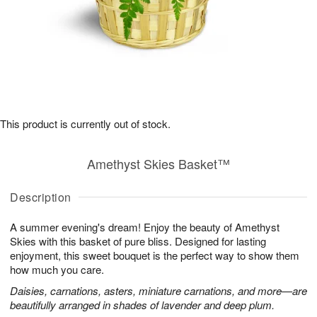
This product is currently out of stock.
Amethyst Skies Basket™
Description
A summer evening's dream! Enjoy the beauty of Amethyst
Skies with this basket of pure bliss. Designed for lasting
enjoyment, this sweet bouquet is the perfect way to show them
how much you care.
Daisies, carnations, asters, miniature carnations, and more—are
beautifully arranged in shades of lavender and deep plum.