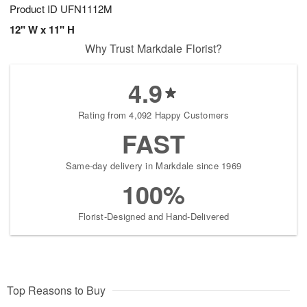
Product ID
UFN1112M
12" W x 11" H
Why Trust Markdale Florist?
4.9
Rating from 4,092 Happy Customers
FAST
Same-day delivery in Markdale since 1969
100%
Florist-Designed and Hand-Delivered
Top Reasons to Buy