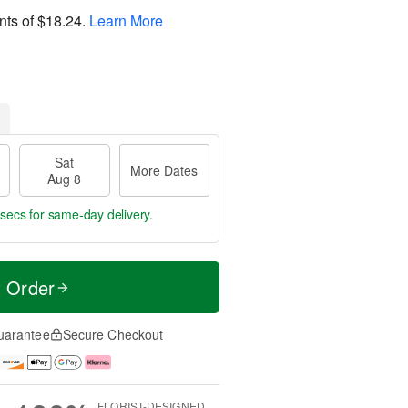
nts of
$18.24
.
Learn More
Sat
More Dates
Aug 8
 secs
for same-day delivery.
t Order
uarantee
Secure Checkout
FLORIST-DESIGNED