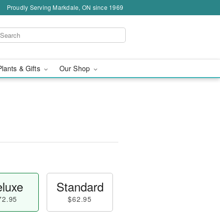
Proudly Serving Markdale, ON since 1969
Plants & Gifts
Our Shop
™
luxe
Standard
72.95
$62.95