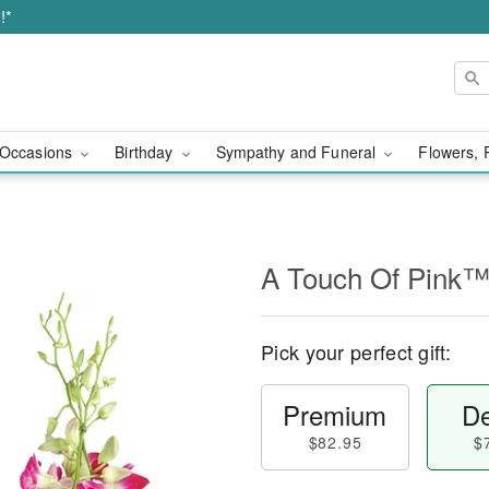
!*
Occasions
Birthday
Sympathy and Funeral
Flowers, 
A Touch Of Pink
Pick your perfect gift:
Premium
De
$82.95
$