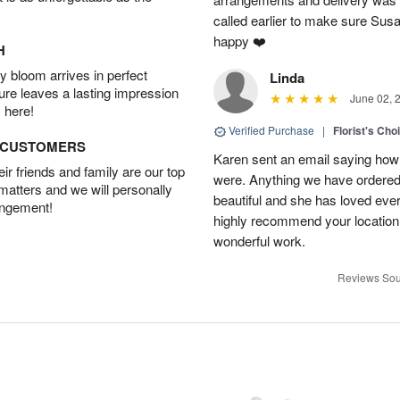
called earlier to make sure Susa
happy ❤️
H
 bloom arrives in perfect
Linda
ture leaves a lasting impression
June 02, 
 here!
Verified Purchase
|
Florist's Cho
D CUSTOMERS
Karen sent an email saying how
r friends and family are our top
were. Anything we have ordered
 matters and we will personally
beautiful and she has loved ev
angement!
highly recommend your location
wonderful work.
Reviews Sou