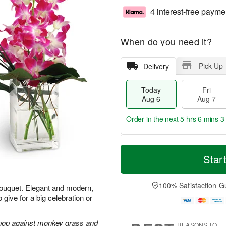
4 interest-free payme
When do you need it?
Pick Up
Delivery
Today
Fri
Aug 6
Aug 7
Order in the next
5 hrs 6 mins 2
T
M
o
S
o
Star
F
d
a
r
ri
a
t
e
A
y
A
D
100% Satisfaction G
u
 bouquet. Elegant and modern,
A
u
a
g
 give for a big celebration or
u
g
t
7
g
8
e
6
s
 pop against monkey grass and
REASONS TO