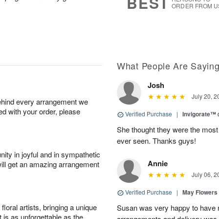
BEST
ORDER FROM U
What People Are Sayin
Josh
July 20, 2
behind every arrangement we
ied with your order, please
Verified Purchase
|
Invigorate™
She thought they were the most 
ever seen. Thanks guys!
ity in joyful and in sympathetic
Annie
will get an amazing arrangement
July 06, 2
Verified Purchase
|
May Flowers
oral artists, bringing a unique
Susan was very happy to have r
t is as unforgettable as the
arrangements and delivery was 