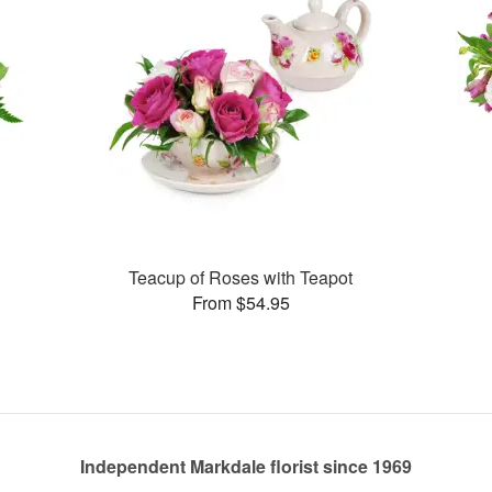
Teacup of Roses with Teapot
From $54.95
Independent Markdale florist since 1969