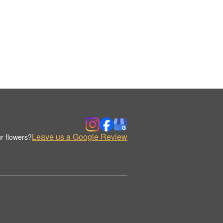
Leave us a Google Review
r flowers?