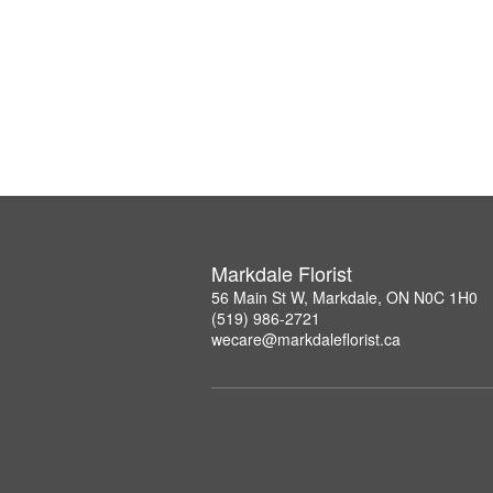
Markdale Florist
56 Main St W, Markdale, ON N0C 1H0
(519) 986-2721
wecare@markdaleflorist.ca