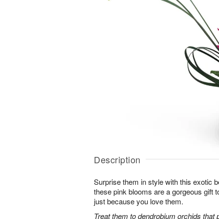
Description
Surprise them in style with this exotic
these pink blooms are a gorgeous gift to
just because you love them.
Treat them to dendrobium orchids that