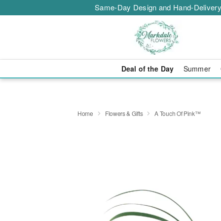
Same-Day Design and Hand-Delivery
Deal of the Day
Summer
Home
Flowers & Gifts
A Touch Of Pink™