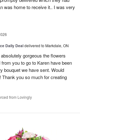
n was home to receive it.. I was very
2026
ice Daily Deal
delivered to Markdale, ON
 absolutely gorgeous the flowers
 from you to go to Karen have been
ery bouquet we have sent. Would
! Thank you so much for creating
rced from Lovingly