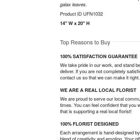
galax leaves.
Product ID
UFN1032
14" W x 20" H
Top Reasons to Buy
100% SATISFACTION GUARANTEE
We take pride in our work, and stand 
deliver. If you are not completely satisf
contact us so that we can make it right.
WE ARE A REAL LOCAL FLORIST
We are proud to serve our local commun
times. You can feel confident that you 
that is supporting a real local florist!
100% FLORIST DESIGNED
Each arrangement is hand-designed by fl
blend of creativity and emotion. Your gif