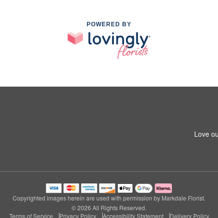
POWERED BY
Love ou
Copyrighted images herein are used with permission by Markdale Florist.
© 2026 All Rights Reserved.
Terms of Service
Privacy Policy
Accessibility Statement
Delivery Policy