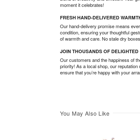
moment it celebrates!
FRESH HAND-DELIVERED WARMT
Our hand-delivery promise means every
condition, ensuring your thoughtful ges
of warmth and care. No stale dry boxes
JOIN THOUSANDS OF DELIGHTE
Our customers and the happiness of thei
priority! As a local shop, our reputation
ensure that you’re happy with your arr
You May Also Like