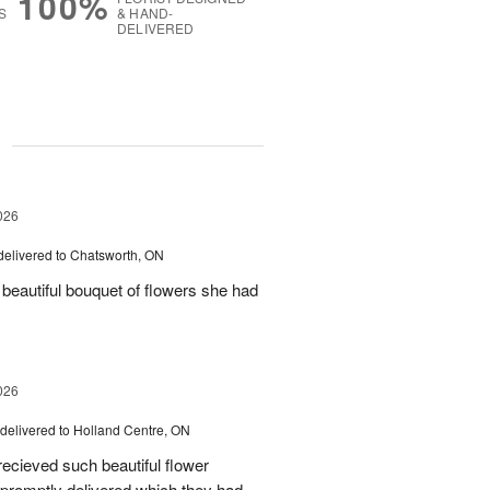
100%
S
& HAND-
DELIVERED
g
026
delivered to Chatsworth, ON
beautiful bouquet of flowers she had
026
delivered to Holland Centre, ON
ecieved such beautiful flower
promptly delivered which they had