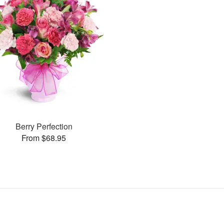
Berry Perfection
From $68.95