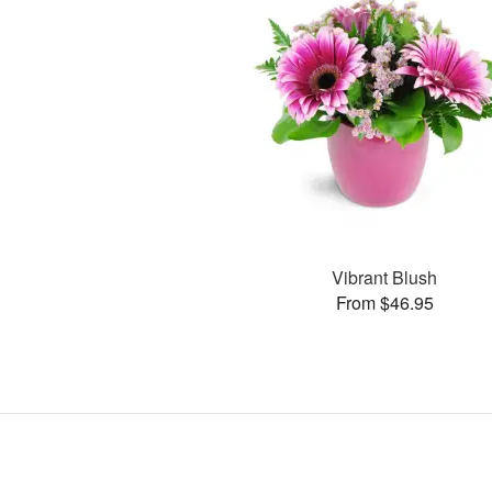
Vibrant Blush
From $46.95