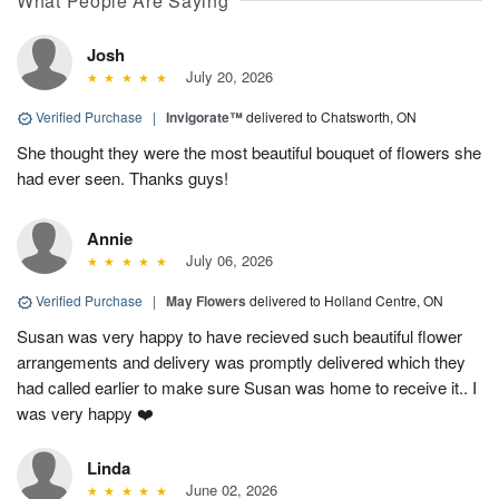
What People Are Saying
Josh
July 20, 2026
Verified Purchase
|
Invigorate™
delivered to Chatsworth, ON
She thought they were the most beautiful bouquet of flowers she
had ever seen. Thanks guys!
Annie
July 06, 2026
Verified Purchase
|
May Flowers
delivered to Holland Centre, ON
Susan was very happy to have recieved such beautiful flower
arrangements and delivery was promptly delivered which they
had called earlier to make sure Susan was home to receive it.. I
was very happy ❤️
Linda
June 02, 2026