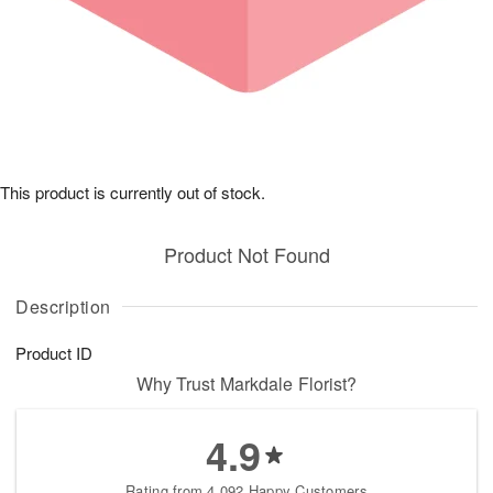
This product is currently out of stock.
Product Not Found
Description
Product ID
Why Trust Markdale Florist?
4.9
Rating from 4,092 Happy Customers