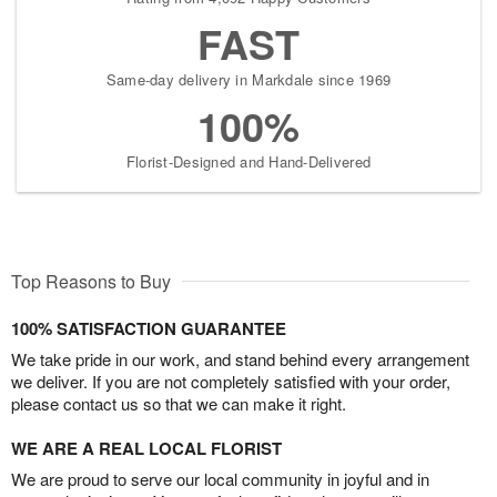
FAST
Same-day delivery in Markdale since 1969
100%
Florist-Designed and Hand-Delivered
Top Reasons to Buy
100% SATISFACTION GUARANTEE
We take pride in our work, and stand behind every arrangement
we deliver. If you are not completely satisfied with your order,
please contact us so that we can make it right.
WE ARE A REAL LOCAL FLORIST
We are proud to serve our local community in joyful and in