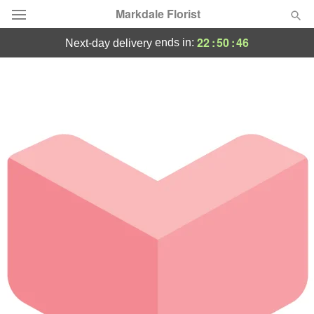
Markdale Florist
22
:
50
:
46
ends in:
next-day delivery
Deal of the Day
Summer
Featured
Occasions
Birthday
Sympathy and Funeral
Flowers, Plants & Gifts
Our Shop