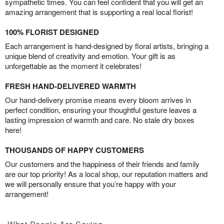
sympathetic times. You can feel confident that you will get an
amazing arrangement that is supporting a real local florist!
100% FLORIST DESIGNED
Each arrangement is hand-designed by floral artists, bringing a
unique blend of creativity and emotion. Your gift is as
unforgettable as the moment it celebrates!
FRESH HAND-DELIVERED WARMTH
Our hand-delivery promise means every bloom arrives in
perfect condition, ensuring your thoughtful gesture leaves a
lasting impression of warmth and care. No stale dry boxes
here!
THOUSANDS OF HAPPY CUSTOMERS
Our customers and the happiness of their friends and family
are our top priority! As a local shop, our reputation matters and
we will personally ensure that you’re happy with your
arrangement!