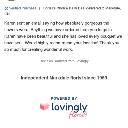
Verified Purchase
|
Florist's Choice Daily Deal
delivered to Markdale,
ON
Karen sent an email saying how absolutely gorgeous the
flowers were. Anything we have ordered from you to go to
Karen have been beautiful and she has loved every bouquet we
have sent. Would highly recommend your location! Thank you
so much for creating wonderful work.
Reviews Sourced from Lovingly
Independent Markdale florist since 1969
POWERED BY