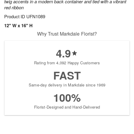
twig accents in a modern back container and tied with a vibrant
red ribbon
Product ID
UFN1089
12" W x 16" H
Why Trust Markdale Florist?
4.9
Rating from 4,092 Happy Customers
FAST
Same-day delivery in Markdale since 1969
100%
Florist-Designed and Hand-Delivered