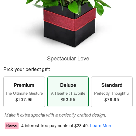
Spectacular Love
Pick your perfect gift:
Premium
Deluxe
Standard
The Ultimate Gesture
A Heartfelt Favorite
Perfectly Thoughtful
$107.95
$93.95
$79.95
Make it extra special with a perfectly crafted design.
4 interest-free payments of
$23.49
.
Learn More