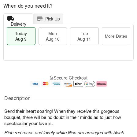
When do you need it?
Pick Up
Delivery
Today
Mon
Tue
More Dates
Aug 9
Aug 10
Aug 11
T
M
M
T
o
o
o
u
Secure Checkout
d
r
n
e
a
e
A
A
y
D
u
u
A
a
g
g
Description
u
t
1
1
g
e
0
1
Send their heart soaring! When they receive this gorgeous
9
s
bouquet, there will be no doubt in their minds as to just how
spectacular your love is.
Rich red roses and lovely white lilies are arranged with black