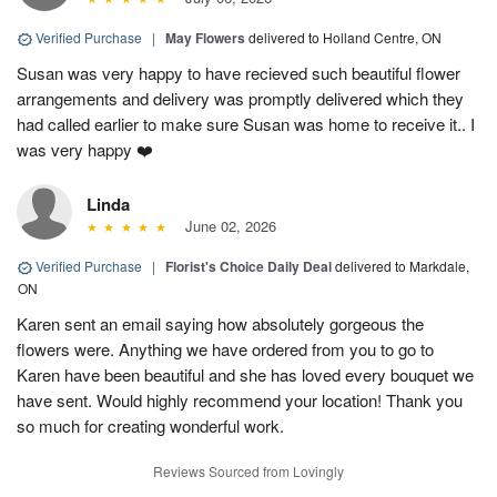
Verified Purchase
|
May Flowers
delivered to Holland Centre, ON
Susan was very happy to have recieved such beautiful flower
arrangements and delivery was promptly delivered which they
had called earlier to make sure Susan was home to receive it.. I
was very happy ❤️
Linda
June 02, 2026
Verified Purchase
|
Florist's Choice Daily Deal
delivered to Markdale,
ON
Karen sent an email saying how absolutely gorgeous the
flowers were. Anything we have ordered from you to go to
Karen have been beautiful and she has loved every bouquet we
have sent. Would highly recommend your location! Thank you
so much for creating wonderful work.
Reviews Sourced from Lovingly