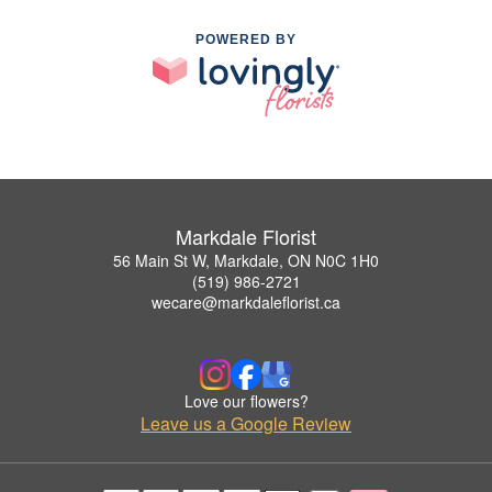
POWERED BY
Markdale Florist
56 Main St W, Markdale, ON N0C 1H0
(519) 986-2721
wecare@markdaleflorist.ca
Love our flowers?
Leave us a Google Review