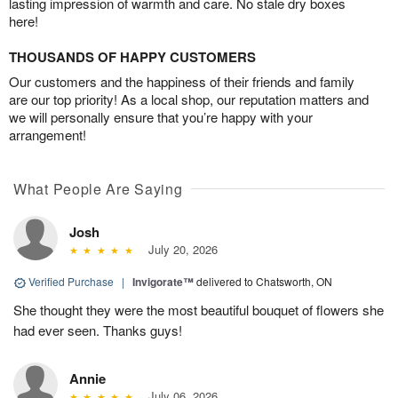
lasting impression of warmth and care. No stale dry boxes
here!
THOUSANDS OF HAPPY CUSTOMERS
Our customers and the happiness of their friends and family
are our top priority! As a local shop, our reputation matters and
we will personally ensure that you’re happy with your
arrangement!
What People Are Saying
Josh
July 20, 2026
Verified Purchase
|
Invigorate™
delivered to Chatsworth, ON
She thought they were the most beautiful bouquet of flowers she
had ever seen. Thanks guys!
Annie
July 06, 2026