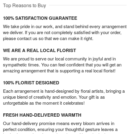
Top Reasons to Buy
100% SATISFACTION GUARANTEE
We take pride in our work, and stand behind every arrangement
we deliver. If you are not completely satisfied with your order,
please contact us so that we can make it right.
WE ARE A REAL LOCAL FLORIST
We are proud to serve our local community in joyful and in
sympathetic times. You can feel confident that you will get an
amazing arrangement that is supporting a real local florist!
100% FLORIST DESIGNED
Each arrangement is hand-designed by floral artists, bringing a
unique blend of creativity and emotion. Your gift is as
unforgettable as the moment it celebrates!
FRESH HAND-DELIVERED WARMTH
Our hand-delivery promise means every bloom arrives in
perfect condition, ensuring your thoughtful gesture leaves a