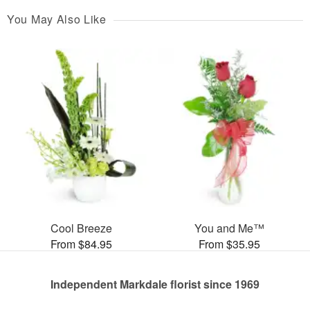
You May Also Like
Cool Breeze
You and Me™
From $84.95
From $35.95
Independent Markdale florist since 1969