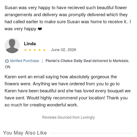
Susan was very happy to have recieved such beautiful flower
arrangements and delivery was promptly delivered which they
had called earlier to make sure Susan was home to receive it.. I
was very happy ❤️
Linda
June 02, 2026
Verified Purchase
|
Florist's Choice Daily Deal
delivered to Markdale,
ON
Karen sent an email saying how absolutely gorgeous the
flowers were. Anything we have ordered from you to go to
Karen have been beautiful and she has loved every bouquet we
have sent. Would highly recommend your location! Thank you
so much for creating wonderful work.
Reviews Sourced from Lovingly
You May Also Like