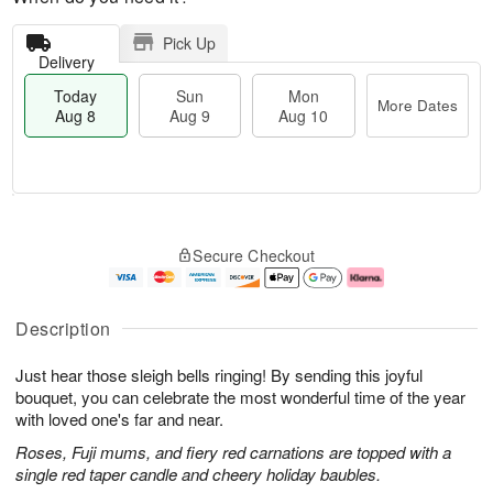
Pick Up
Delivery
Today
Sun
Mon
More Dates
Aug 8
Aug 9
Aug 10
T
M
M
o
S
o
o
Secure Checkout
d
u
r
n
a
n
e
A
y
A
D
u
A
u
a
g
Description
u
g
t
1
g
9
e
0
Just hear those sleigh bells ringing! By sending this joyful
8
s
bouquet, you can celebrate the most wonderful time of the year
with loved one's far and near.
Roses, Fuji mums, and fiery red carnations are topped with a
single red taper candle and cheery holiday baubles.