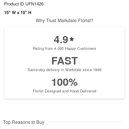
Product ID
UFN1426
15" W x 15" H
Why Trust Markdale Florist?
4.9
Rating from 4,092 Happy Customers
FAST
Same-day delivery in Markdale since 1969
100%
Florist-Designed and Hand-Delivered
Top Reasons to Buy