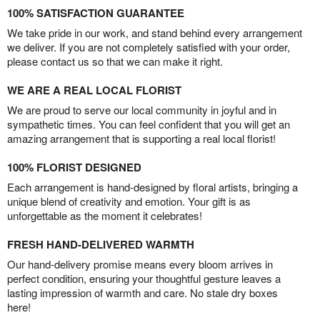
100% SATISFACTION GUARANTEE
We take pride in our work, and stand behind every arrangement
we deliver. If you are not completely satisfied with your order,
please contact us so that we can make it right.
WE ARE A REAL LOCAL FLORIST
We are proud to serve our local community in joyful and in
sympathetic times. You can feel confident that you will get an
amazing arrangement that is supporting a real local florist!
100% FLORIST DESIGNED
Each arrangement is hand-designed by floral artists, bringing a
unique blend of creativity and emotion. Your gift is as
unforgettable as the moment it celebrates!
FRESH HAND-DELIVERED WARMTH
Our hand-delivery promise means every bloom arrives in
perfect condition, ensuring your thoughtful gesture leaves a
lasting impression of warmth and care. No stale dry boxes
here!