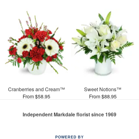
Cranberries and Cream™
Sweet Notions™
From $58.95
From $88.95
Independent Markdale florist since 1969
POWERED BY