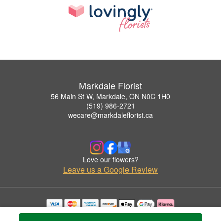
Markdale Florist
56 Main St W, Markdale, ON N0C 1H0
(519) 986-2721
wecare@markdaleflorist.ca
Love our flowers?
Leave us a Google Review
Copyrighted images herein are used with permission by Markdale Florist.