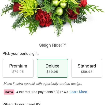
Sleigh Ride!™
Pick your perfect gift:
Premium
Deluxe
Standard
$79.95
$69.95
$59.95
Make it extra special with a perfectly crafted design.
4 interest-free payments of
$17.49
.
Learn More
When do you need it?