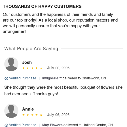
THOUSANDS OF HAPPY CUSTOMERS
Our customers and the happiness of their friends and family
are our top priority! As a local shop, our reputation matters and
we will personally ensure that you’re happy with your
arrangement!
What People Are Saying
Josh
July 20, 2026
Verified Purchase
|
Invigorate™
delivered to Chatsworth, ON
She thought they were the most beautiful bouquet of flowers she
had ever seen. Thanks guys!
Annie
July 06, 2026
Verified Purchase
|
May Flowers
delivered to Holland Centre, ON