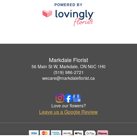
POWERED BY
Markdale Florist
56 Main St W, Markdale, ON N0C 1H0
(519) 986-2721
wecare@markdaleflorist.ca
Love our flowers?
Leave us a Google Review