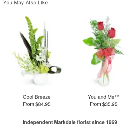
You May Also Like
Cool Breeze
You and Me™
From $84.95
From $35.95
Independent Markdale florist since 1969