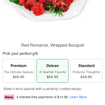
Red Romance, Wrapped Bouquet
Pick your perfect gift:
Premium
Deluxe
Standard
The Ultimate Gesture
A Heartfelt Favorite
Perfectly Thoughtful
$69.95
$59.95
$49.95
Make it extra special with a perfectly crafted design.
4 interest-free payments of
$14.99
.
Learn More