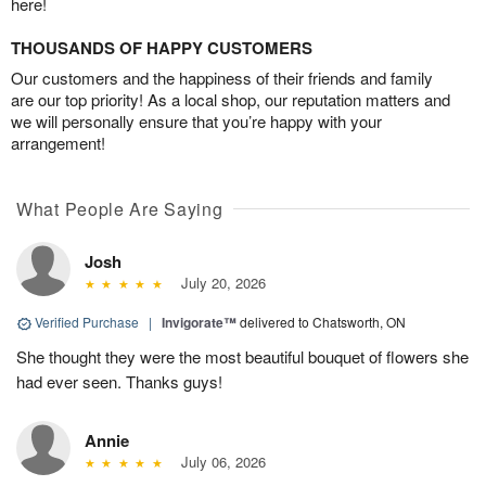
here!
THOUSANDS OF HAPPY CUSTOMERS
Our customers and the happiness of their friends and family
are our top priority! As a local shop, our reputation matters and
we will personally ensure that you’re happy with your
arrangement!
What People Are Saying
Josh
July 20, 2026
Verified Purchase
|
Invigorate™
delivered to Chatsworth, ON
She thought they were the most beautiful bouquet of flowers she
had ever seen. Thanks guys!
Annie
July 06, 2026