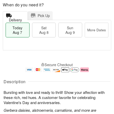
When do you need it?
Pick Up
Delivery
Today
Sat
Sun
More Dates
Aug 7
Aug 8
Aug 9
T
M
o
S
S
o
Secure Checkout
d
a
u
r
a
t
n
e
y
A
A
D
A
u
u
a
Description
u
g
g
t
g
8
9
e
Bursting with love and ready to thrill! Show your affection with
7
s
these rich, red hues. A customer favorite for celebrating
Valentine's Day and anniversaries.
Gerbera daisies, alstroemeria, carnations, and more are