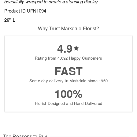
beautifully wrapped to create a stunning display.
Product ID
UFN1094
26" L
Why Trust Markdale Florist?
4.9
Rating from 4,092 Happy Customers
FAST
Same-day delivery in Markdale since 1969
100%
Florist-Designed and Hand-Delivered
Top Reasons to Buy