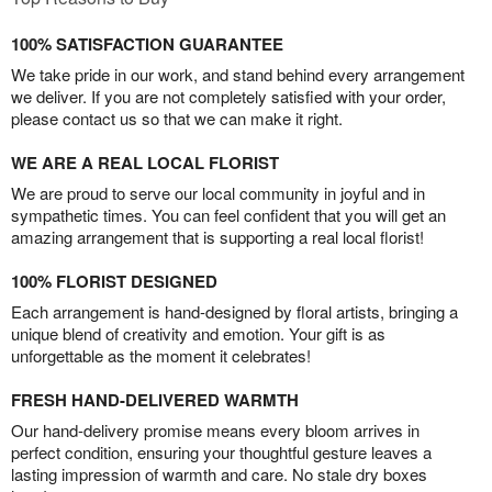
100% SATISFACTION GUARANTEE
We take pride in our work, and stand behind every arrangement
we deliver. If you are not completely satisfied with your order,
please contact us so that we can make it right.
WE ARE A REAL LOCAL FLORIST
We are proud to serve our local community in joyful and in
sympathetic times. You can feel confident that you will get an
amazing arrangement that is supporting a real local florist!
100% FLORIST DESIGNED
Each arrangement is hand-designed by floral artists, bringing a
unique blend of creativity and emotion. Your gift is as
unforgettable as the moment it celebrates!
FRESH HAND-DELIVERED WARMTH
Our hand-delivery promise means every bloom arrives in
perfect condition, ensuring your thoughtful gesture leaves a
lasting impression of warmth and care. No stale dry boxes