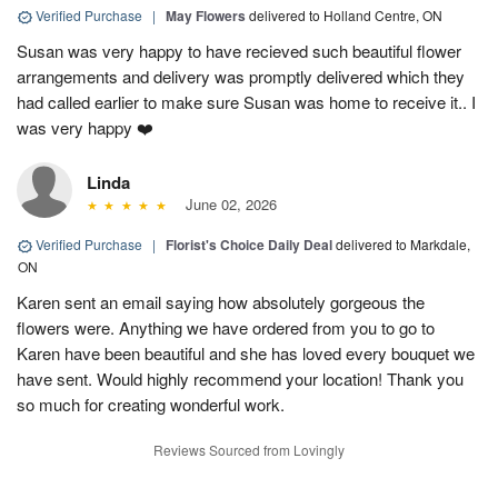
Verified Purchase
|
May Flowers
delivered to Holland Centre, ON
Susan was very happy to have recieved such beautiful flower
arrangements and delivery was promptly delivered which they
had called earlier to make sure Susan was home to receive it.. I
was very happy ❤️
Linda
June 02, 2026
Verified Purchase
|
Florist's Choice Daily Deal
delivered to Markdale,
ON
Karen sent an email saying how absolutely gorgeous the
flowers were. Anything we have ordered from you to go to
Karen have been beautiful and she has loved every bouquet we
have sent. Would highly recommend your location! Thank you
so much for creating wonderful work.
Reviews Sourced from Lovingly