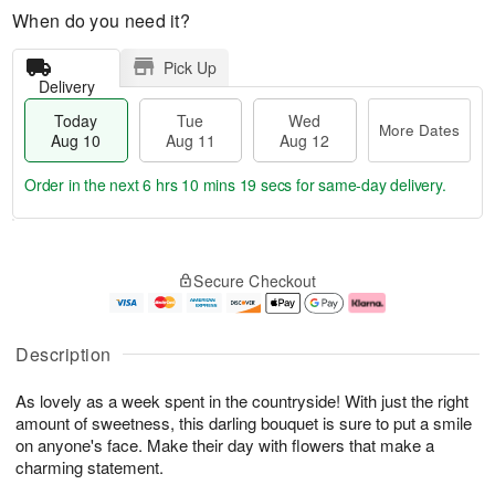
When do you need it?
Pick Up
Delivery
Today
Tue
Wed
More Dates
Aug 10
Aug 11
Aug 12
Order in the next
6 hrs 10 mins 19 secs
for same-day delivery.
T
M
o
T
W
o
Secure Checkout
d
u
e
r
a
e
d
e
y
A
A
D
A
u
u
a
Description
u
g
g
t
g
1
1
e
As lovely as a week spent in the countryside! With just the right
1
1
2
s
0
amount of sweetness, this darling bouquet is sure to put a smile
on anyone's face. Make their day with flowers that make a
charming statement.