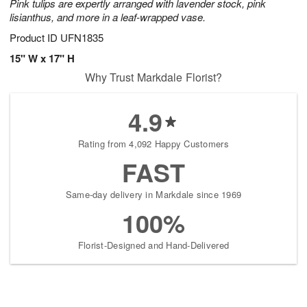
Pink tulips are expertly arranged with lavender stock, pink
lisianthus, and more in a leaf-wrapped vase.
Product ID
UFN1835
15" W x 17" H
Why Trust Markdale Florist?
4.9
Rating from 4,092 Happy Customers
FAST
Same-day delivery in Markdale since 1969
100%
Florist-Designed and Hand-Delivered