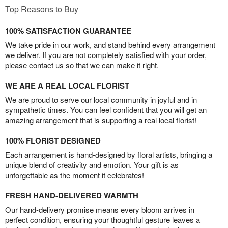
Top Reasons to Buy
100% SATISFACTION GUARANTEE
We take pride in our work, and stand behind every arrangement
we deliver. If you are not completely satisfied with your order,
please contact us so that we can make it right.
WE ARE A REAL LOCAL FLORIST
We are proud to serve our local community in joyful and in
sympathetic times. You can feel confident that you will get an
amazing arrangement that is supporting a real local florist!
100% FLORIST DESIGNED
Each arrangement is hand-designed by floral artists, bringing a
unique blend of creativity and emotion. Your gift is as
unforgettable as the moment it celebrates!
FRESH HAND-DELIVERED WARMTH
Our hand-delivery promise means every bloom arrives in
perfect condition, ensuring your thoughtful gesture leaves a