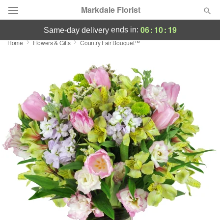
Markdale Florist
06
:
10
:
19
ends in:
same-day delivery
Home
Flowers & Gifts
Country Fair Bouquet™
Deal of the Day
Summer
Featured
Occasions
Birthday
Sympathy and Funeral
Flowers, Plants & Gifts
Our Shop