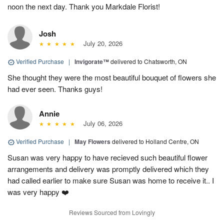
noon the next day. Thank you Markdale Florist!
Josh
July 20, 2026
Verified Purchase
|
Invigorate™
delivered to Chatsworth, ON
She thought they were the most beautiful bouquet of flowers she
had ever seen. Thanks guys!
Annie
July 06, 2026
Verified Purchase
|
May Flowers
delivered to Holland Centre, ON
Susan was very happy to have recieved such beautiful flower
arrangements and delivery was promptly delivered which they
had called earlier to make sure Susan was home to receive it.. I
was very happy ❤️
Reviews Sourced from Lovingly