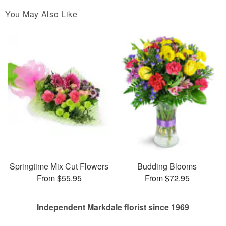
You May Also Like
Springtime Mix Cut Flowers
Budding Blooms
From $55.95
From $72.95
Independent Markdale florist since 1969