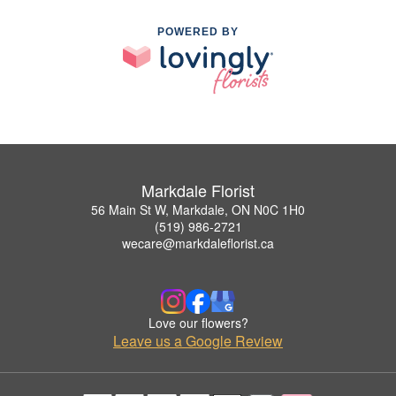
POWERED BY
Markdale Florist
56 Main St W, Markdale, ON N0C 1H0
(519) 986-2721
wecare@markdaleflorist.ca
Love our flowers?
Leave us a Google Review