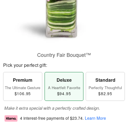
Country Fair Bouquet™
Pick your perfect gift:
Premium
Deluxe
Standard
The Ultimate Gesture
A Heartfelt Favorite
Perfectly Thoughtful
$106.95
$94.95
$82.95
Make it extra special with a perfectly crafted design.
4 interest-free payments of
$23.74
.
Learn More