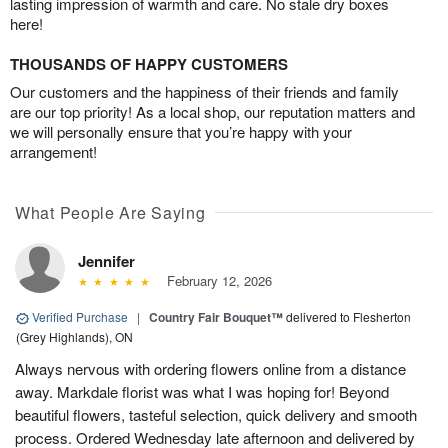
lasting impression of warmth and care. No stale dry boxes
here!
THOUSANDS OF HAPPY CUSTOMERS
Our customers and the happiness of their friends and family
are our top priority! As a local shop, our reputation matters and
we will personally ensure that you’re happy with your
arrangement!
What People Are Saying
Jennifer
February 12, 2026
Verified Purchase
|
Country Fair Bouquet™
delivered to Flesherton
(Grey Highlands), ON
Always nervous with ordering flowers online from a distance
away. Markdale florist was what I was hoping for! Beyond
beautiful flowers, tasteful selection, quick delivery and smooth
process. Ordered Wednesday late afternoon and delivered by